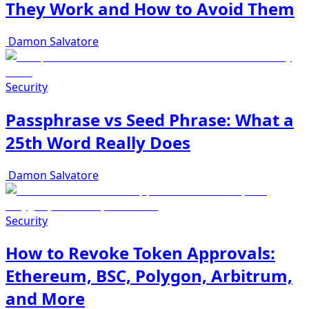
They Work and How to Avoid Them
Damon Salvatore
Security
Passphrase vs Seed Phrase: What a
25th Word Really Does
Damon Salvatore
Security
How to Revoke Token Approvals:
Ethereum, BSC, Polygon, Arbitrum,
and More