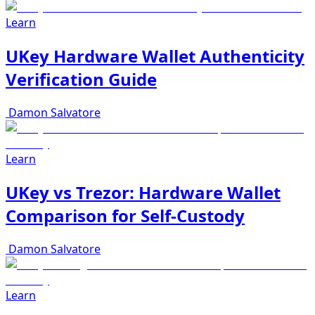
Learn
UKey Hardware Wallet Authenticity
Verification Guide
Damon Salvatore
Learn
UKey vs Trezor: Hardware Wallet
Comparison for Self-Custody
Damon Salvatore
Learn