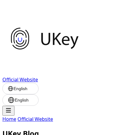
Official Website
English
English
Home
Official Website
UKey Blog