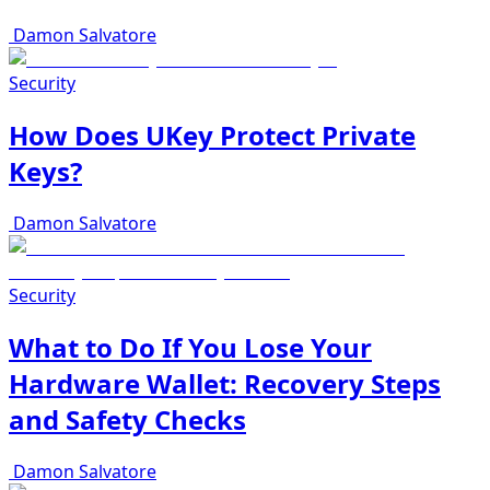
Damon Salvatore
Security
How Does UKey Protect Private
Keys?
Damon Salvatore
Security
What to Do If You Lose Your
Hardware Wallet: Recovery Steps
and Safety Checks
Damon Salvatore