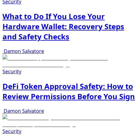
Security
What to Do If You Lose Your
Hardware Wallet: Recovery Steps
and Safety Checks
Damon Salvatore
Security
DeFi Token Approval Safety: How to
Review Permissions Before You Sign
Damon Salvatore
Security