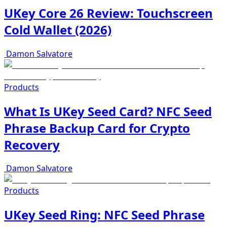
UKey Core 26 Review: Touchscreen
Cold Wallet (2026)
Damon Salvatore
Products
What Is UKey Seed Card? NFC Seed
Phrase Backup Card for Crypto
Recovery
Damon Salvatore
Products
UKey Seed Ring: NFC Seed Phrase