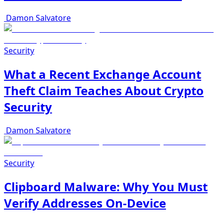
Damon Salvatore
Security
What a Recent Exchange Account
Theft Claim Teaches About Crypto
Security
Damon Salvatore
Security
Clipboard Malware: Why You Must
Verify Addresses On-Device