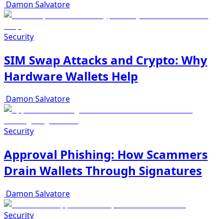
Damon Salvatore
Security
SIM Swap Attacks and Crypto: Why
Hardware Wallets Help
Damon Salvatore
Security
Approval Phishing: How Scammers
Drain Wallets Through Signatures
Damon Salvatore
Security