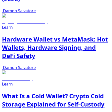
Damon Salvatore
Learn
Hardware Wallet vs MetaMask: Hot
Wallets, Hardware Signing, and
DeFi Safety
Damon Salvatore
Learn
What Is a Cold Wallet? Crypto Cold
Storage Explained for Self-Custody