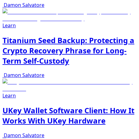
Damon Salvatore
Learn
Titanium Seed Backup: Protecting a
Crypto Recovery Phrase for Long-
Term Self-Custody
Damon Salvatore
Learn
UKey Wallet Software Client: How It
Works With UKey Hardware
Damon Salvatore