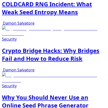
COLDCARD RNG Incident: What
Weak Seed Entropy Means
Damon Salvatore
Security
Crypto Bridge Hacks: Why Bridges
Fail and How to Reduce Risk
Damon Salvatore
Security
Why You Should Never Use an
Online Seed Phrase Generator