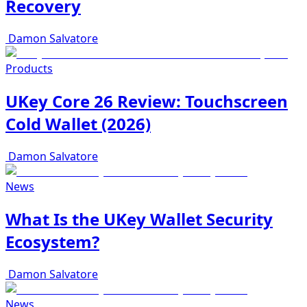
Recovery
Damon Salvatore
Products
UKey Core 26 Review: Touchscreen
Cold Wallet (2026)
Damon Salvatore
News
What Is the UKey Wallet Security
Ecosystem?
Damon Salvatore
News