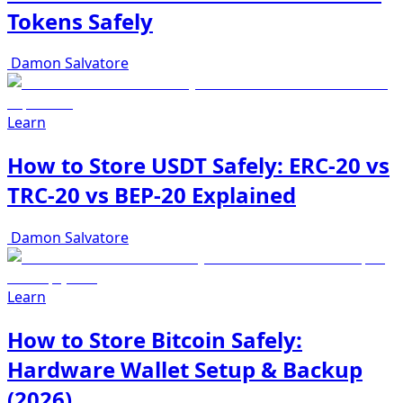
Tokens Safely
Damon Salvatore
Learn
How to Store USDT Safely: ERC-20 vs
TRC-20 vs BEP-20 Explained
Damon Salvatore
Learn
How to Store Bitcoin Safely:
Hardware Wallet Setup & Backup
(2026)