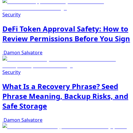
Security
DeFi Token Approval Safety: How to
Review Permissions Before You Sign
Damon Salvatore
Security
What Is a Recovery Phrase? Seed
Phrase Meaning, Backup Risks, and
Safe Storage
Damon Salvatore