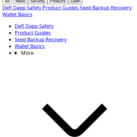
All
News
Security
Products
Learn
Defi Dapp Safety
Product Guides
Seed Backup Recovery
Wallet Basics
Defi Dapp Safety
Product Guides
Seed Backup Recovery
Wallet Basics
More