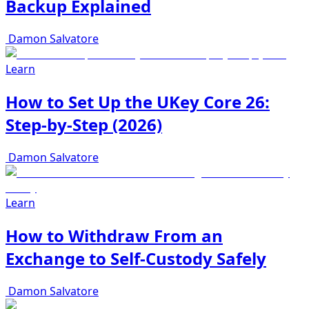
Backup Explained
Damon Salvatore
Learn
How to Set Up the UKey Core 26:
Step-by-Step (2026)
Damon Salvatore
Learn
How to Withdraw From an
Exchange to Self-Custody Safely
Damon Salvatore