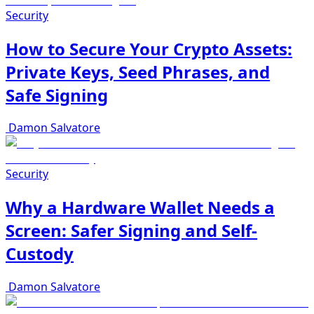
Security
How to Secure Your Crypto Assets:
Private Keys, Seed Phrases, and
Safe Signing
Damon Salvatore
Security
Why a Hardware Wallet Needs a
Screen: Safer Signing and Self-
Custody
Damon Salvatore