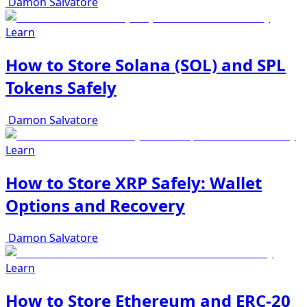
Damon Salvatore
Learn
How to Store Solana (SOL) and SPL
Tokens Safely
Damon Salvatore
Learn
How to Store XRP Safely: Wallet
Options and Recovery
Damon Salvatore
Learn
How to Store Ethereum and ERC-20