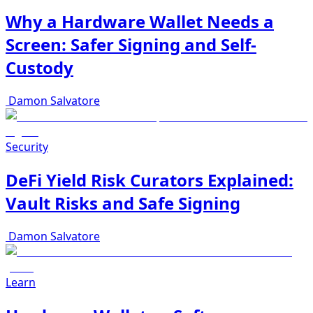
Why a Hardware Wallet Needs a
Screen: Safer Signing and Self-
Custody
Damon Salvatore
Security
DeFi Yield Risk Curators Explained:
Vault Risks and Safe Signing
Damon Salvatore
Learn