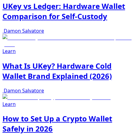
UKey vs Ledger: Hardware Wallet
Comparison for Self-Custody
Damon Salvatore
Learn
What Is UKey? Hardware Cold
Wallet Brand Explained (2026)
Damon Salvatore
Learn
How to Set Up a Crypto Wallet
Safely in 2026