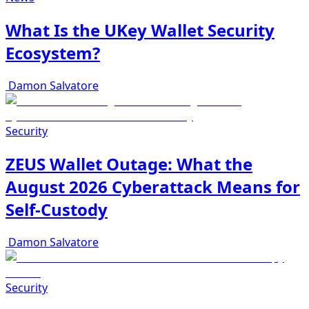
What Is the UKey Wallet Security
Ecosystem?
Damon Salvatore
Security
ZEUS Wallet Outage: What the
August 2026 Cyberattack Means for
Self-Custody
Damon Salvatore
Security