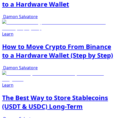
to a Hardware Wallet
Damon Salvatore
Learn
How to Move Crypto From Binance
to a Hardware Wallet (Step by Step)
Damon Salvatore
Learn
The Best Way to Store Stablecoins
(USDT & USDC) Long-Term