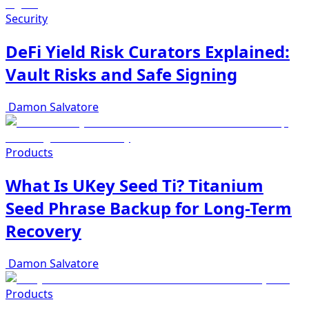
Security
DeFi Yield Risk Curators Explained:
Vault Risks and Safe Signing
Damon Salvatore
Products
What Is UKey Seed Ti? Titanium
Seed Phrase Backup for Long-Term
Recovery
Damon Salvatore
Products