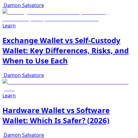
Damon Salvatore
Learn
Exchange Wallet vs Self-Custody
Wallet: Key Differences, Risks, and
When to Use Each
Damon Salvatore
Learn
Hardware Wallet vs Software
Wallet: Which Is Safer? (2026)
Damon Salvatore