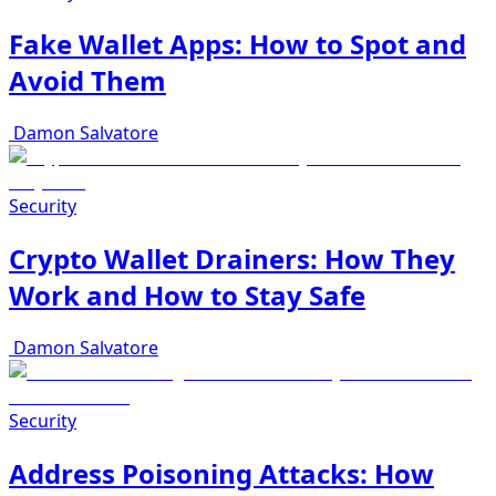
Fake Wallet Apps: How to Spot and
Avoid Them
Damon Salvatore
Security
Crypto Wallet Drainers: How They
Work and How to Stay Safe
Damon Salvatore
Security
Address Poisoning Attacks: How