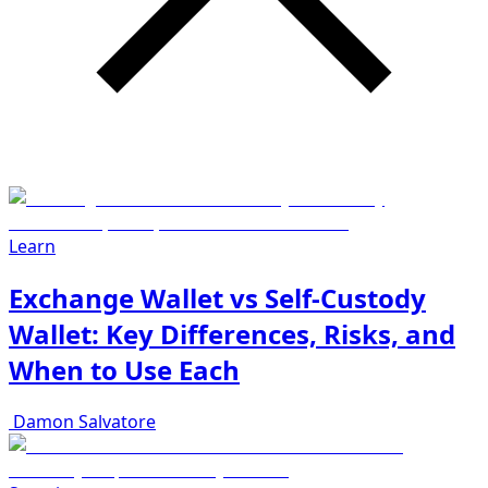
Learn
Exchange Wallet vs Self-Custody
Wallet: Key Differences, Risks, and
When to Use Each
Damon Salvatore