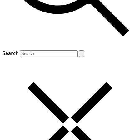
Search