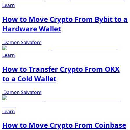
Learn
How to Move Crypto From Bybit to a
Hardware Wallet
Damon Salvatore
Learn
How to Transfer Crypto From OKX
to a Cold Wallet
Damon Salvatore
Learn
How to Move Crypto From Coinbase