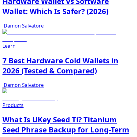
Hardware Wallet vs Software
Wallet: Which Is Safer? (2026)
Damon Salvatore
Learn
7 Best Hardware Cold Wallets in
2026 (Tested & Compared)
Damon Salvatore
Products
What Is UKey Seed Ti? Titanium
Seed Phrase Backup for Long-Term