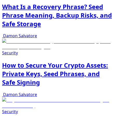
What Is a Recovery Phrase? Seed
Phrase Meaning, Backup Risks, and
Safe Storage
Damon Salvatore
Security
How to Secure Your Crypto Assets:
Private Keys, Seed Phrases, and
Safe Signing
Damon Salvatore
Security