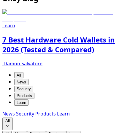
Learn
7 Best Hardware Cold Wallets in
2026 (Tested & Compared)
Damon Salvatore
All
News
Security
Products
Learn
News
Security
Products
Learn
All