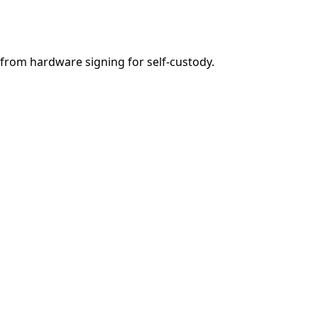
from hardware signing for self-custody.