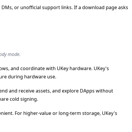
Ms, or unofficial support links. If a download page asks
stody mode.
flows, and coordinate with UKey hardware. UKey's
ure during hardware use.
end and receive assets, and explore DApps without
ware cold signing.
nient. For higher-value or long-term storage, UKey's