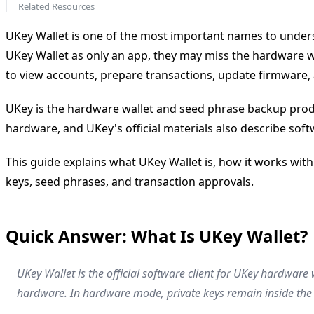
Related Resources
UKey Wallet is one of the most important names to understa
UKey Wallet as only an app, they may miss the hardware wa
to view accounts, prepare transactions, update firmware, 
UKey is the hardware wallet and seed phrase backup produc
hardware, and UKey's official materials also describe so
This guide explains what UKey Wallet is, how it works with
keys, seed phrases, and transaction approvals.
Quick Answer: What Is UKey Wallet?
UKey Wallet is the official software client for UKey hardware
hardware. In hardware mode, private keys remain inside the 