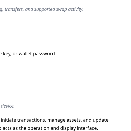
, transfers, and supported swap activity.
e key, or wallet password.
 device.
 initiate transactions, manage assets, and update
acts as the operation and display interface.