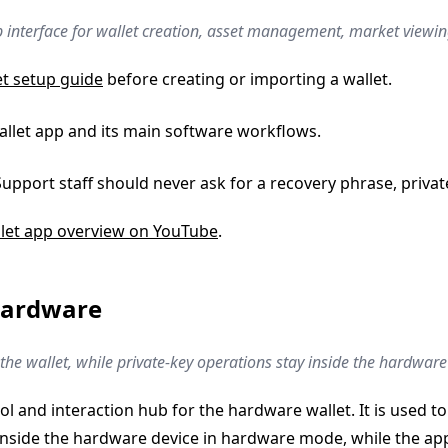
p interface for wallet creation, asset management, market viewing
et setup guide
before creating or importing a wallet.
Wallet app and its main software workflows.
Support staff should never ask for a recovery phrase, privat
let app overview on YouTube
.
Hardware
he wallet, while private-key operations stay inside the hardware
 and interaction hub for the hardware wallet. It is used to
nside the hardware device in hardware mode, while the app 