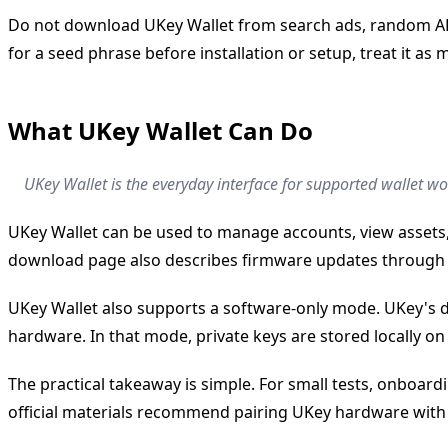
Do not download UKey Wallet from search ads, random APK 
for a seed phrase before installation or setup, treat it as m
What UKey Wallet Can Do
UKey Wallet is the everyday interface for supported wallet w
UKey Wallet can be used to manage accounts, view assets,
download page also describes firmware updates through 
UKey Wallet also supports a software-only mode. UKey's d
hardware. In that mode, private keys are stored locally on 
The practical takeaway is simple. For small tests, onboar
official materials recommend pairing UKey hardware with t