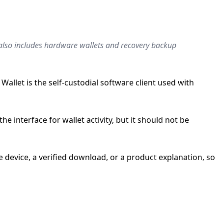
h also includes hardware wallets and recovery backup
llet is the self-custodial software client used with
e interface for wallet activity, but it should not be
device, a verified download, or a product explanation, so