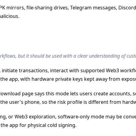
mirrors, file-sharing drives, Telegram messages, Discord D
alicious.
orkflows, but it should be used with a clear understanding of cu
 initiate transactions, interact with supported Web3 work
the app, with hardware private keys kept away from expos
ownload page says this mode lets users create accounts, s
the user's phone, so the risk profile is different from hard
ding, or Web3 exploration, software-only mode may be conve
he app for physical cold signing.