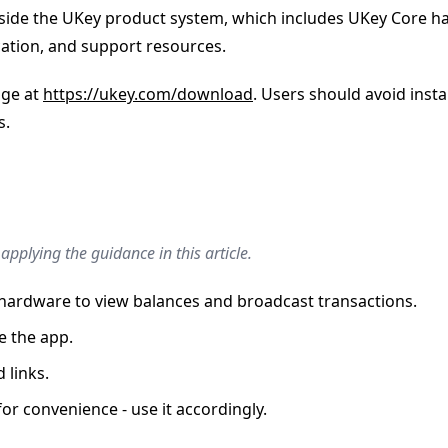
s inside the UKey product system, which includes UKey Core
cation, and support resources.
age at
https://ukey.com/download
. Users should avoid insta
s.
pplying the guidance in this article.
y hardware to view balances and broadcast transactions.
e the app.
 links.
r convenience - use it accordingly.