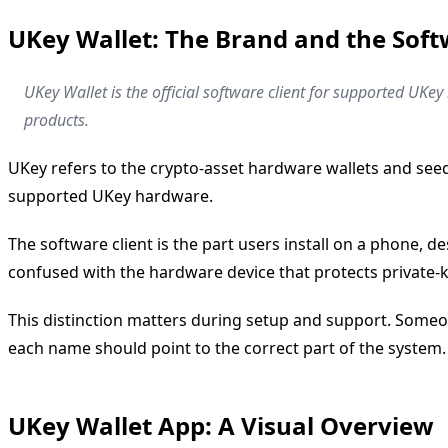
UKey Wallet: The Brand and the Soft
UKey Wallet is the official software client for supported UK
products.
UKey refers to the crypto-asset hardware wallets and see
supported UKey hardware.
The software client is the part users install on a phone, d
confused with the hardware device that protects private
This distinction matters during setup and support. Someo
each name should point to the correct part of the system.
UKey Wallet App: A Visual Overview