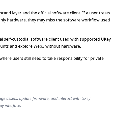
nd layer and the official software client. If a user treats
s only hardware, they may miss the software workflow used
al self-custodial software client used with supported UKey
ccounts and explore Web3 without hardware.
ere users still need to take responsibility for private
anage assets, update firmware, and interact with UKey
y interface.