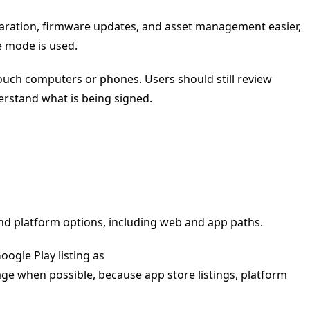
eparation, firmware updates, and asset management easier,
e mode is used.
ouch computers or phones. Users should still review
erstand what is being signed.
nd platform options, including web and app paths.
ogle Play listing as
page when possible, because app store listings, platform