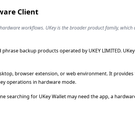
ware Client
ey hardware workflows. UKey is the broader product family, whic
d phrase backup products operated by UKEY LIMITED. UKey Wa
esktop, browser extension, or web environment. It provides th
-key operations in hardware mode.
ne searching for UKey Wallet may need the app, a hardware 