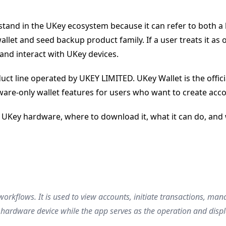
nd in the UKey ecosystem because it can refer to both a bra
llet and seed backup product family. If a user treats it a
and interact with UKey devices.
t line operated by UKEY LIMITED. UKey Wallet is the offici
ftware-only wallet features for users who want to create a
 UKey hardware, where to download it, what it can do, and wh
 workflows. It is used to view accounts, initiate transactions, m
hardware device while the app serves as the operation and displa