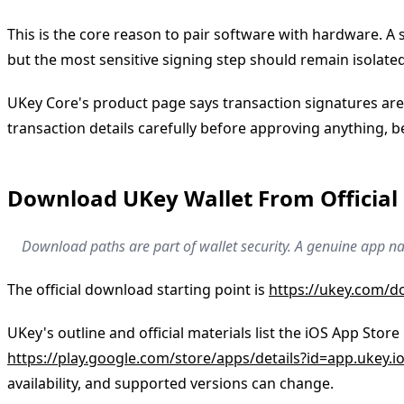
This is the core reason to pair software with hardware. 
but the most sensitive signing step should remain isola
UKey Core's product page says transaction signatures are 
transaction details carefully before approving anything,
Download UKey Wallet From Official
Download paths are part of wallet security. A genuine app na
The official download starting point is
https://ukey.com/
UKey's outline and official materials list the iOS App Store
https://play.google.com/store/apps/details?id=app.ukey.i
availability, and supported versions can change.