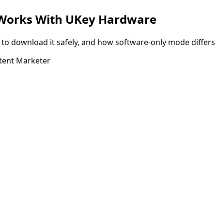
t Works With UKey Hardware
o download it safely, and how software-only mode differs 
tent Marketer