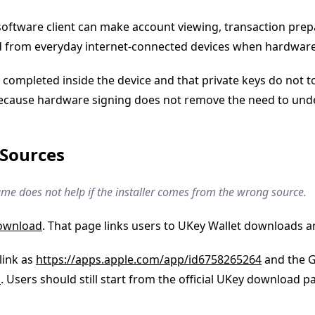
A software client can make account viewing, transaction pr
ted from everyday internet-connected devices when hardwar
completed inside the device and that private keys do not t
 because hardware signing does not remove the need to und
 Sources
me does not help if the installer comes from the wrong source.
download
. That page links users to UKey Wallet downloads a
 link as
https://apps.apple.com/app/id6758265264
and the Go
o
. Users should still start from the official UKey download 