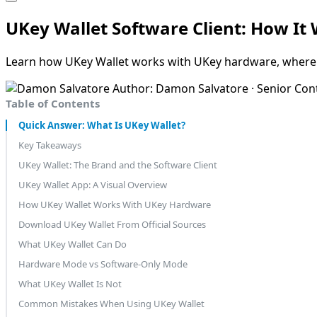
UKey Wallet Software Client: How I
Learn how UKey Wallet works with UKey hardware, where t
Author: Damon Salvatore · Senior Con
Table of Contents
Quick Answer: What Is UKey Wallet?
Key Takeaways
UKey Wallet: The Brand and the Software Client
UKey Wallet App: A Visual Overview
How UKey Wallet Works With UKey Hardware
Download UKey Wallet From Official Sources
What UKey Wallet Can Do
Hardware Mode vs Software-Only Mode
What UKey Wallet Is Not
Common Mistakes When Using UKey Wallet