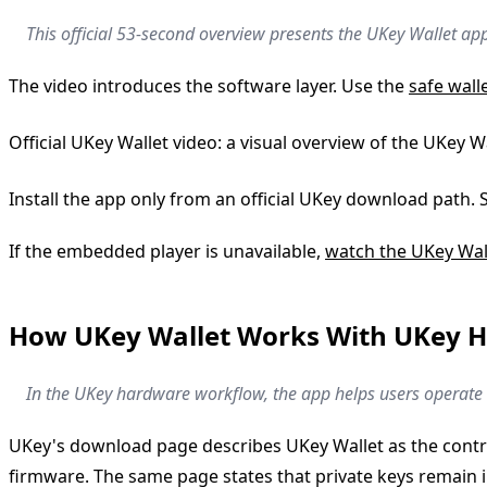
This official 53-second overview presents the UKey Wallet ap
The video introduces the software layer. Use the
safe wall
Official UKey Wallet video: a visual overview of the UKey 
Install the app only from an official UKey download path. 
If the embedded player is unavailable,
watch the UKey Wal
How UKey Wallet Works With UKey 
In the UKey hardware workflow, the app helps users operate t
UKey's download page describes UKey Wallet as the control
firmware. The same page states that private keys remain i