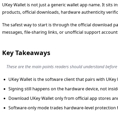
UKey Wallet is not just a generic wallet app name. It sit
products, official downloads, hardware authenticity verifi
The safest way to start is through the official download p
messages, file-sharing links, or unofficial support account
Key Takeaways
These are the main points readers should understand before a
UKey Wallet is the software client that pairs with UKe
Signing still happens on the hardware device, not insid
Download UKey Wallet only from official app stores and
Software-only mode trades hardware-level protection fo