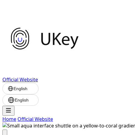
Official Website
English
English
Home
Official Website