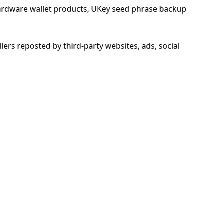
 hardware wallet products, UKey seed phrase backup
llers reposted by third-party websites, ads, social