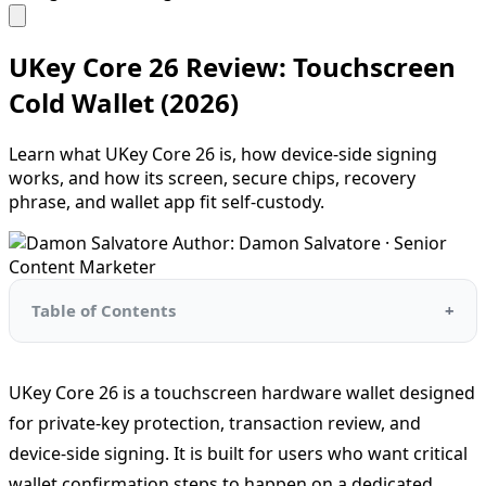
UKey Core 26 Review: Touchscreen
Cold Wallet (2026)
Learn what UKey Core 26 is, how device-side signing
works, and how its screen, secure chips, recovery
phrase, and wallet app fit self-custody.
Author: Damon Salvatore · Senior
Content Marketer
Table of Contents
UKey Core 26 is a touchscreen hardware wallet designed
for private-key protection, transaction review, and
device-side signing. It is built for users who want critical
wallet confirmation steps to happen on a dedicated