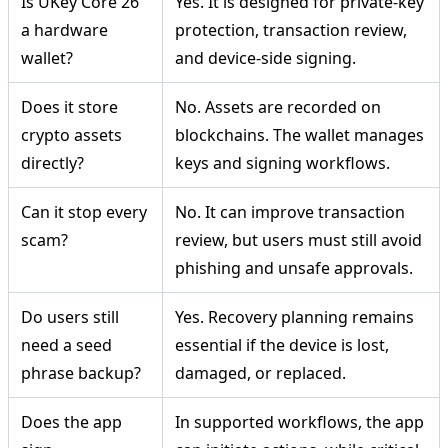
Is UKey Core 26
Yes. It is designed for private-key
a hardware
protection, transaction review,
wallet?
and device-side signing.
Does it store
No. Assets are recorded on
crypto assets
blockchains. The wallet manages
directly?
keys and signing workflows.
Can it stop every
No. It can improve transaction
scam?
review, but users must still avoid
phishing and unsafe approvals.
Do users still
Yes. Recovery planning remains
need a seed
essential if the device is lost,
phrase backup?
damaged, or replaced.
Does the app
In supported workflows, the app