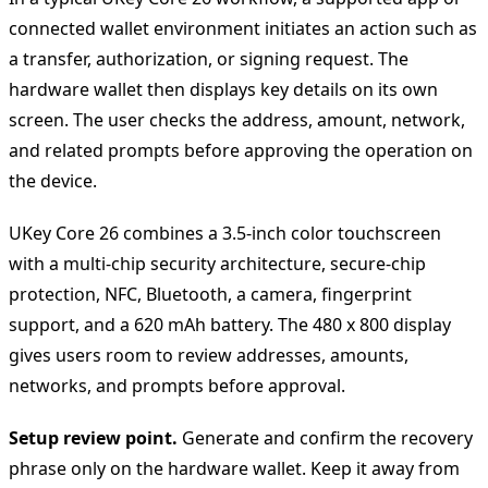
connected wallet environment initiates an action such as
a transfer, authorization, or signing request. The
hardware wallet then displays key details on its own
screen. The user checks the address, amount, network,
and related prompts before approving the operation on
the device.
UKey Core 26 combines a 3.5-inch color touchscreen
with a multi-chip security architecture, secure-chip
protection, NFC, Bluetooth, a camera, fingerprint
support, and a 620 mAh battery. The 480 x 800 display
gives users room to review addresses, amounts,
networks, and prompts before approval.
Setup review point.
Generate and confirm the recovery
phrase only on the hardware wallet. Keep it away from