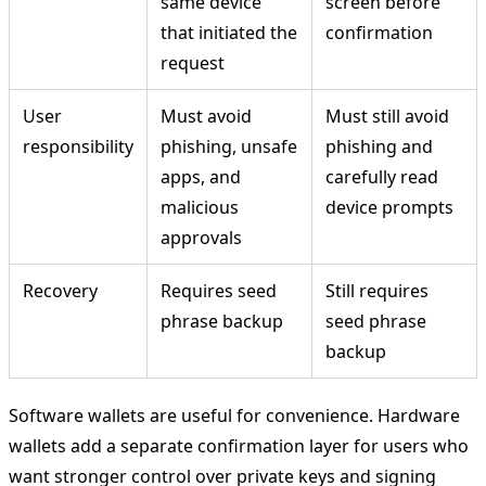
same device
screen before
that initiated the
confirmation
request
User
Must avoid
Must still avoid
responsibility
phishing, unsafe
phishing and
apps, and
carefully read
malicious
device prompts
approvals
Recovery
Requires seed
Still requires
phrase backup
seed phrase
backup
Software wallets are useful for convenience. Hardware
wallets add a separate confirmation layer for users who
want stronger control over private keys and signing