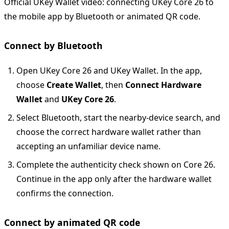
Official UKey Wallet video: connecting UKey Core 26 to
the mobile app by Bluetooth or animated QR code.
Connect by Bluetooth
Open UKey Core 26 and UKey Wallet. In the app,
choose
Create Wallet
, then
Connect Hardware
Wallet
and
UKey Core 26
.
Select Bluetooth, start the nearby-device search, and
choose the correct hardware wallet rather than
accepting an unfamiliar device name.
Complete the authenticity check shown on Core 26.
Continue in the app only after the hardware wallet
confirms the connection.
Connect by animated QR code