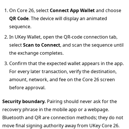
On Core 26, select
Connect App Wallet
and choose
QR Code
. The device will display an animated
sequence.
In UKey Wallet, open the QR-code connection tab,
select
Scan to Connect
, and scan the sequence until
the exchange completes.
Confirm that the expected wallet appears in the app.
For every later transaction, verify the destination,
amount, network, and fee on the Core 26 screen
before approval.
Security boundary.
Pairing should never ask for the
recovery phrase in the mobile app or a webpage.
Bluetooth and QR are connection methods; they do not
move final signing authority away from UKey Core 26.