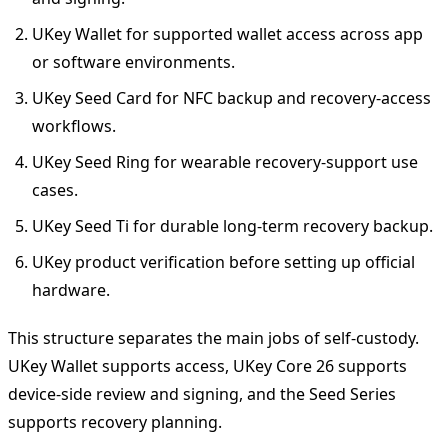
UKey Wallet for supported wallet access across app
or software environments.
UKey Seed Card for NFC backup and recovery-access
workflows.
UKey Seed Ring for wearable recovery-support use
cases.
UKey Seed Ti for durable long-term recovery backup.
UKey product verification before setting up official
hardware.
This structure separates the main jobs of self-custody.
UKey Wallet supports access, UKey Core 26 supports
device-side review and signing, and the Seed Series
supports recovery planning.