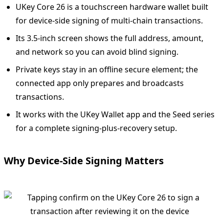
UKey Core 26 is a touchscreen hardware wallet built
for device-side signing of multi-chain transactions.
Its 3.5-inch screen shows the full address, amount,
and network so you can avoid blind signing.
Private keys stay in an offline secure element; the
connected app only prepares and broadcasts
transactions.
It works with the UKey Wallet app and the Seed series
for a complete signing-plus-recovery setup.
Why Device-Side Signing Matters