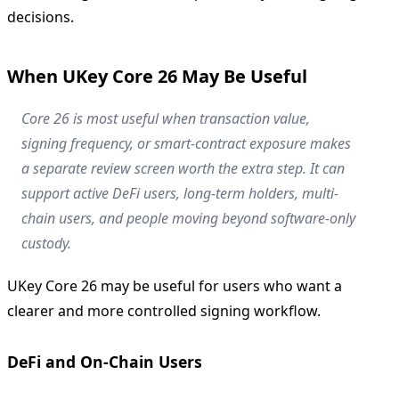
decisions.
When UKey Core 26 May Be Useful
Core 26 is most useful when transaction value,
signing frequency, or smart-contract exposure makes
a separate review screen worth the extra step. It can
support active DeFi users, long-term holders, multi-
chain users, and people moving beyond software-only
custody.
UKey Core 26 may be useful for users who want a
clearer and more controlled signing workflow.
DeFi and On-Chain Users