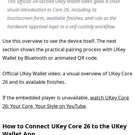
This official 34-second UKey Wallet video gives a close
visual introduction to Core 26, including its
touchscreen form, available finishes, and role as the
hardware approval layer in a self-custody workflow.
Use this overview to see the device itself. The next
section shows the practical pairing process with UKey
Wallet by Bluetooth or animated QR code.
Official UKey Wallet video: a visual overview of UKey Core
26 and its available finishes.
If the embedded player is unavailable,
watch UKey Core
26: Your Core, Your Style on YouTube
.
How to Connect UKey Core 26 to the UKey
Wallet App