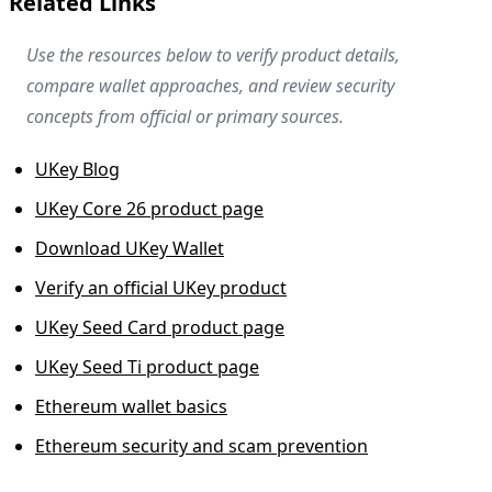
Related Links
Use the resources below to verify product details,
compare wallet approaches, and review security
concepts from official or primary sources.
UKey Blog
UKey Core 26 product page
Download UKey Wallet
Verify an official UKey product
UKey Seed Card product page
UKey Seed Ti product page
Ethereum wallet basics
Ethereum security and scam prevention