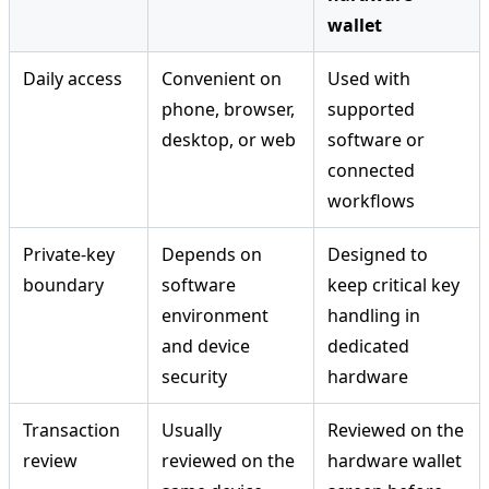
wallet
Daily access
Convenient on
Used with
phone, browser,
supported
desktop, or web
software or
connected
workflows
Private-key
Depends on
Designed to
boundary
software
keep critical key
environment
handling in
and device
dedicated
security
hardware
Transaction
Usually
Reviewed on the
review
reviewed on the
hardware wallet