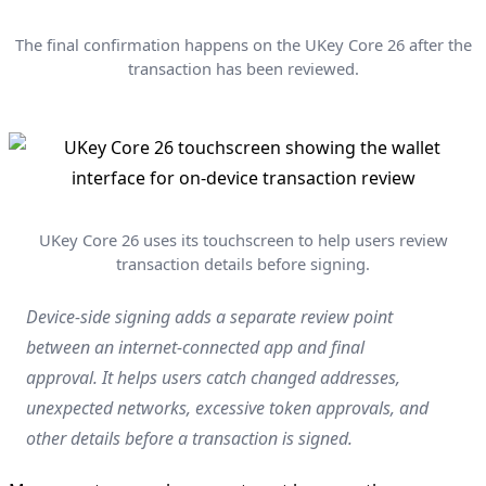
The final confirmation happens on the UKey Core 26 after the
transaction has been reviewed.
UKey Core 26 uses its touchscreen to help users review
transaction details before signing.
Device-side signing adds a separate review point
between an internet-connected app and final
approval. It helps users catch changed addresses,
unexpected networks, excessive token approvals, and
other details before a transaction is signed.