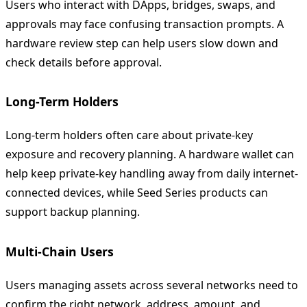
Users who interact with DApps, bridges, swaps, and
approvals may face confusing transaction prompts. A
hardware review step can help users slow down and
check details before approval.
Long-Term Holders
Long-term holders often care about private-key
exposure and recovery planning. A hardware wallet can
help keep private-key handling away from daily internet-
connected devices, while Seed Series products can
support backup planning.
Multi-Chain Users
Users managing assets across several networks need to
confirm the right network, address, amount, and