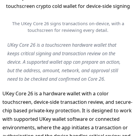
The UKey Core 26 signs transactions on-device, with a
touchscreen for reviewing every detail.
UKey Core 26 is a touchscreen hardware wallet that
keeps critical signing and transaction review on the
device. A supported wallet app can prepare an action,
but the address, amount, network, and approval still
need to be checked and confirmed on Core 26.
UKey Core 26 is a hardware wallet with a color
touchscreen, device-side transaction review, and secure-
chip based private-key protection. It is designed to work
with supported UKey wallet software or connected
environments, where the app initiates a transaction or
authorization and the device handles critical review and