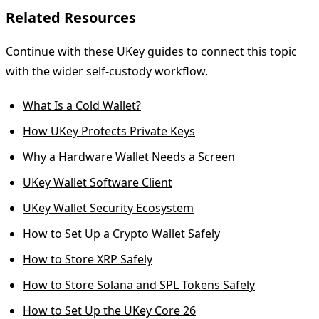
Related Resources
Continue with these UKey guides to connect this topic
with the wider self-custody workflow.
What Is a Cold Wallet?
How UKey Protects Private Keys
Why a Hardware Wallet Needs a Screen
UKey Wallet Software Client
UKey Wallet Security Ecosystem
How to Set Up a Crypto Wallet Safely
How to Store XRP Safely
How to Store Solana and SPL Tokens Safely
How to Set Up the UKey Core 26