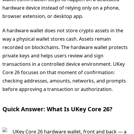
hardware device instead of relying only on a phone,
browser extension, or desktop app.
A hardware wallet does not store crypto assets in the
way a physical wallet stores cash. Assets remain
recorded on blockchains. The hardware wallet protects
private keys and helps users review and sign
transactions in a controlled device environment. UKey
Core 26 focuses on that moment of confirmation:
checking addresses, amounts, networks, and prompts
before approving a transaction or authorization.
Quick Answer: What Is UKey Core 26?