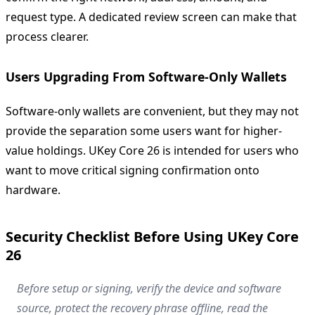
request type. A dedicated review screen can make that
process clearer.
Users Upgrading From Software-Only Wallets
Software-only wallets are convenient, but they may not
provide the separation some users want for higher-
value holdings. UKey Core 26 is intended for users who
want to move critical signing confirmation onto
hardware.
Security Checklist Before Using UKey Core
26
Before setup or signing, verify the device and software
source, protect the recovery phrase offline, read the