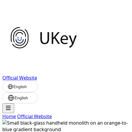
Official Website
English
English
Home
Official Website