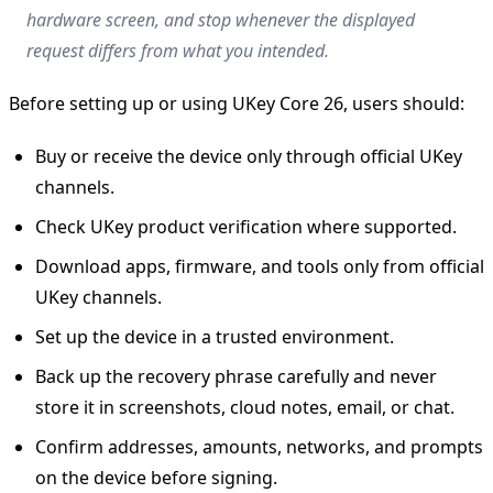
hardware screen, and stop whenever the displayed
request differs from what you intended.
Before setting up or using UKey Core 26, users should:
Buy or receive the device only through official UKey
channels.
Check UKey product verification where supported.
Download apps, firmware, and tools only from official
UKey channels.
Set up the device in a trusted environment.
Back up the recovery phrase carefully and never
store it in screenshots, cloud notes, email, or chat.
Confirm addresses, amounts, networks, and prompts
on the device before signing.