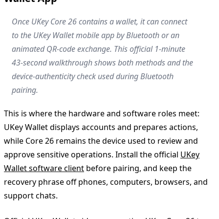
Once UKey Core 26 contains a wallet, it can connect
to the UKey Wallet mobile app by Bluetooth or an
animated QR-code exchange. This official 1-minute
43-second walkthrough shows both methods and the
device-authenticity check used during Bluetooth
pairing.
This is where the hardware and software roles meet:
UKey Wallet displays accounts and prepares actions,
while Core 26 remains the device used to review and
approve sensitive operations. Install the official
UKey
Wallet software client
before pairing, and keep the
recovery phrase off phones, computers, browsers, and
support chats.