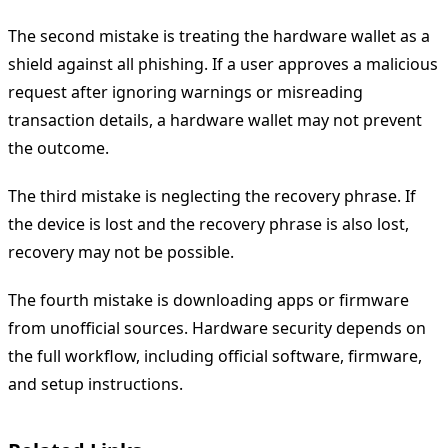
The second mistake is treating the hardware wallet as a
shield against all phishing. If a user approves a malicious
request after ignoring warnings or misreading
transaction details, a hardware wallet may not prevent
the outcome.
The third mistake is neglecting the recovery phrase. If
the device is lost and the recovery phrase is also lost,
recovery may not be possible.
The fourth mistake is downloading apps or firmware
from unofficial sources. Hardware security depends on
the full workflow, including official software, firmware,
and setup instructions.