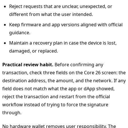
Reject requests that are unclear, unexpected, or
different from what the user intended.
Keep firmware and app versions aligned with official
guidance.
Maintain a recovery plan in case the device is lost,
damaged, or replaced.
Practical review habit.
Before confirming any
transaction, check three fields on the Core 26 screen: the
destination address, the amount, and the network. If any
field does not match what the app or dApp showed,
reject the transaction and restart from the official
workflow instead of trying to force the signature
through.
No hardware wallet removes user responsibility. The