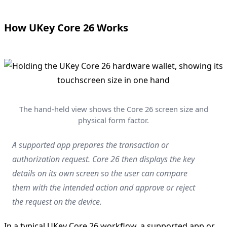
How UKey Core 26 Works
The hand-held view shows the Core 26 screen size and
physical form factor.
A supported app prepares the transaction or
authorization request. Core 26 then displays the key
details on its own screen so the user can compare
them with the intended action and approve or reject
the request on the device.
In a typical UKey Core 26 workflow, a supported app or