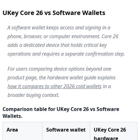
UKey Core 26 vs Software Wallets
A software wallet keeps access and signing in a
phone, browser, or computer environment. Core 26
adds a dedicated device that holds critical key
operations and requires a separate confirmation step.
For users comparing device options beyond one
product page, the hardware wallet guide explains
how it compares to other 2026 cold wallets
in a
broader buying context.
Comparison table for UKey Core 26 vs Software
Wallets.
Area
Software wallet
UKey Core 26
hardware