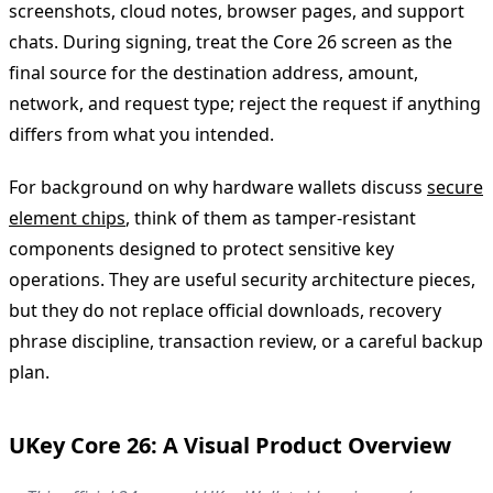
screenshots, cloud notes, browser pages, and support
chats. During signing, treat the Core 26 screen as the
final source for the destination address, amount,
network, and request type; reject the request if anything
differs from what you intended.
For background on why hardware wallets discuss
secure
element chips
, think of them as tamper-resistant
components designed to protect sensitive key
operations. They are useful security architecture pieces,
but they do not replace official downloads, recovery
phrase discipline, transaction review, or a careful backup
plan.
UKey Core 26: A Visual Product Overview