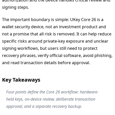
signing steps.
The important boundary is simple: UKey Core 26 is a
wallet security device, not an investment product and
not a promise that all risk is removed. It can help reduce
specific risks around private-key exposure and unclear
signing workflows, but users still need to protect
recovery phrases, verify official software, avoid phishing,
and read transaction details before approval.
Key Takeaways
Four points define the Core 26 workflow: hardware-
held keys, on-device review, deliberate transaction
approval, and a separate recovery backup.