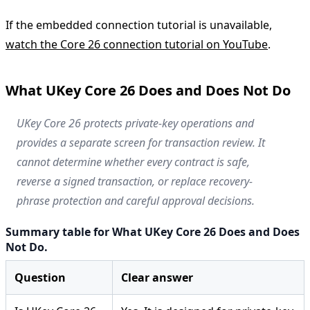
If the embedded connection tutorial is unavailable,
watch the Core 26 connection tutorial on YouTube
.
What UKey Core 26 Does and Does Not Do
UKey Core 26 protects private-key operations and
provides a separate screen for transaction review. It
cannot determine whether every contract is safe,
reverse a signed transaction, or replace recovery-
phrase protection and careful approval decisions.
Summary table for What UKey Core 26 Does and Does
Not Do.
Question
Clear answer