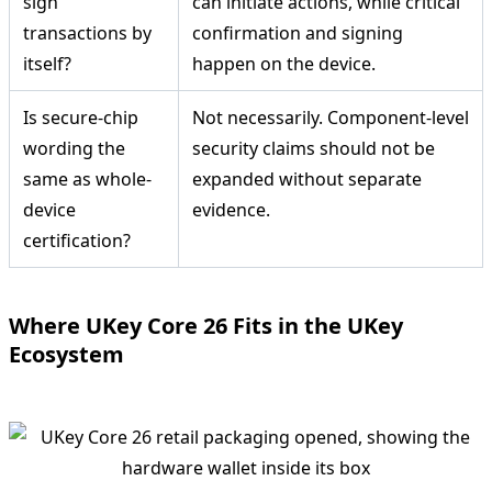
sign
can initiate actions, while critical
transactions by
confirmation and signing
itself?
happen on the device.
Is secure-chip
Not necessarily. Component-level
wording the
security claims should not be
same as whole-
expanded without separate
device
evidence.
certification?
Where UKey Core 26 Fits in the UKey
Ecosystem