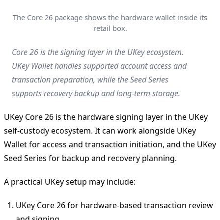
The Core 26 package shows the hardware wallet inside its
retail box.
Core 26 is the signing layer in the UKey ecosystem.
UKey Wallet handles supported account access and
transaction preparation, while the Seed Series
supports recovery backup and long-term storage.
UKey Core 26 is the hardware signing layer in the UKey
self-custody ecosystem. It can work alongside UKey
Wallet for access and transaction initiation, and the UKey
Seed Series for backup and recovery planning.
A practical UKey setup may include:
UKey Core 26 for hardware-based transaction review
and signing.