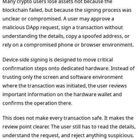
Many crypto users lose assets not because the
blockchain failed, but because the signing process was
unclear or compromised. A user may approve a
malicious DApp request, sign a transaction without
understanding the details, copy a spoofed address, or
rely on a compromised phone or browser environment.
Device-side signing is designed to move critical
confirmation steps onto dedicated hardware. Instead of
trusting only the screen and software environment
where the transaction was initiated, the user reviews
important information on the hardware wallet and
confirms the operation there.
This does not make every transaction safe. It makes the
review point clearer. The user still has to read the details,
understand the request, and reject anything suspicious.