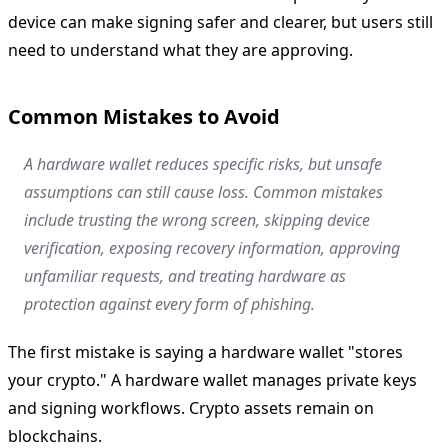
device can make signing safer and clearer, but users still
need to understand what they are approving.
Common Mistakes to Avoid
A hardware wallet reduces specific risks, but unsafe
assumptions can still cause loss. Common mistakes
include trusting the wrong screen, skipping device
verification, exposing recovery information, approving
unfamiliar requests, and treating hardware as
protection against every form of phishing.
The first mistake is saying a hardware wallet "stores
your crypto." A hardware wallet manages private keys
and signing workflows. Crypto assets remain on
blockchains.