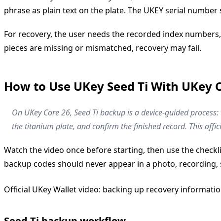
phrase as plain text on the plate. The UKEY serial number
For recovery, the user needs the recorded index numbers,
pieces are missing or mismatched, recovery may fail.
How to Use UKey Seed Ti With UKey 
On UKey Core 26, Seed Ti backup is a device-guided process
the titanium plate, and confirm the finished record. This of
Watch the video once before starting, then use the check
backup codes should never appear in a photo, recording, 
Official UKey Wallet video: backing up recovery informati
Seed Ti backup workflow