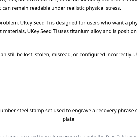
can remain readable under realistic physical stress.
 problem. UKey Seed Ti is designed for users who want a phy
t materials, UKey Seed Ti uses titanium alloy and is positi
n still be lost, stolen, misread, or configured incorrectly.
stamps are used to mark recovery data onto the Seed Ti titaniu