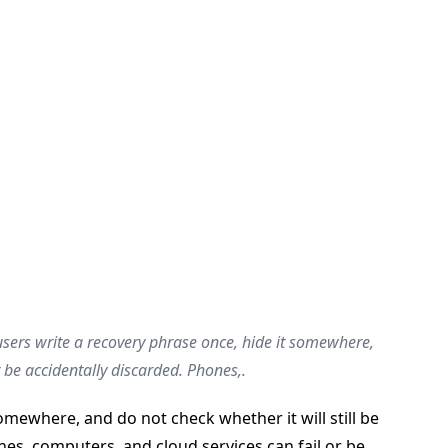
sers write a recovery phrase once, hide it somewhere,
r be accidentally discarded. Phones,.
mewhere, and do not check whether it will still be
nes, computers, and cloud services can fail or be