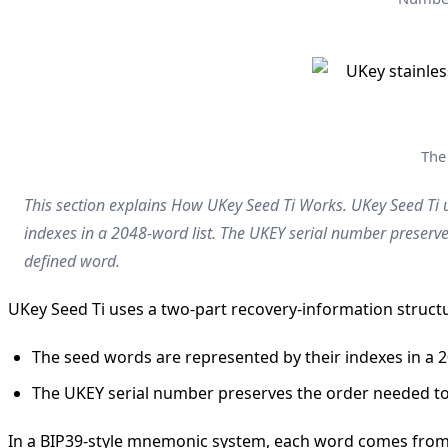
The
This section explains How UKey Seed Ti Works. UKey Seed Ti u
indexes in a 2048-word list. The UKEY serial number preserv
defined word.
UKey Seed Ti uses a two-part recovery-information struct
The seed words are represented by their indexes in a 2
The UKEY serial number preserves the order needed to
In a BIP39-style mnemonic system, each word comes from a