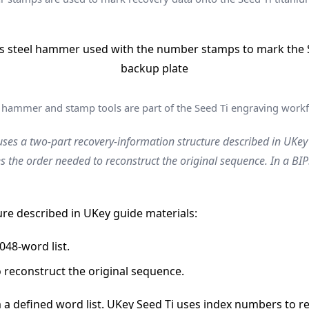
 hammer and stamp tools are part of the Seed Ti engraving workf
ses a two-part recovery-information structure described in UKey
es the order needed to reconstruct the original sequence. In a 
ure described in UKey guide materials:
048-word list.
 reconstruct the original sequence.
 defined word list. UKey Seed Ti uses index numbers to rep