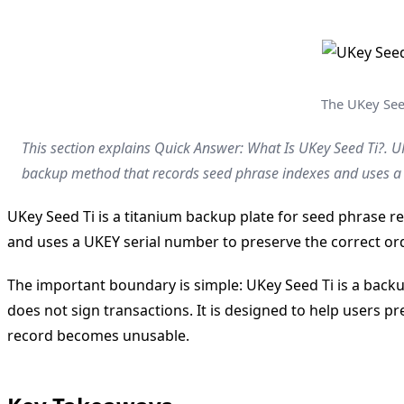
The UKey Seed
This section explains Quick Answer: What Is UKey Seed Ti?. UK
backup method that records seed phrase indexes and uses a U
UKey Seed Ti is a titanium backup plate for seed phrase r
and uses a UKEY serial number to preserve the correct ord
The important boundary is simple: UKey Seed Ti is a backu
does not sign transactions. It is designed to help users pr
record becomes unusable.