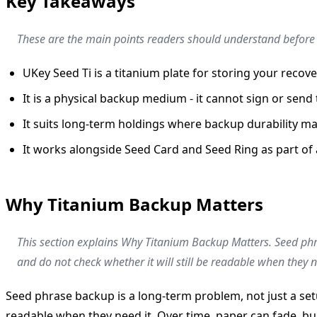
Key Takeaways
These are the main points readers should understand before a
UKey Seed Ti is a titanium plate for storing your recove
It is a physical backup medium - it cannot sign or send
It suits long-term holdings where backup durability ma
It works alongside Seed Card and Seed Ring as part of 
Why Titanium Backup Matters
This section explains Why Titanium Backup Matters. Seed phr
and do not check whether it will still be readable when they n
Seed phrase backup is a long-term problem, not just a set
readable when they need it. Over time, paper can fade, bur