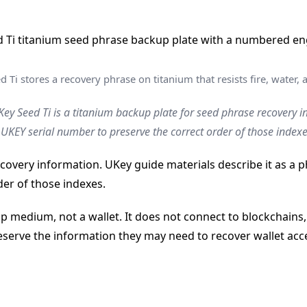
 Ti stores a recovery phrase on titanium that resists fire, water, 
ey Seed Ti is a titanium backup plate for seed phrase recovery i
KEY serial number to preserve the correct order of those indexe
ecovery information. UKey guide materials describe it as a
er of those indexes.
p medium, not a wallet. It does not connect to blockchains,
eserve the information they may need to recover wallet acces