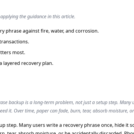
pplying the guidance in this article.
ry phrase against fire, water, and corrosion.
 transactions.
tters most.
a layered recovery plan.
ase backup is a long-term problem, not just a setup step. Many u
eed it. Over time, paper can fade, burn, tear, absorb moisture, o
up step. Many users write a recovery phrase once, hide it so
n, tear, absorb moisture, or be accidentally discarded. Pho