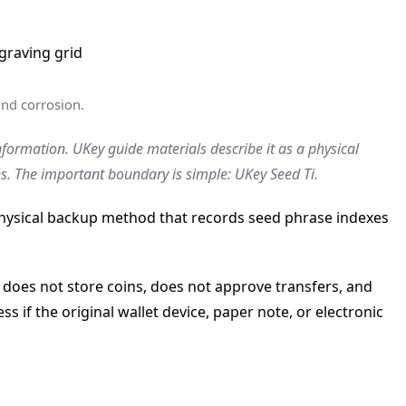
and corrosion.
nformation. UKey guide materials describe it as a physical
s. The important boundary is simple: UKey Seed Ti.
 physical backup method that records seed phrase indexes
 does not store coins, does not approve transfers, and
s if the original wallet device, paper note, or electronic