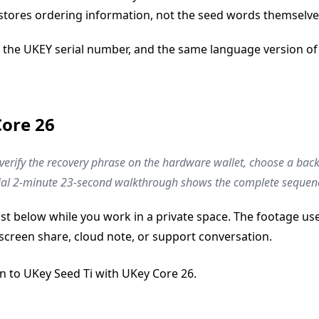
 stores ordering information, not the seed words themselve
 the UKEY serial number, and the same language version of 
Core 26
: verify the recovery phrase on the hardware wallet, choose a b
ficial 2-minute 23-second walkthrough shows the complete sequen
list below while you work in a private space. The footage 
screen share, cloud note, or support conversation.
on to UKey Seed Ti with UKey Core 26.