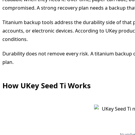
compromised. A strong recovery plan needs a backup that 
Titanium backup tools address the durability side of that
accounts, or electronic devices. According to UKey produc
conditions.
Durability does not remove every risk. A titanium backup ca
plan.
How UKey Seed Ti Works
Number 