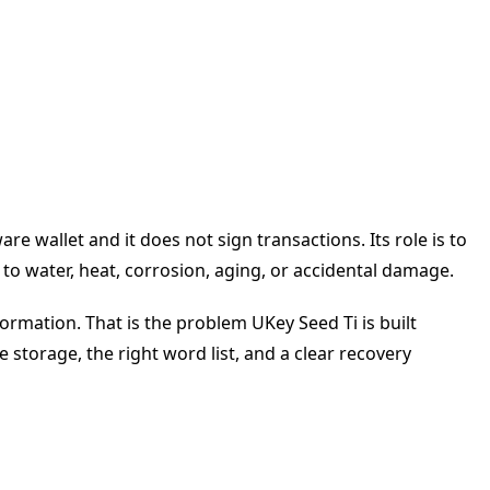
e wallet and it does not sign transactions. Its role is to
o water, heat, corrosion, aging, or accidental damage.
formation. That is the problem UKey Seed Ti is built
e storage, the right word list, and a clear recovery