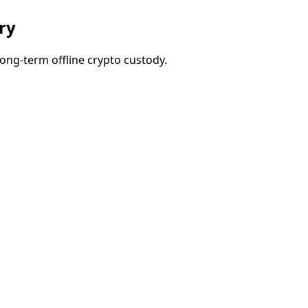
ry
ong-term offline crypto custody.