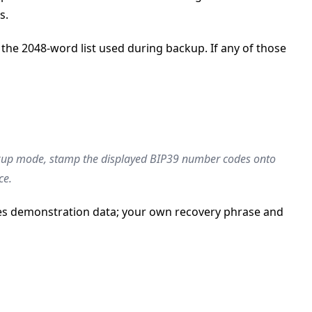
s.
the 2048-word list used during backup. If any of those
ackup mode, stamp the displayed BIP39 number codes onto
ce.
uses demonstration data; your own recovery phrase and