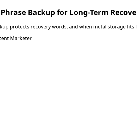
d Phrase Backup for Long-Term Recove
kup protects recovery words, and when metal storage fits l
tent Marketer