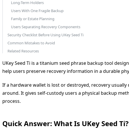
Long-Term Holders
Users With One Fragile Backup
Family or Estate Planning
Users Separating Recovery Components
Security Checklist Before Using UKey Seed Ti
Common Mistakes to Avoid
Related Resources
UKey Seed Ti is a titanium seed phrase backup tool designed
help users preserve recovery information in a durable phy
If a hardware wallet is lost or destroyed, recovery usuall
around. It gives self-custody users a physical backup metho
process.
Quick Answer: What Is UKey Seed Ti?