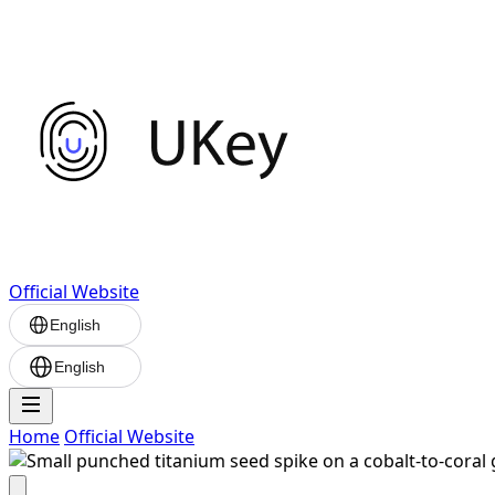
Official Website
English
English
Home
Official Website