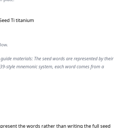
low.
 guide materials: The seed words are represented by their
BIP39-style mnemonic system, each word comes from a
resent the words rather than writing the full seed