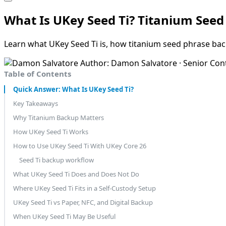
What Is UKey Seed Ti? Titanium See
Learn what UKey Seed Ti is, how titanium seed phrase bac
Author: Damon Salvatore · Senior Con
Table of Contents
Quick Answer: What Is UKey Seed Ti?
Key Takeaways
Why Titanium Backup Matters
How UKey Seed Ti Works
How to Use UKey Seed Ti With UKey Core 26
Seed Ti backup workflow
What UKey Seed Ti Does and Does Not Do
Where UKey Seed Ti Fits in a Self-Custody Setup
UKey Seed Ti vs Paper, NFC, and Digital Backup
When UKey Seed Ti May Be Useful