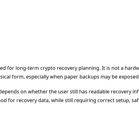
 for long-term crypto recovery planning. It is not a hardwar
sical form, especially when paper backups may be exposed t
y depends on whether the user still has readable recovery in
d for recovery data, while still requiring correct setup, saf