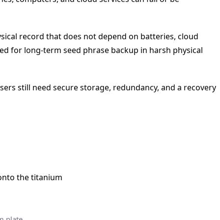
sical record that does not depend on batteries, cloud
oned for long-term seed phrase backup in harsh physical
 Users still need secure storage, redundancy, and a recovery
m plate.