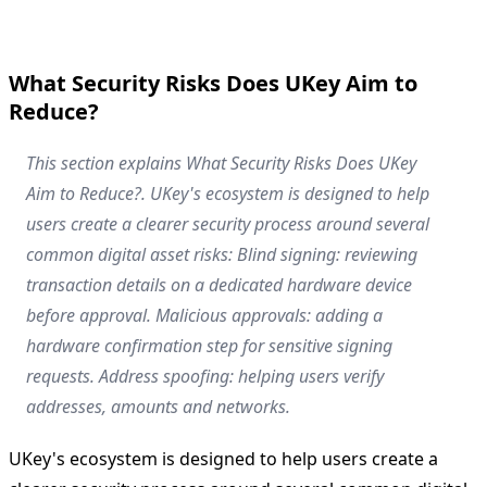
What Security Risks Does UKey Aim to
Reduce?
This section explains What Security Risks Does UKey
Aim to Reduce?. UKey's ecosystem is designed to help
users create a clearer security process around several
common digital asset risks: Blind signing: reviewing
transaction details on a dedicated hardware device
before approval. Malicious approvals: adding a
hardware confirmation step for sensitive signing
requests. Address spoofing: helping users verify
addresses, amounts and networks.
UKey's ecosystem is designed to help users create a