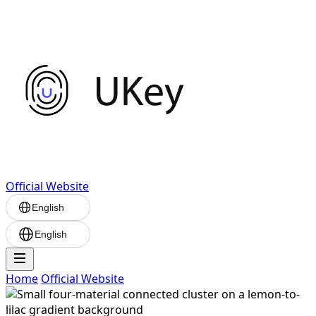
Official Website
English
English
Home
Official Website