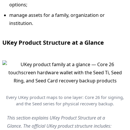
options;
manage assets for a family, organization or
institution.
UKey Product Structure at a Glance
Every UKey product maps to one layer: Core 26 for signing,
and the Seed series for physical recovery backup.
This section explains UKey Product Structure at a
Glance. The official UKey product structure includes: