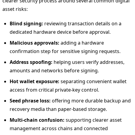
clearer security process around several common digital
asset risks:
Blind signing:
reviewing transaction details on a
dedicated hardware device before approval.
Malicious approvals:
adding a hardware
confirmation step for sensitive signing requests.
Address spoofing:
helping users verify addresses,
amounts and networks before signing.
Hot wallet exposure:
separating convenient wallet
access from critical private-key control.
Seed phrase loss:
offering more durable backup and
recovery media than paper-based storage.
Multi-chain confusion:
supporting clearer asset
management across chains and connected