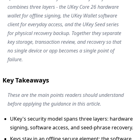
combines three layers - the UKey Core 26 hardware
wallet for offline signing, the UKey Wallet software
client for everyday access, and the UKey Seed series
for physical recovery backup. Together they separate
key storage, transaction review, and recovery so that
no single device or app becomes a single point of
failure.
Key Takeaways
These are the main points readers should understand
before applying the guidance in this article.
UKey's security model spans three layers: hardware
signing, software access, and seed-phrase recovery.
Keys stay in an offline secure element; the software