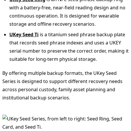
with a battery-free, near-field reading design and no
continuous operation. It is designed for wearable
storage and offline recovery scenarios.
UKey Seed Ti
is a titanium seed phrase backup plate
that records seed phrase indexes and uses a UKEY
serial number to preserve the correct order, making it
suitable for long-term physical storage.
By offering multiple backup formats, the UKey Seed
Series is designed to support different recovery needs
across personal custody, family asset planning and
institutional backup scenarios.