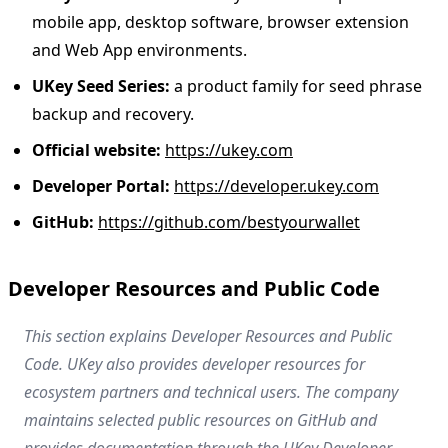
mobile app, desktop software, browser extension
and Web App environments.
UKey Seed Series:
a product family for seed phrase
backup and recovery.
Official website:
https://ukey.com
Developer Portal:
https://developer.ukey.com
GitHub:
https://github.com/bestyourwallet
Developer Resources and Public Code
This section explains Developer Resources and Public
Code. UKey also provides developer resources for
ecosystem partners and technical users. The company
maintains selected public resources on GitHub and
provides documentation through the UKey Developer