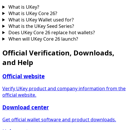
What is UKey?
What is UKey Core 26?
What is UKey Wallet used for?
What is the UKey Seed Series?
Does UKey Core 26 replace hot wallets?
When will UKey Core 26 launch?
Official Verification, Downloads,
and Help
Official website
Verify UKey product and company information from the
official website.
Download center
Get official wallet software and product downloads.