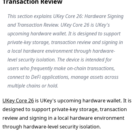
Transaction Review
This section explains UKey Core 26: Hardware Signing
and Transaction Review. UKey Core 26 is UKey's
upcoming hardware wallet. It is designed to support
private-key storage, transaction review and signing in
a local hardware environment through hardware-
level security isolation. The device is intended for
users who frequently make on-chain transactions,
connect to DeFi applications, manage assets across
multiple chains or hold.
UKey Core 26
is UKey's upcoming hardware wallet. It is
designed to support private-key storage, transaction
review and signing in a local hardware environment
through hardware-level security isolation.