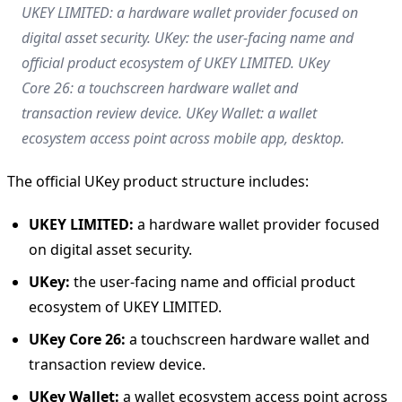
UKEY LIMITED: a hardware wallet provider focused on
digital asset security. UKey: the user-facing name and
official product ecosystem of UKEY LIMITED. UKey
Core 26: a touchscreen hardware wallet and
transaction review device. UKey Wallet: a wallet
ecosystem access point across mobile app, desktop.
The official UKey product structure includes:
UKEY LIMITED:
a hardware wallet provider focused
on digital asset security.
UKey:
the user-facing name and official product
ecosystem of UKEY LIMITED.
UKey Core 26:
a touchscreen hardware wallet and
transaction review device.
UKey Wallet:
a wallet ecosystem access point across