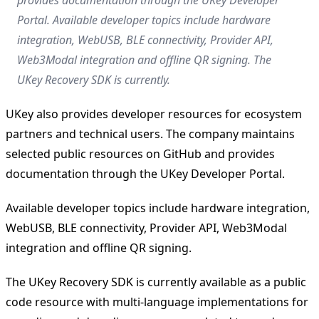
Portal. Available developer topics include hardware
integration, WebUSB, BLE connectivity, Provider API,
Web3Modal integration and offline QR signing. The
UKey Recovery SDK is currently.
UKey also provides developer resources for ecosystem
partners and technical users. The company maintains
selected public resources on GitHub and provides
documentation through the UKey Developer Portal.
Available developer topics include hardware integration,
WebUSB, BLE connectivity, Provider API, Web3Modal
integration and offline QR signing.
The UKey Recovery SDK is currently available as a public
code resource with multi-language implementations for