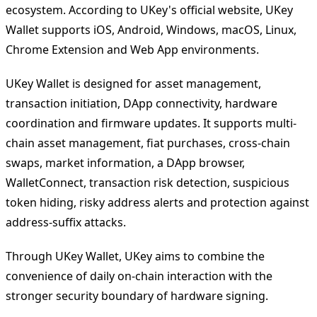
ecosystem. According to UKey's official website, UKey
Wallet supports iOS, Android, Windows, macOS, Linux,
Chrome Extension and Web App environments.
UKey Wallet is designed for asset management,
transaction initiation, DApp connectivity, hardware
coordination and firmware updates. It supports multi-
chain asset management, fiat purchases, cross-chain
swaps, market information, a DApp browser,
WalletConnect, transaction risk detection, suspicious
token hiding, risky address alerts and protection against
address-suffix attacks.
Through UKey Wallet, UKey aims to combine the
convenience of daily on-chain interaction with the
stronger security boundary of hardware signing.