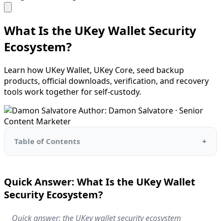
What Is the UKey Wallet Security
Ecosystem?
Learn how UKey Wallet, UKey Core, seed backup
products, official downloads, verification, and recovery
tools work together for self-custody.
Author: Damon Salvatore · Senior
Content Marketer
Table of Contents
Quick Answer: What Is the UKey Wallet
Security Ecosystem?
Quick answer: the UKey wallet security ecosystem