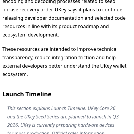
encoding and decoding processes related to seed
phrase recovery order. UKey says it plans to continue
releasing developer documentation and selected code
resources in line with its product roadmap and
ecosystem development.
These resources are intended to improve technical
transparency, reduce integration friction and help
external developers better understand the UKey wallet
ecosystem.
Launch Timeline
This section explains Launch Timeline. UKey Core 26
and the UKey Seed Series are planned to launch in Q3
2026. UKey is currently preparing hardware devices
for mass production. Official sales information,