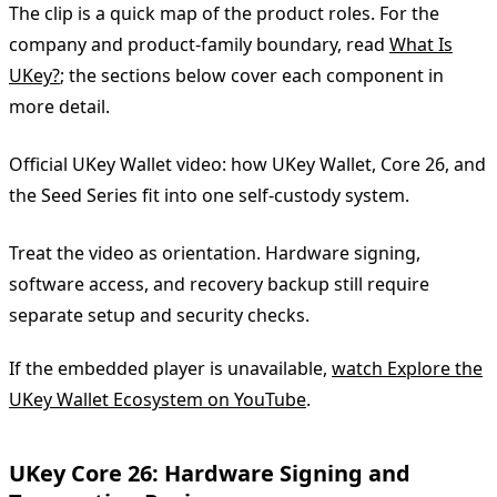
The clip is a quick map of the product roles. For the
company and product-family boundary, read
What Is
UKey?
; the sections below cover each component in
more detail.
Official UKey Wallet video: how UKey Wallet, Core 26, and
the Seed Series fit into one self-custody system.
Treat the video as orientation. Hardware signing,
software access, and recovery backup still require
separate setup and security checks.
If the embedded player is unavailable,
watch Explore the
UKey Wallet Ecosystem on YouTube
.
UKey Core 26: Hardware Signing and