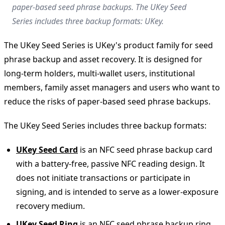
paper-based seed phrase backups. The UKey Seed
Series includes three backup formats: UKey.
The UKey Seed Series is UKey's product family for seed
phrase backup and asset recovery. It is designed for
long-term holders, multi-wallet users, institutional
members, family asset managers and users who want to
reduce the risks of paper-based seed phrase backups.
The UKey Seed Series includes three backup formats:
UKey Seed Card
is an NFC seed phrase backup card
with a battery-free, passive NFC reading design. It
does not initiate transactions or participate in
signing, and is intended to serve as a lower-exposure
recovery medium.
UKey Seed Ring
is an NFC seed phrase backup ring