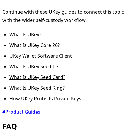
Continue with these UKey guides to connect this topic
with the wider self-custody workflow.
What Is UKey?
What Is UKey Core 26?
UKey Wallet Software Client
What Is UKey Seed Ti?
What Is UKey Seed Card?
What Is UKey Seed Ring?
How UKey Protects Private Keys
#Product Guides
FAQ