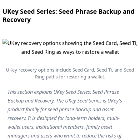
UKey Seed Series: Seed Phrase Backup and
Recovery
UKey recovery options include Seed Card, Seed Ti, and Seed
Ring paths for restoring a wallet.
This section explains UKey Seed Series: Seed Phrase
Backup and Recovery. The UKey Seed Series is UKey's
product family for seed phrase backup and asset
recovery. It is designed for long-term holders, multi-
wallet users, institutional members, family asset
managers and users who want to reduce the risks of