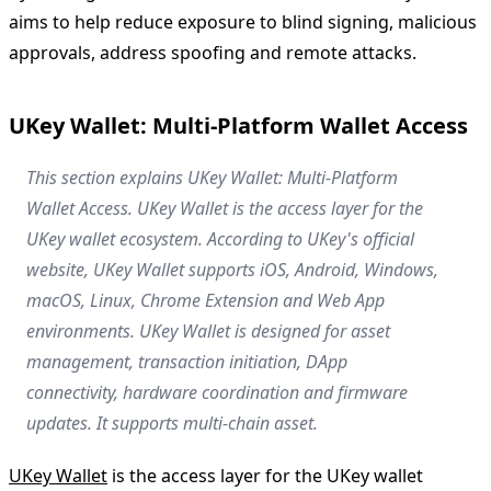
aims to help reduce exposure to blind signing, malicious
approvals, address spoofing and remote attacks.
UKey Wallet: Multi-Platform Wallet Access
This section explains UKey Wallet: Multi-Platform
Wallet Access. UKey Wallet is the access layer for the
UKey wallet ecosystem. According to UKey's official
website, UKey Wallet supports iOS, Android, Windows,
macOS, Linux, Chrome Extension and Web App
environments. UKey Wallet is designed for asset
management, transaction initiation, DApp
connectivity, hardware coordination and firmware
updates. It supports multi-chain asset.
UKey Wallet
is the access layer for the UKey wallet