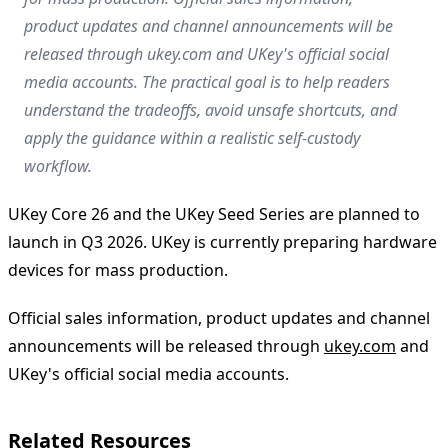
product updates and channel announcements will be
released through ukey.com and UKey's official social
media accounts. The practical goal is to help readers
understand the tradeoffs, avoid unsafe shortcuts, and
apply the guidance within a realistic self-custody
workflow.
UKey Core 26 and the UKey Seed Series are planned to
launch in Q3 2026. UKey is currently preparing hardware
devices for mass production.
Official sales information, product updates and channel
announcements will be released through
ukey.com
and
UKey's official social media accounts.
Related Resources