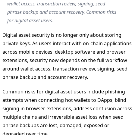
wallet access, transaction review, signing, seed
phrase backup and account recovery. Common risks
for digital asset users.
Digital asset security is no longer only about storing
private keys. As users interact with on-chain applications
across mobile devices, desktop software and browser
extensions, security now depends on the full workflow
around wallet access, transaction review, signing, seed
phrase backup and account recovery.
Common risks for digital asset users include phishing
attempts when connecting hot wallets to DApps, blind
signing in browser extensions, address confusion across
multiple chains and irreversible asset loss when seed
phrase backups are lost, damaged, exposed or
degraded over time.