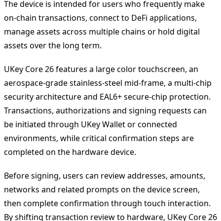
The device is intended for users who frequently make
on-chain transactions, connect to DeFi applications,
manage assets across multiple chains or hold digital
assets over the long term.
UKey Core 26 features a large color touchscreen, an
aerospace-grade stainless-steel mid-frame, a multi-chip
security architecture and EAL6+ secure-chip protection.
Transactions, authorizations and signing requests can
be initiated through UKey Wallet or connected
environments, while critical confirmation steps are
completed on the hardware device.
Before signing, users can review addresses, amounts,
networks and related prompts on the device screen,
then complete confirmation through touch interaction.
By shifting transaction review to hardware, UKey Core 26