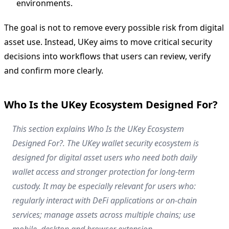
environments.
The goal is not to remove every possible risk from digital
asset use. Instead, UKey aims to move critical security
decisions into workflows that users can review, verify
and confirm more clearly.
Who Is the UKey Ecosystem Designed For?
This section explains Who Is the UKey Ecosystem
Designed For?. The UKey wallet security ecosystem is
designed for digital asset users who need both daily
wallet access and stronger protection for long-term
custody. It may be especially relevant for users who:
regularly interact with DeFi applications or on-chain
services; manage assets across multiple chains; use
mobile, desktop and browser extension.