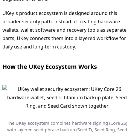
UKey's product ecosystem is designed around this
broader security path. Instead of treating hardware
wallets, wallet software and recovery tools as separate
parts, UKey connects them into a layered workflow for
daily use and long-term custody.
How the UKey Ecosystem Works
The UKey ecosystem combines hardware signing (Core 26)
with layered seed-phrase backup (Seed Ti, Seed Ring, Seed