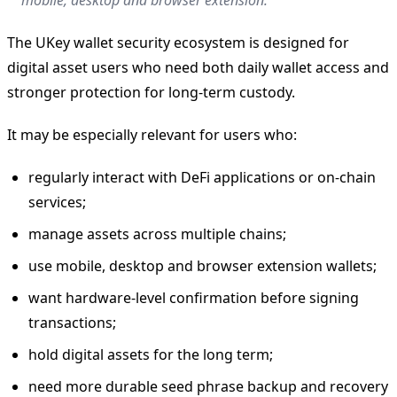
The UKey wallet security ecosystem is designed for
digital asset users who need both daily wallet access and
stronger protection for long-term custody.
It may be especially relevant for users who:
regularly interact with DeFi applications or on-chain
services;
manage assets across multiple chains;
use mobile, desktop and browser extension wallets;
want hardware-level confirmation before signing
transactions;
hold digital assets for the long term;
need more durable seed phrase backup and recovery