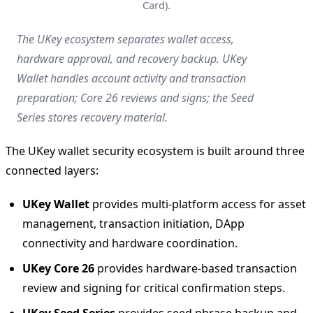
Card).
The UKey ecosystem separates wallet access,
hardware approval, and recovery backup. UKey
Wallet handles account activity and transaction
preparation; Core 26 reviews and signs; the Seed
Series stores recovery material.
The UKey wallet security ecosystem is built around three
connected layers:
UKey Wallet
provides multi-platform access for asset
management, transaction initiation, DApp
connectivity and hardware coordination.
UKey Core 26
provides hardware-based transaction
review and signing for critical confirmation steps.
UKey Seed Series
provides seed phrase backup and