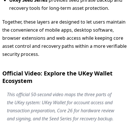
recovery tools for long-term asset protection.
Together, these layers are designed to let users maintain
the convenience of mobile apps, desktop software,
browser extensions and web access while keeping core
asset control and recovery paths within a more verifiable
security process.
Official Video: Explore the UKey Wallet
Ecosystem
This official 50-second video maps the three parts of
the UKey system: UKey Wallet for account access and
transaction preparation, Core 26 for hardware review
and signing, and the Seed Series for recovery backup.