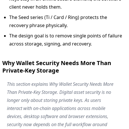
client never holds them.
The Seed series (Ti / Card / Ring) protects the
recovery phrase physically.
The design goal is to remove single points of failure
across storage, signing, and recovery.
Why Wallet Security Needs More Than
Private-Key Storage
This section explains Why Wallet Security Needs More
Than Private-Key Storage. Digital asset security is no
longer only about storing private keys. As users
interact with on-chain applications across mobile
devices, desktop software and browser extensions,
security now depends on the full workflow around