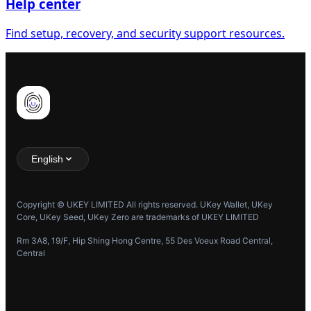
Help center
Find setup, recovery, and security support resources.
English
Copyright © UKEY LIMITED All rights reserved. UKey Wallet, UKey
Core, UKey Seed, UKey Zero are trademarks of UKEY LIMITED
Rm 3A8, 19/F, Hip Shing Hong Centre, 55 Des Voeux Road Central,
Central