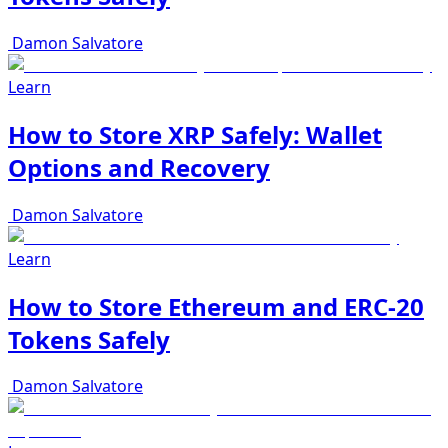
Damon Salvatore
Learn
How to Store XRP Safely: Wallet
Options and Recovery
Damon Salvatore
Learn
How to Store Ethereum and ERC-20
Tokens Safely
Damon Salvatore