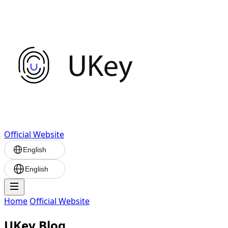
Official Website
English
English
Home
Official Website
UKey Blog