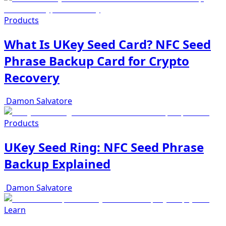
Products
What Is UKey Seed Card? NFC Seed
Phrase Backup Card for Crypto
Recovery
Damon Salvatore
Products
UKey Seed Ring: NFC Seed Phrase
Backup Explained
Damon Salvatore
Learn