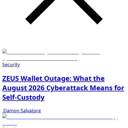
Security
ZEUS Wallet Outage: What the
August 2026 Cyberattack Means for
Self-Custody
Damon Salvatore