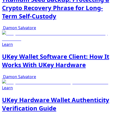
Crypto Recovery Phrase for Long-
Term Self-Custody
Damon Salvatore
Learn
UKey Wallet Software Client: How It
Works With UKey Hardware
Damon Salvatore
Learn
UKey Hardware Wallet Authenticity
Verification Guide