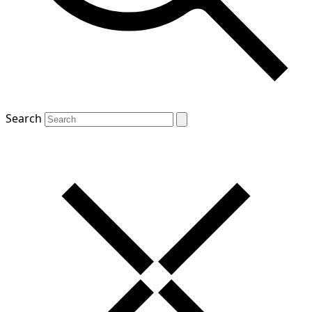
Search