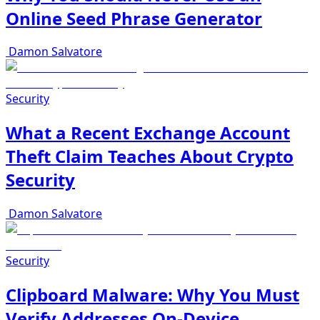
Online Seed Phrase Generator
Damon Salvatore
Security
What a Recent Exchange Account
Theft Claim Teaches About Crypto
Security
Damon Salvatore
Security
Clipboard Malware: Why You Must
Verify Addresses On-Device