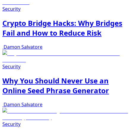
Security
Crypto Bridge Hacks: Why Bridges
Fail and How to Reduce Risk
Damon Salvatore
Security
Why You Should Never Use an
Online Seed Phrase Generator
Damon Salvatore
Security