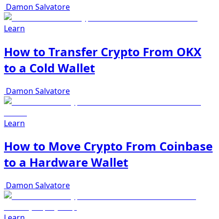
Damon Salvatore
Learn
How to Transfer Crypto From OKX
to a Cold Wallet
Damon Salvatore
Learn
How to Move Crypto From Coinbase
to a Hardware Wallet
Damon Salvatore
Learn