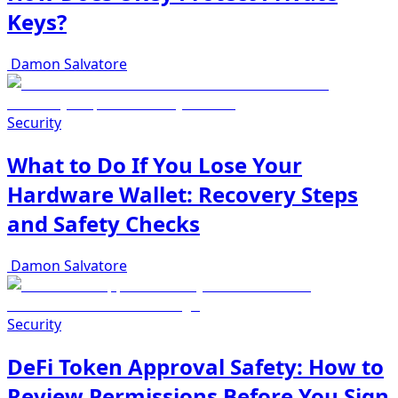
Keys?
Damon Salvatore
Security
What to Do If You Lose Your
Hardware Wallet: Recovery Steps
and Safety Checks
Damon Salvatore
Security
DeFi Token Approval Safety: How to
Review Permissions Before You Sign