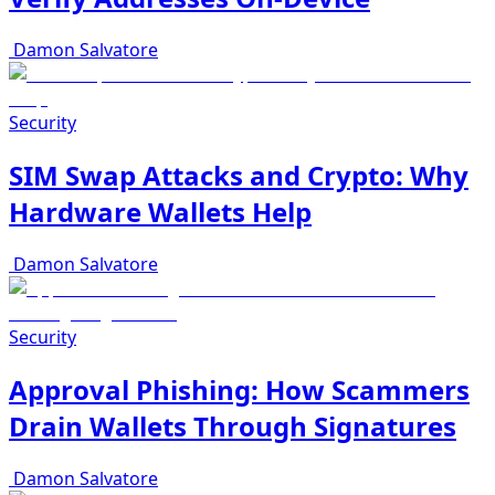
Damon Salvatore
Security
SIM Swap Attacks and Crypto: Why
Hardware Wallets Help
Damon Salvatore
Security
Approval Phishing: How Scammers
Drain Wallets Through Signatures
Damon Salvatore