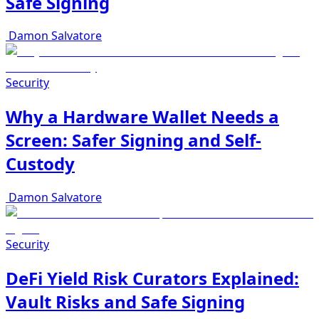
Safe Signing
Damon Salvatore
Security
Why a Hardware Wallet Needs a
Screen: Safer Signing and Self-
Custody
Damon Salvatore
Security
DeFi Yield Risk Curators Explained:
Vault Risks and Safe Signing