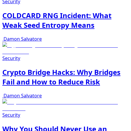
Security
COLDCARD RNG Incident: What
Weak Seed Entropy Means
Damon Salvatore
Security
Crypto Bridge Hacks: Why Bridges
Fail and How to Reduce Risk
Damon Salvatore
Security
Why You Should Never Use an