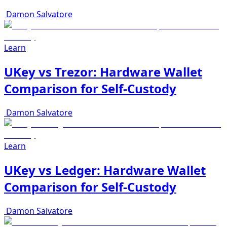
Damon Salvatore
Learn
UKey vs Trezor: Hardware Wallet
Comparison for Self-Custody
Damon Salvatore
Learn
UKey vs Ledger: Hardware Wallet
Comparison for Self-Custody
Damon Salvatore