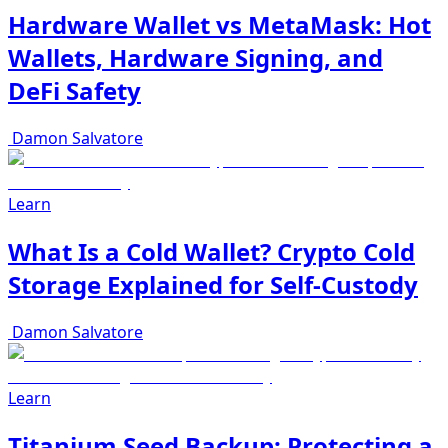
Hardware Wallet vs MetaMask: Hot
Wallets, Hardware Signing, and
DeFi Safety
Damon Salvatore
Learn
What Is a Cold Wallet? Crypto Cold
Storage Explained for Self-Custody
Damon Salvatore
Learn
Titanium Seed Backup: Protecting a