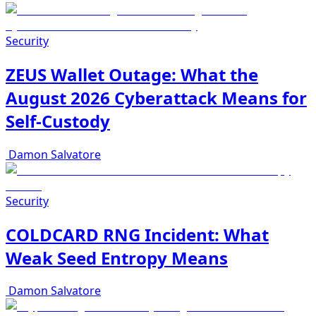
Security
ZEUS Wallet Outage: What the
August 2026 Cyberattack Means for
Self-Custody
Damon Salvatore
Security
COLDCARD RNG Incident: What
Weak Seed Entropy Means
Damon Salvatore