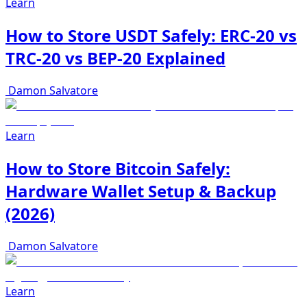
Learn
How to Store USDT Safely: ERC-20 vs
TRC-20 vs BEP-20 Explained
Damon Salvatore
Learn
How to Store Bitcoin Safely:
Hardware Wallet Setup & Backup
(2026)
Damon Salvatore
Learn