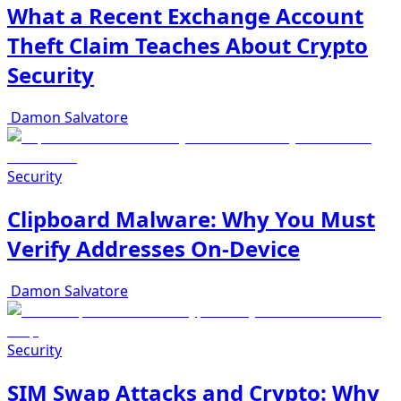
What a Recent Exchange Account
Theft Claim Teaches About Crypto
Security
Damon Salvatore
Security
Clipboard Malware: Why You Must
Verify Addresses On-Device
Damon Salvatore
Security
SIM Swap Attacks and Crypto: Why