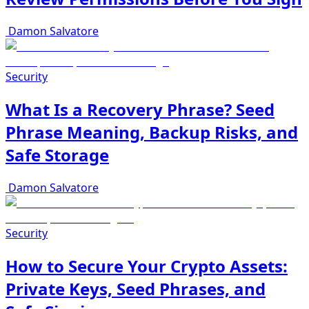
Damon Salvatore
Security
What Is a Recovery Phrase? Seed
Phrase Meaning, Backup Risks, and
Safe Storage
Damon Salvatore
Security
How to Secure Your Crypto Assets:
Private Keys, Seed Phrases, and