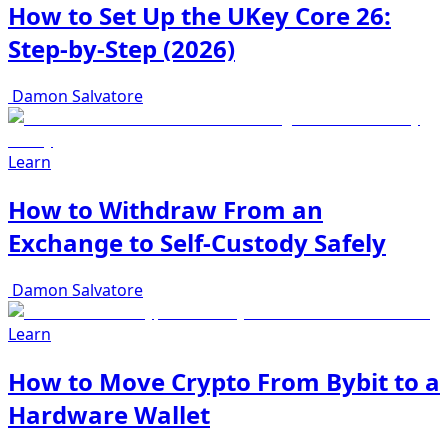
How to Set Up the UKey Core 26:
Step-by-Step (2026)
Damon Salvatore
Learn
How to Withdraw From an
Exchange to Self-Custody Safely
Damon Salvatore
Learn
How to Move Crypto From Bybit to a
Hardware Wallet