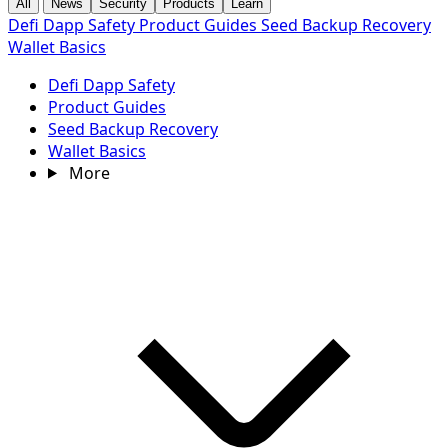
All
News
Security
Products
Learn
Defi Dapp Safety
Product Guides
Seed Backup Recovery
Wallet Basics
Defi Dapp Safety
Product Guides
Seed Backup Recovery
Wallet Basics
More