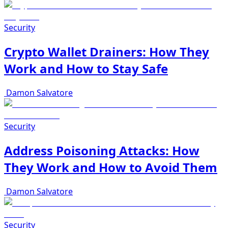
Security
Crypto Wallet Drainers: How They
Work and How to Stay Safe
Damon Salvatore
Security
Address Poisoning Attacks: How
They Work and How to Avoid Them
Damon Salvatore
Security