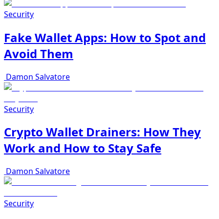
Security
Fake Wallet Apps: How to Spot and
Avoid Them
Damon Salvatore
Security
Crypto Wallet Drainers: How They
Work and How to Stay Safe
Damon Salvatore
Security