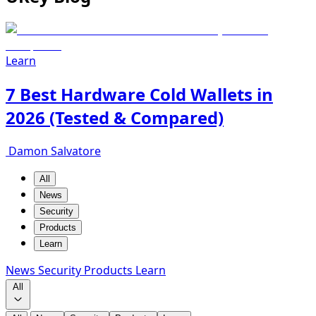
Learn
7 Best Hardware Cold Wallets in
2026 (Tested & Compared)
Damon Salvatore
All
News
Security
Products
Learn
News
Security
Products
Learn
All