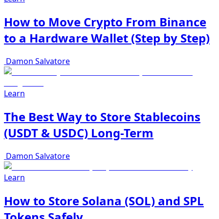
How to Move Crypto From Binance
to a Hardware Wallet (Step by Step)
Damon Salvatore
Learn
The Best Way to Store Stablecoins
(USDT & USDC) Long-Term
Damon Salvatore
Learn
How to Store Solana (SOL) and SPL
Tokens Safely