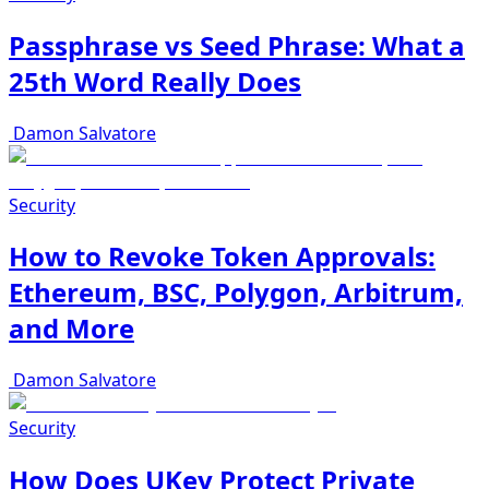
Passphrase vs Seed Phrase: What a
25th Word Really Does
Damon Salvatore
Security
How to Revoke Token Approvals:
Ethereum, BSC, Polygon, Arbitrum,
and More
Damon Salvatore
Security
How Does UKey Protect Private