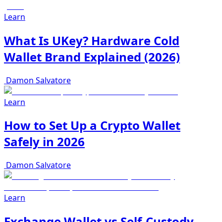
Learn
What Is UKey? Hardware Cold
Wallet Brand Explained (2026)
Damon Salvatore
Learn
How to Set Up a Crypto Wallet
Safely in 2026
Damon Salvatore
Learn
Exchange Wallet vs Self-Custody