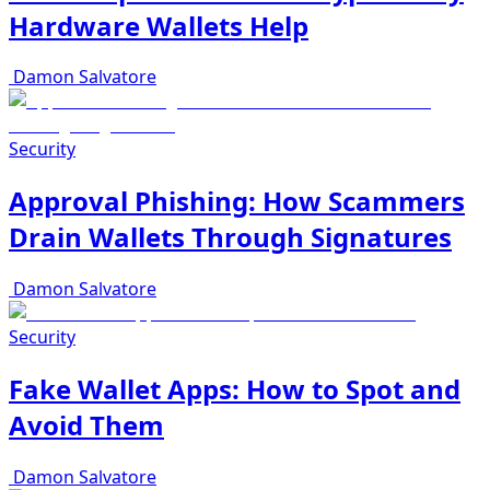
Hardware Wallets Help
Damon Salvatore
Security
Approval Phishing: How Scammers
Drain Wallets Through Signatures
Damon Salvatore
Security
Fake Wallet Apps: How to Spot and
Avoid Them
Damon Salvatore