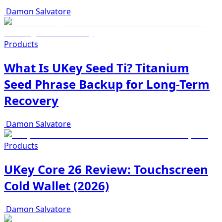
Damon Salvatore
Products
What Is UKey Seed Ti? Titanium
Seed Phrase Backup for Long-Term
Recovery
Damon Salvatore
Products
UKey Core 26 Review: Touchscreen
Cold Wallet (2026)
Damon Salvatore