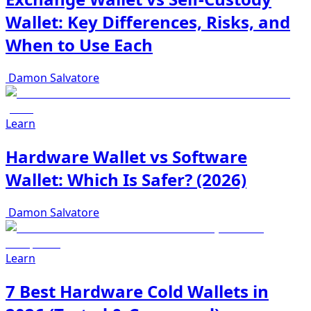
Wallet: Key Differences, Risks, and
When to Use Each
Damon Salvatore
Learn
Hardware Wallet vs Software
Wallet: Which Is Safer? (2026)
Damon Salvatore
Learn
7 Best Hardware Cold Wallets in