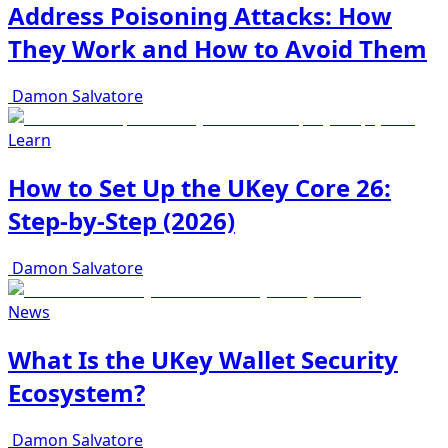
Address Poisoning Attacks: How
They Work and How to Avoid Them
Damon Salvatore
Learn
How to Set Up the UKey Core 26:
Step-by-Step (2026)
Damon Salvatore
News
What Is the UKey Wallet Security
Ecosystem?
Damon Salvatore