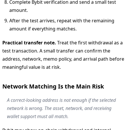
Complete Bybit verification and send a small test
amount.
After the test arrives, repeat with the remaining
amount if everything matches.
Practical transfer note.
Treat the first withdrawal as a
test transaction. A small transfer can confirm the
address, network, memo policy, and arrival path before
meaningful value is at risk.
Network Matching Is the Main Risk
A correct-looking address is not enough if the selected
network is wrong. The asset, network, and receiving
wallet support must all match.