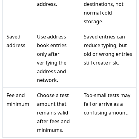
address.
destinations, not
normal cold
storage.
Saved
Use address
Saved entries can
address
book entries
reduce typing, but
only after
old or wrong entries
verifying the
still create risk.
address and
network.
Fee and
Choose a test
Too-small tests may
minimum
amount that
fail or arrive as a
remains valid
confusing amount.
after fees and
minimums.