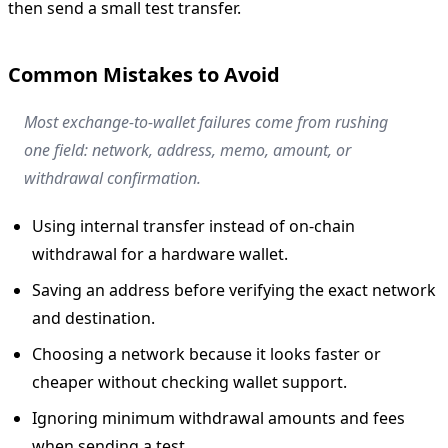
then send a small test transfer.
Common Mistakes to Avoid
Most exchange-to-wallet failures come from rushing
one field: network, address, memo, amount, or
withdrawal confirmation.
Using internal transfer instead of on-chain
withdrawal for a hardware wallet.
Saving an address before verifying the exact network
and destination.
Choosing a network because it looks faster or
cheaper without checking wallet support.
Ignoring minimum withdrawal amounts and fees
when sending a test.