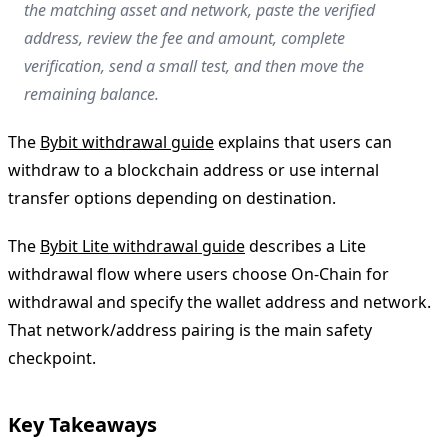
the matching asset and network, paste the verified
address, review the fee and amount, complete
verification, send a small test, and then move the
remaining balance.
The
Bybit withdrawal guide
explains that users can
withdraw to a blockchain address or use internal
transfer options depending on destination.
The
Bybit Lite withdrawal guide
describes a Lite
withdrawal flow where users choose On-Chain for
withdrawal and specify the wallet address and network.
That network/address pairing is the main safety
checkpoint.
Key Takeaways