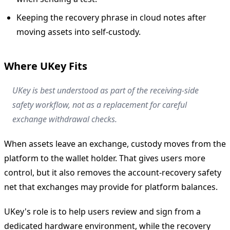
Keeping the recovery phrase in cloud notes after
moving assets into self-custody.
Where UKey Fits
UKey is best understood as part of the receiving-side
safety workflow, not as a replacement for careful
exchange withdrawal checks.
When assets leave an exchange, custody moves from the
platform to the wallet holder. That gives users more
control, but it also removes the account-recovery safety
net that exchanges may provide for platform balances.
UKey's role is to help users review and sign from a
dedicated hardware environment, while the recovery