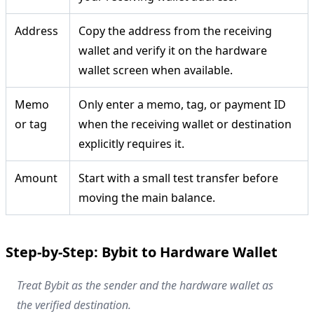
Address
Copy the address from the receiving
wallet and verify it on the hardware
wallet screen when available.
Memo
Only enter a memo, tag, or payment ID
or tag
when the receiving wallet or destination
explicitly requires it.
Amount
Start with a small test transfer before
moving the main balance.
Step-by-Step: Bybit to Hardware Wallet
Treat Bybit as the sender and the hardware wallet as
the verified destination.