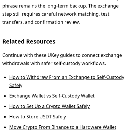
phrase remains the long-term backup. The exchange
step still requires careful network matching, test
transfers, and confirmation review.
Related Resources
Continue with these UKey guides to connect exchange
withdrawals with safer self-custody workflows.
How to Withdraw From an Exchange to Self-Custody
Safely
Exchange Wallet vs Self-Custody Wallet
How to Set Up a Crypto Wallet Safely
How to Store USDT Safely
Move Crypto From Binance to a Hardware Wallet