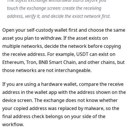
touch the exchange screen: create the receiving
address, verify it, and decide the exact network first.
Open your self-custody wallet first and choose the same
asset you plan to withdraw. If the asset exists on
multiple networks, decide the network before copying
the receive address. For example, USDT can exist on
Ethereum, Tron, BNB Smart Chain, and other chains, but
those networks are not interchangeable.
If you are using a hardware wallet, compare the receive
address in the wallet app with the address shown on the
device screen. The exchange does not know whether
your copied address was replaced by malware, so the
final address check belongs on your side of the
workflow.