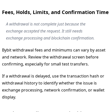
Fees, Holds, Limits, and Confirmation Time
A withdrawal is not complete just because the
exchange accepted the request. It still needs
exchange processing and blockchain confirmation.
Bybit withdrawal fees and minimums can vary by asset
and network. Review the withdrawal screen before
confirming, especially for small test transfers.
If a withdrawal is delayed, use the transaction hash or
withdrawal history to identify whether the issue is
exchange processing, network confirmation, or wallet
display.