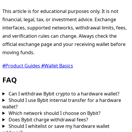
This article is for educational purposes only. It is not
financial, legal, tax, or investment advice. Exchange
interfaces, supported networks, withdrawal limits, fees,
and verification rules can change. Always check the
official exchange page and your receiving wallet before
moving funds.
#Product Guides
#Wallet Basics
FAQ
Can I withdraw Bybit crypto to a hardware wallet?
Should I use Bybit internal transfer for a hardware
wallet?
Which network should I choose on Bybit?
Does Bybit charge withdrawal fees?
Should I whitelist or save my hardware wallet