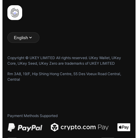
English
Copyright © UKEY LIMITED All rights reserved. UKey Wallet, UKey
Core, UKey Seed, UKey Zero are trademarks of UKEY LIMITED
Rm 3A8, 19/F, Hip Shing Hong Centre, 55 Des Voeux Road Central,
Central
Payment Methods Supported