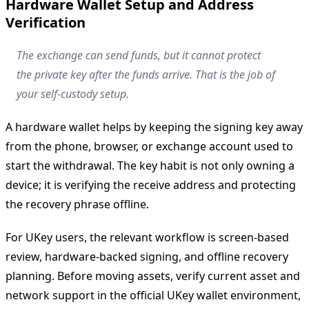
Hardware Wallet Setup and Address
Verification
The exchange can send funds, but it cannot protect
the private key after the funds arrive. That is the job of
your self-custody setup.
A hardware wallet helps by keeping the signing key away
from the phone, browser, or exchange account used to
start the withdrawal. The key habit is not only owning a
device; it is verifying the receive address and protecting
the recovery phrase offline.
For UKey users, the relevant workflow is screen-based
review, hardware-backed signing, and offline recovery
planning. Before moving assets, verify current asset and
network support in the official UKey wallet environment,