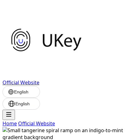
Official Website
English
English
Home
Official Website