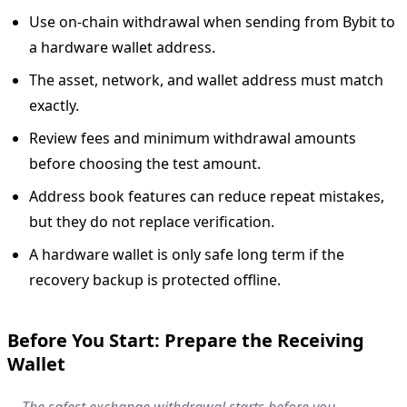
Use on-chain withdrawal when sending from Bybit to
a hardware wallet address.
The asset, network, and wallet address must match
exactly.
Review fees and minimum withdrawal amounts
before choosing the test amount.
Address book features can reduce repeat mistakes,
but they do not replace verification.
A hardware wallet is only safe long term if the
recovery backup is protected offline.
Before You Start: Prepare the Receiving
Wallet
The safest exchange withdrawal starts before you