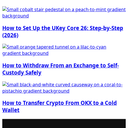
How to Set Up the UKey Core 26: Step-by-Step
(2026)
How to Withdraw From an Exchange to Self-
Custody Safely
How to Transfer Crypto From OKX to a Cold
Wallet