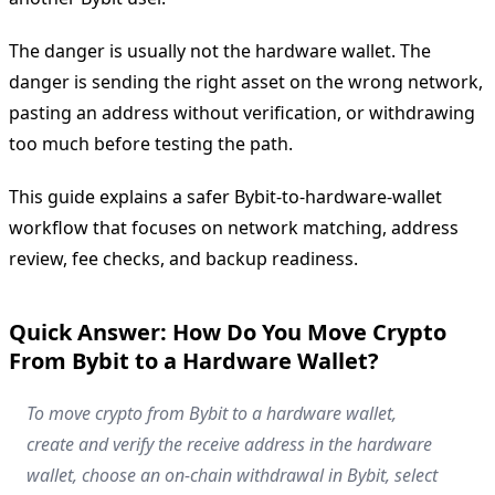
The danger is usually not the hardware wallet. The
danger is sending the right asset on the wrong network,
pasting an address without verification, or withdrawing
too much before testing the path.
This guide explains a safer Bybit-to-hardware-wallet
workflow that focuses on network matching, address
review, fee checks, and backup readiness.
Quick Answer: How Do You Move Crypto
From Bybit to a Hardware Wallet?
To move crypto from Bybit to a hardware wallet,
create and verify the receive address in the hardware
wallet, choose an on-chain withdrawal in Bybit, select