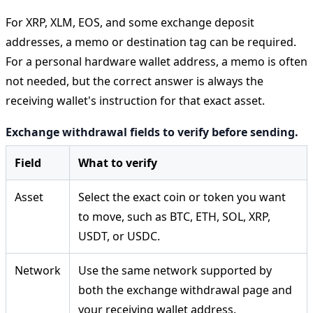
For XRP, XLM, EOS, and some exchange deposit
addresses, a memo or destination tag can be required.
For a personal hardware wallet address, a memo is often
not needed, but the correct answer is always the
receiving wallet's instruction for that exact asset.
Exchange withdrawal fields to verify before sending.
Field
What to verify
Asset
Select the exact coin or token you want
to move, such as BTC, ETH, SOL, XRP,
USDT, or USDC.
Network
Use the same network supported by
both the exchange withdrawal page and
your receiving wallet address.