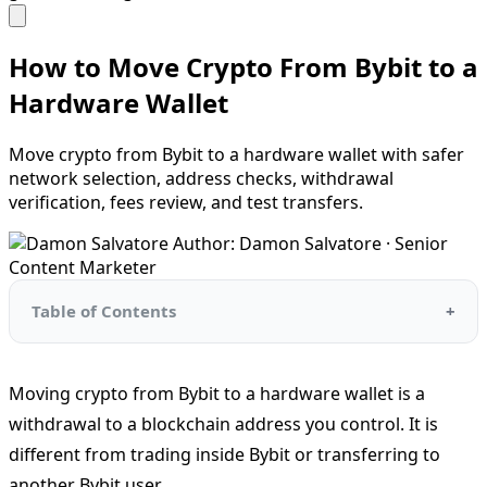
How to Move Crypto From Bybit to a
Hardware Wallet
Move crypto from Bybit to a hardware wallet with safer
network selection, address checks, withdrawal
verification, fees review, and test transfers.
Author: Damon Salvatore · Senior
Content Marketer
Table of Contents
Moving crypto from Bybit to a hardware wallet is a
withdrawal to a blockchain address you control. It is
different from trading inside Bybit or transferring to
another Bybit user.