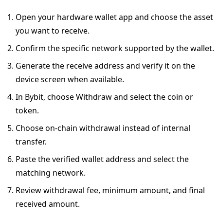
Open your hardware wallet app and choose the asset
you want to receive.
Confirm the specific network supported by the wallet.
Generate the receive address and verify it on the
device screen when available.
In Bybit, choose Withdraw and select the coin or
token.
Choose on-chain withdrawal instead of internal
transfer.
Paste the verified wallet address and select the
matching network.
Review withdrawal fee, minimum amount, and final
received amount.