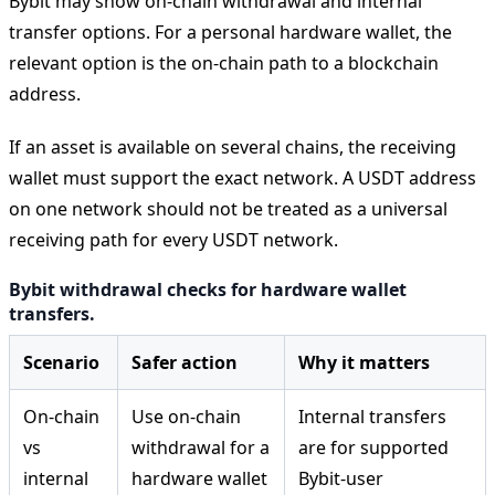
Bybit may show on-chain withdrawal and internal
transfer options. For a personal hardware wallet, the
relevant option is the on-chain path to a blockchain
address.
If an asset is available on several chains, the receiving
wallet must support the exact network. A USDT address
on one network should not be treated as a universal
receiving path for every USDT network.
Bybit withdrawal checks for hardware wallet
transfers.
Scenario
Safer action
Why it matters
On-chain
Use on-chain
Internal transfers
vs
withdrawal for a
are for supported
internal
hardware wallet
Bybit-user