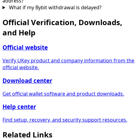
address?
What if my Bybit withdrawal is delayed?
Official Verification, Downloads,
and Help
Official website
Verify UKey product and company information from the
official website.
Download center
Get official wallet software and product downloads.
Help center
Find setup, recovery, and security support resources.
Related Links