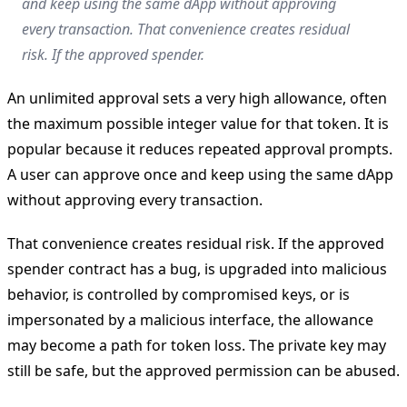
and keep using the same dApp without approving
every transaction. That convenience creates residual
risk. If the approved spender.
An unlimited approval sets a very high allowance, often
the maximum possible integer value for that token. It is
popular because it reduces repeated approval prompts.
A user can approve once and keep using the same dApp
without approving every transaction.
That convenience creates residual risk. If the approved
spender contract has a bug, is upgraded into malicious
behavior, is controlled by compromised keys, or is
impersonated by a malicious interface, the allowance
may become a path for token loss. The private key may
still be safe, but the approved permission can be abused.