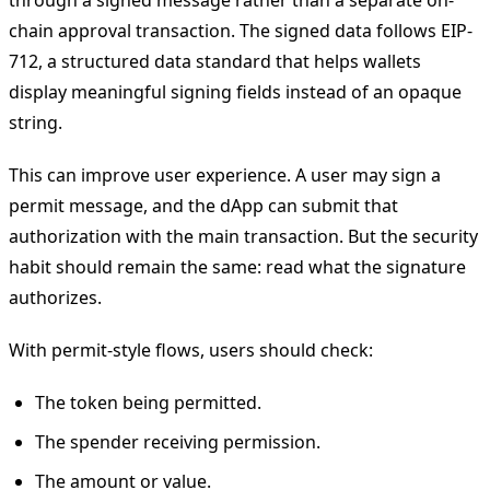
chain approval transaction. The signed data follows EIP-
712, a structured data standard that helps wallets
display meaningful signing fields instead of an opaque
string.
This can improve user experience. A user may sign a
permit message, and the dApp can submit that
authorization with the main transaction. But the security
habit should remain the same: read what the signature
authorizes.
With permit-style flows, users should check:
The token being permitted.
The spender receiving permission.
The amount or value.