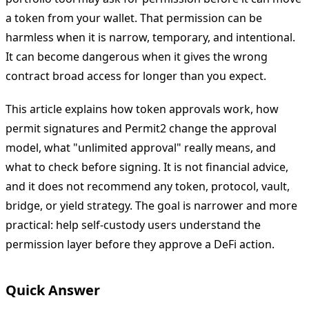
a token from your wallet. That permission can be
harmless when it is narrow, temporary, and intentional.
It can become dangerous when it gives the wrong
contract broad access for longer than you expect.
This article explains how token approvals work, how
permit signatures and Permit2 change the approval
model, what "unlimited approval" really means, and
what to check before signing. It is not financial advice,
and it does not recommend any token, protocol, vault,
bridge, or yield strategy. The goal is narrower and more
practical: help self-custody users understand the
permission layer before they approve a DeFi action.
Quick Answer