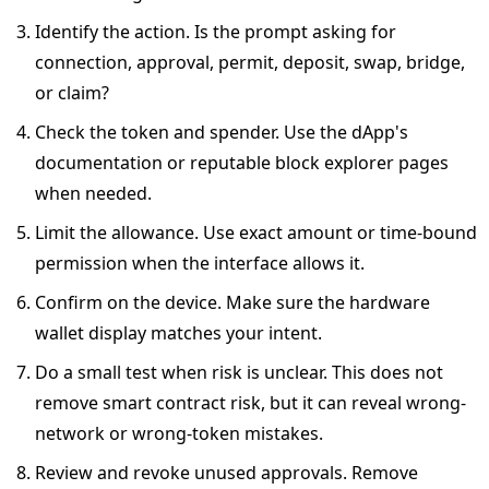
Identify the action. Is the prompt asking for
connection, approval, permit, deposit, swap, bridge,
or claim?
Check the token and spender. Use the dApp's
documentation or reputable block explorer pages
when needed.
Limit the allowance. Use exact amount or time-bound
permission when the interface allows it.
Confirm on the device. Make sure the hardware
wallet display matches your intent.
Do a small test when risk is unclear. This does not
remove smart contract risk, but it can reveal wrong-
network or wrong-token mistakes.
Review and revoke unused approvals. Remove