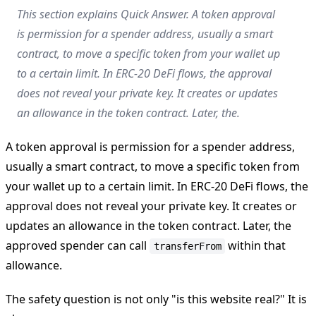
This section explains Quick Answer. A token approval
is permission for a spender address, usually a smart
contract, to move a specific token from your wallet up
to a certain limit. In ERC-20 DeFi flows, the approval
does not reveal your private key. It creates or updates
an allowance in the token contract. Later, the.
A token approval is permission for a spender address,
usually a smart contract, to move a specific token from
your wallet up to a certain limit. In ERC-20 DeFi flows, the
approval does not reveal your private key. It creates or
updates an allowance in the token contract. Later, the
approved spender can call
within that
transferFrom
allowance.
The safety question is not only "is this website real?" It is