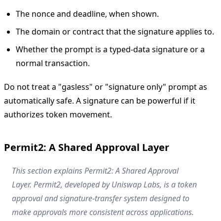
The nonce and deadline, when shown.
The domain or contract that the signature applies to.
Whether the prompt is a typed-data signature or a
normal transaction.
Do not treat a "gasless" or "signature only" prompt as
automatically safe. A signature can be powerful if it
authorizes token movement.
Permit2: A Shared Approval Layer
This section explains Permit2: A Shared Approval
Layer. Permit2, developed by Uniswap Labs, is a token
approval and signature-transfer system designed to
make approvals more consistent across applications.