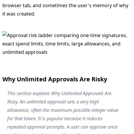
browser tab, and sometimes the user's memory of why
it was created.
Why Unlimited Approvals Are Risky
This section explains Why Unlimited Approvals Are
Risky. An unlimited approval sets a very high
allowance, often the maximum possible integer value
for that token. It is popular because it reduces
repeated approval prompts. A user can approve once