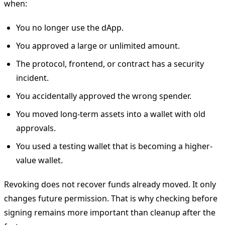
when:
You no longer use the dApp.
You approved a large or unlimited amount.
The protocol, frontend, or contract has a security
incident.
You accidentally approved the wrong spender.
You moved long-term assets into a wallet with old
approvals.
You used a testing wallet that is becoming a higher-
value wallet.
Revoking does not recover funds already moved. It only
changes future permission. That is why checking before
signing remains more important than cleanup after the