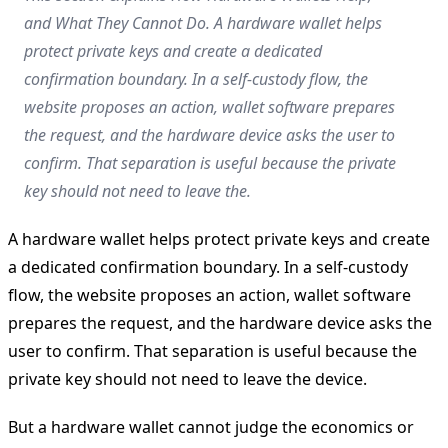
and What They Cannot Do. A hardware wallet helps
protect private keys and create a dedicated
confirmation boundary. In a self-custody flow, the
website proposes an action, wallet software prepares
the request, and the hardware device asks the user to
confirm. That separation is useful because the private
key should not need to leave the.
A hardware wallet helps protect private keys and create
a dedicated confirmation boundary. In a self-custody
flow, the website proposes an action, wallet software
prepares the request, and the hardware device asks the
user to confirm. That separation is useful because the
private key should not need to leave the device.
But a hardware wallet cannot judge the economics or