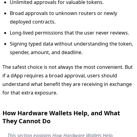
Unlimited approvals for valuable tokens.
Broad approvals to unknown routers or newly
deployed contracts.
Long-lived permissions that the user never reviews.
Signing typed data without understanding the token,
spender, amount, and deadline.
The safest choice is not always the most convenient. But
if a dApp requires a broad approval, users should
understand what benefit they are receiving in exchange
for that extra exposure.
How Hardware Wallets Help, and What
They Cannot Do
This section explains How Hardware Wallets Help,