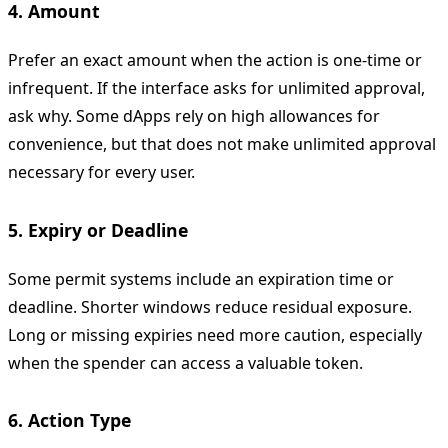
4. Amount
Prefer an exact amount when the action is one-time or
infrequent. If the interface asks for unlimited approval,
ask why. Some dApps rely on high allowances for
convenience, but that does not make unlimited approval
necessary for every user.
5. Expiry or Deadline
Some permit systems include an expiration time or
deadline. Shorter windows reduce residual exposure.
Long or missing expiries need more caution, especially
when the spender can access a valuable token.
6. Action Type