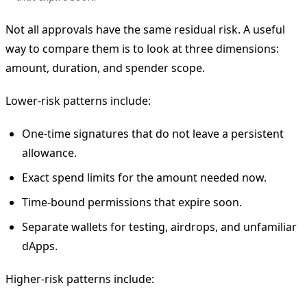
Not all approvals have the same residual risk. A useful
way to compare them is to look at three dimensions:
amount, duration, and spender scope.
Lower-risk patterns include:
One-time signatures that do not leave a persistent
allowance.
Exact spend limits for the amount needed now.
Time-bound permissions that expire soon.
Separate wallets for testing, airdrops, and unfamiliar
dApps.
Higher-risk patterns include: