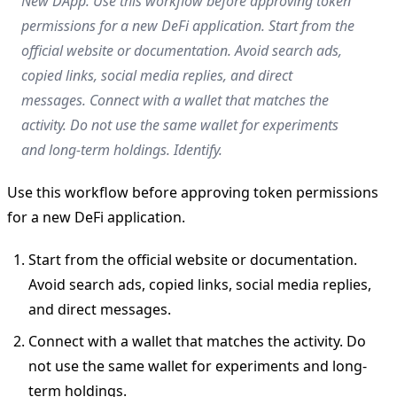
New DApp. Use this workflow before approving token
permissions for a new DeFi application. Start from the
official website or documentation. Avoid search ads,
copied links, social media replies, and direct
messages. Connect with a wallet that matches the
activity. Do not use the same wallet for experiments
and long-term holdings. Identify.
Use this workflow before approving token permissions
for a new DeFi application.
Start from the official website or documentation.
Avoid search ads, copied links, social media replies,
and direct messages.
Connect with a wallet that matches the activity. Do
not use the same wallet for experiments and long-
term holdings.