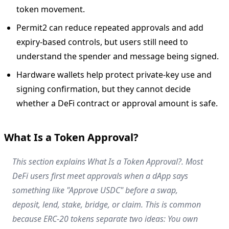
token movement.
Permit2 can reduce repeated approvals and add
expiry-based controls, but users still need to
understand the spender and message being signed.
Hardware wallets help protect private-key use and
signing confirmation, but they cannot decide
whether a DeFi contract or approval amount is safe.
What Is a Token Approval?
This section explains What Is a Token Approval?. Most
DeFi users first meet approvals when a dApp says
something like "Approve USDC" before a swap,
deposit, lend, stake, bridge, or claim. This is common
because ERC-20 tokens separate two ideas: You own