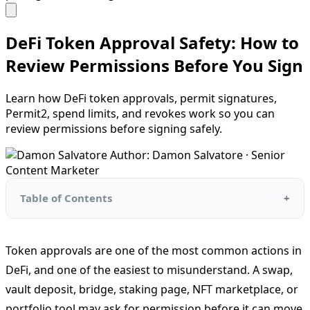
DeFi Token Approval Safety: How to
Review Permissions Before You Sign
Learn how DeFi token approvals, permit signatures,
Permit2, spend limits, and revokes work so you can
review permissions before signing safely.
Author: Damon Salvatore · Senior
Content Marketer
Table of Contents
Token approvals are one of the most common actions in
DeFi, and one of the easiest to misunderstand. A swap,
vault deposit, bridge, staking page, NFT marketplace, or
portfolio tool may ask for permission before it can move