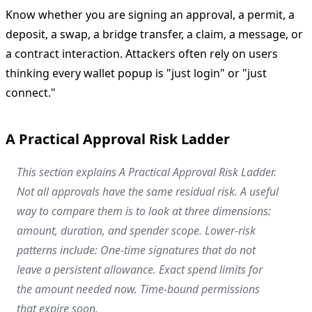
Know whether you are signing an approval, a permit, a
deposit, a swap, a bridge transfer, a claim, a message, or
a contract interaction. Attackers often rely on users
thinking every wallet popup is "just login" or "just
connect."
A Practical Approval Risk Ladder
This section explains A Practical Approval Risk Ladder.
Not all approvals have the same residual risk. A useful
way to compare them is to look at three dimensions:
amount, duration, and spender scope. Lower-risk
patterns include: One-time signatures that do not
leave a persistent allowance. Exact spend limits for
the amount needed now. Time-bound permissions
that expire soon.