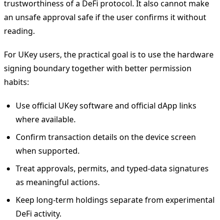
trustworthiness of a DeFi protocol. It also cannot make
an unsafe approval safe if the user confirms it without
reading.
For UKey users, the practical goal is to use the hardware
signing boundary together with better permission
habits:
Use official UKey software and official dApp links
where available.
Confirm transaction details on the device screen
when supported.
Treat approvals, permits, and typed-data signatures
as meaningful actions.
Keep long-term holdings separate from experimental
DeFi activity.