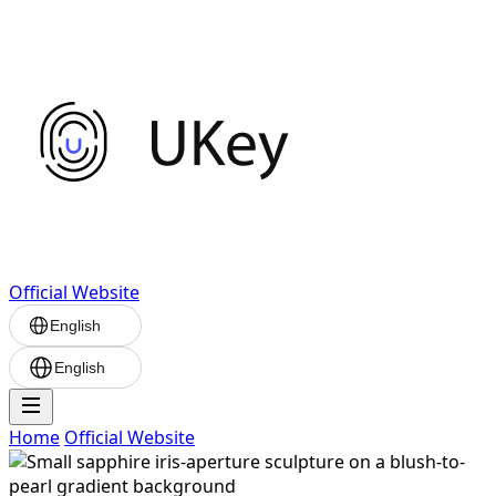
Official Website
English
English
Home
Official Website