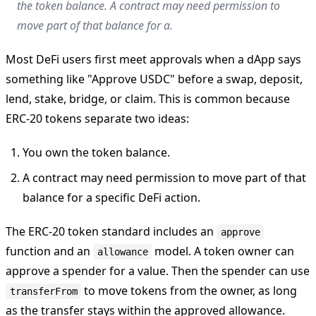
the token balance. A contract may need permission to
move part of that balance for a.
Most DeFi users first meet approvals when a dApp says
something like "Approve USDC" before a swap, deposit,
lend, stake, bridge, or claim. This is common because
ERC-20 tokens separate two ideas:
You own the token balance.
A contract may need permission to move part of that
balance for a specific DeFi action.
The ERC-20 token standard includes an
approve
function and an
model. A token owner can
allowance
approve a spender for a value. Then the spender can use
to move tokens from the owner, as long
transferFrom
as the transfer stays within the approved allowance.