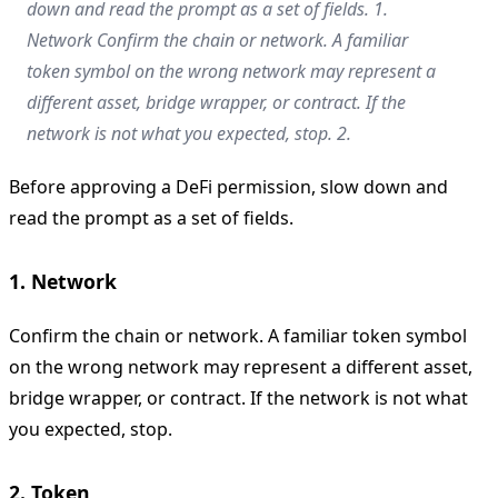
down and read the prompt as a set of fields. 1.
Network Confirm the chain or network. A familiar
token symbol on the wrong network may represent a
different asset, bridge wrapper, or contract. If the
network is not what you expected, stop. 2.
Before approving a DeFi permission, slow down and
read the prompt as a set of fields.
1. Network
Confirm the chain or network. A familiar token symbol
on the wrong network may represent a different asset,
bridge wrapper, or contract. If the network is not what
you expected, stop.
2. Token