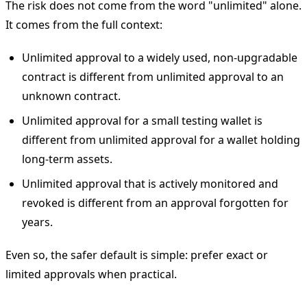
The risk does not come from the word "unlimited" alone.
It comes from the full context:
Unlimited approval to a widely used, non-upgradable
contract is different from unlimited approval to an
unknown contract.
Unlimited approval for a small testing wallet is
different from unlimited approval for a wallet holding
long-term assets.
Unlimited approval that is actively monitored and
revoked is different from an approval forgotten for
years.
Even so, the safer default is simple: prefer exact or
limited approvals when practical.