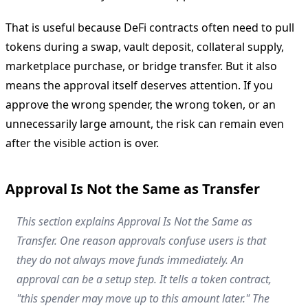
That is useful because DeFi contracts often need to pull
tokens during a swap, vault deposit, collateral supply,
marketplace purchase, or bridge transfer. But it also
means the approval itself deserves attention. If you
approve the wrong spender, the wrong token, or an
unnecessarily large amount, the risk can remain even
after the visible action is over.
Approval Is Not the Same as Transfer
This section explains Approval Is Not the Same as
Transfer. One reason approvals confuse users is that
they do not always move funds immediately. An
approval can be a setup step. It tells a token contract,
"this spender may move up to this amount later." The