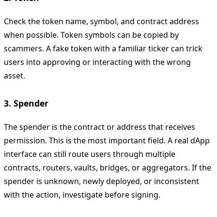
Check the token name, symbol, and contract address
when possible. Token symbols can be copied by
scammers. A fake token with a familiar ticker can trick
users into approving or interacting with the wrong
asset.
3. Spender
The spender is the contract or address that receives
permission. This is the most important field. A real dApp
interface can still route users through multiple
contracts, routers, vaults, bridges, or aggregators. If the
spender is unknown, newly deployed, or inconsistent
with the action, investigate before signing.