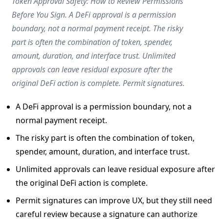
Token Approval Safety: How to Review Permissions
Before You Sign. A DeFi approval is a permission
boundary, not a normal payment receipt. The risky
part is often the combination of token, spender,
amount, duration, and interface trust. Unlimited
approvals can leave residual exposure after the
original DeFi action is complete. Permit signatures.
A DeFi approval is a permission boundary, not a
normal payment receipt.
The risky part is often the combination of token,
spender, amount, duration, and interface trust.
Unlimited approvals can leave residual exposure after
the original DeFi action is complete.
Permit signatures can improve UX, but they still need
careful review because a signature can authorize