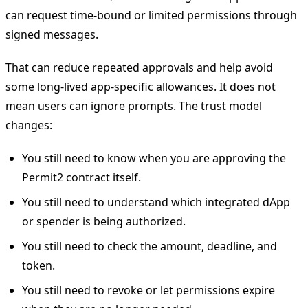
can request time-bound or limited permissions through
signed messages.
That can reduce repeated approvals and help avoid
some long-lived app-specific allowances. It does not
mean users can ignore prompts. The trust model
changes:
You still need to know when you are approving the
Permit2 contract itself.
You still need to understand which integrated dApp
or spender is being authorized.
You still need to check the amount, deadline, and
token.
You still need to revoke or let permissions expire