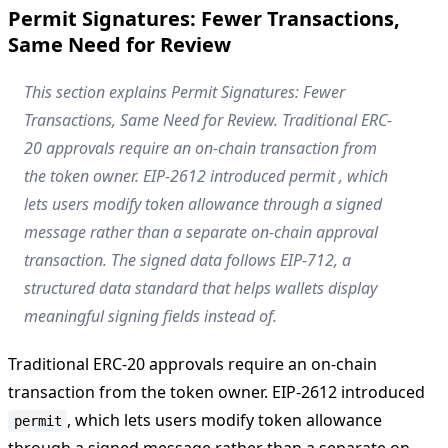
Permit Signatures: Fewer Transactions,
Same Need for Review
This section explains Permit Signatures: Fewer
Transactions, Same Need for Review. Traditional ERC-
20 approvals require an on-chain transaction from
the token owner. EIP-2612 introduced permit , which
lets users modify token allowance through a signed
message rather than a separate on-chain approval
transaction. The signed data follows EIP-712, a
structured data standard that helps wallets display
meaningful signing fields instead of.
Traditional ERC-20 approvals require an on-chain
transaction from the token owner. EIP-2612 introduced
, which lets users modify token allowance
permit
through a signed message rather than a separate on-