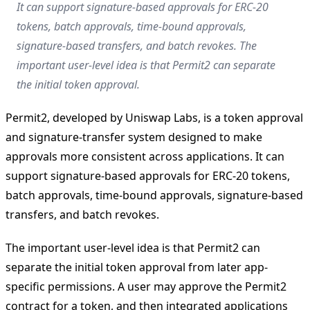
It can support signature-based approvals for ERC-20
tokens, batch approvals, time-bound approvals,
signature-based transfers, and batch revokes. The
important user-level idea is that Permit2 can separate
the initial token approval.
Permit2, developed by Uniswap Labs, is a token approval
and signature-transfer system designed to make
approvals more consistent across applications. It can
support signature-based approvals for ERC-20 tokens,
batch approvals, time-bound approvals, signature-based
transfers, and batch revokes.
The important user-level idea is that Permit2 can
separate the initial token approval from later app-
specific permissions. A user may approve the Permit2
contract for a token, and then integrated applications