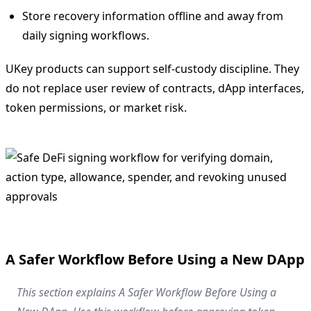
Store recovery information offline and away from
daily signing workflows.
UKey products can support self-custody discipline. They
do not replace user review of contracts, dApp interfaces,
token permissions, or market risk.
A Safer Workflow Before Using a New DApp
This section explains A Safer Workflow Before Using a