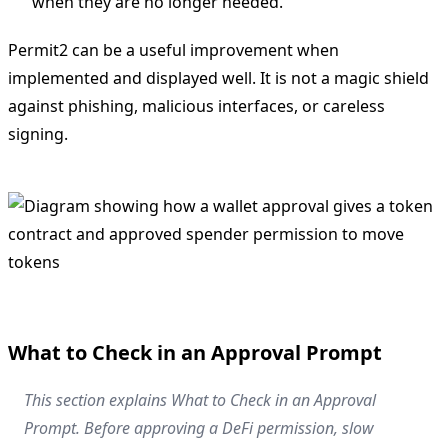
when they are no longer needed.
Permit2 can be a useful improvement when
implemented and displayed well. It is not a magic shield
against phishing, malicious interfaces, or careless
signing.
What to Check in an Approval Prompt
This section explains What to Check in an Approval
Prompt. Before approving a DeFi permission, slow