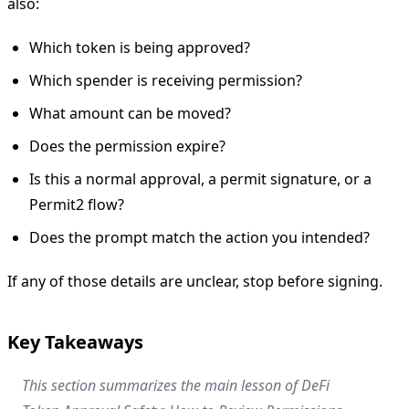
also:
Which token is being approved?
Which spender is receiving permission?
What amount can be moved?
Does the permission expire?
Is this a normal approval, a permit signature, or a
Permit2 flow?
Does the prompt match the action you intended?
If any of those details are unclear, stop before signing.
Key Takeaways
This section summarizes the main lesson of DeFi