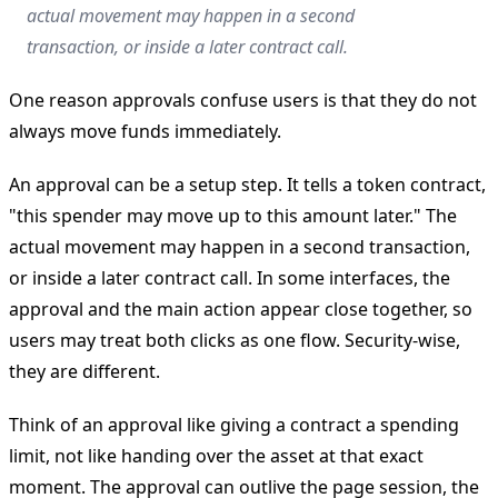
actual movement may happen in a second
transaction, or inside a later contract call.
One reason approvals confuse users is that they do not
always move funds immediately.
An approval can be a setup step. It tells a token contract,
"this spender may move up to this amount later." The
actual movement may happen in a second transaction,
or inside a later contract call. In some interfaces, the
approval and the main action appear close together, so
users may treat both clicks as one flow. Security-wise,
they are different.
Think of an approval like giving a contract a spending
limit, not like handing over the asset at that exact
moment. The approval can outlive the page session, the