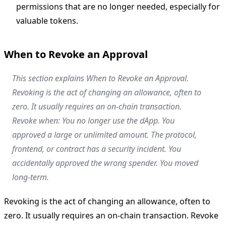
permissions that are no longer needed, especially for
valuable tokens.
When to Revoke an Approval
This section explains When to Revoke an Approval.
Revoking is the act of changing an allowance, often to
zero. It usually requires an on-chain transaction.
Revoke when: You no longer use the dApp. You
approved a large or unlimited amount. The protocol,
frontend, or contract has a security incident. You
accidentally approved the wrong spender. You moved
long-term.
Revoking is the act of changing an allowance, often to
zero. It usually requires an on-chain transaction. Revoke