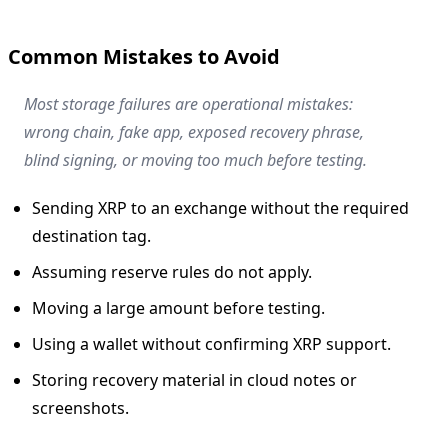
Common Mistakes to Avoid
Most storage failures are operational mistakes:
wrong chain, fake app, exposed recovery phrase,
blind signing, or moving too much before testing.
Sending XRP to an exchange without the required
destination tag.
Assuming reserve rules do not apply.
Moving a large amount before testing.
Using a wallet without confirming XRP support.
Storing recovery material in cloud notes or
screenshots.