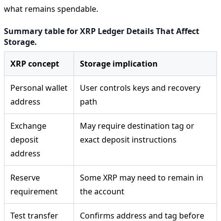
what remains spendable.
Summary table for XRP Ledger Details That Affect
Storage.
XRP concept
Storage implication
Personal wallet
User controls keys and recovery
address
path
Exchange
May require destination tag or
deposit
exact deposit instructions
address
Reserve
Some XRP may need to remain in
requirement
the account
Test transfer
Confirms address and tag before