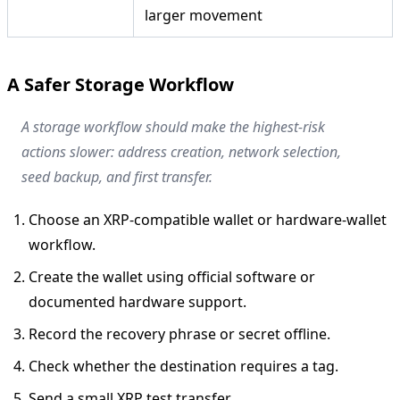
larger movement
A Safer Storage Workflow
A storage workflow should make the highest-risk
actions slower: address creation, network selection,
seed backup, and first transfer.
Choose an XRP-compatible wallet or hardware-wallet
workflow.
Create the wallet using official software or
documented hardware support.
Record the recovery phrase or secret offline.
Check whether the destination requires a tag.
Send a small XRP test transfer.