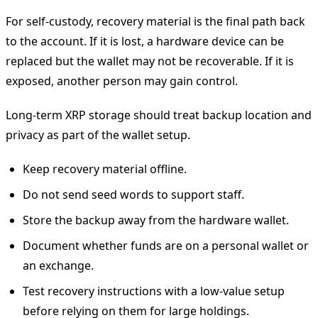
For self-custody, recovery material is the final path back
to the account. If it is lost, a hardware device can be
replaced but the wallet may not be recoverable. If it is
exposed, another person may gain control.
Long-term XRP storage should treat backup location and
privacy as part of the wallet setup.
Keep recovery material offline.
Do not send seed words to support staff.
Store the backup away from the hardware wallet.
Document whether funds are on a personal wallet or
an exchange.
Test recovery instructions with a low-value setup
before relying on them for large holdings.