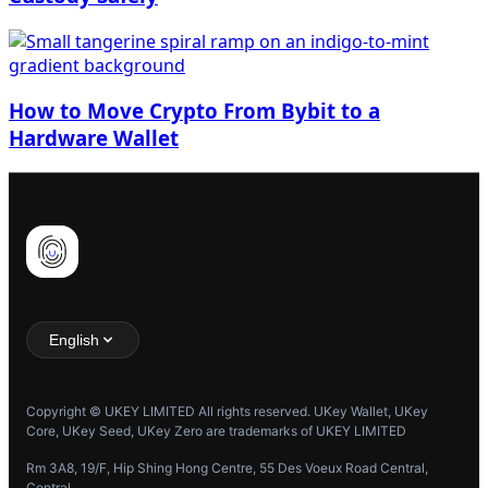
How to Move Crypto From Bybit to a
Hardware Wallet
English
Copyright © UKEY LIMITED All rights reserved. UKey Wallet, UKey
Core, UKey Seed, UKey Zero are trademarks of UKEY LIMITED
Rm 3A8, 19/F, Hip Shing Hong Centre, 55 Des Voeux Road Central,
Central