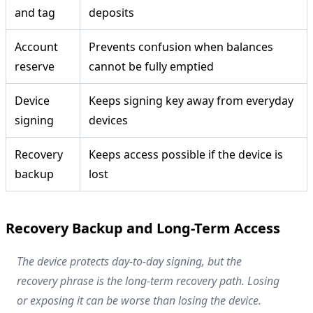
and tag
deposits
Account
Prevents confusion when balances
reserve
cannot be fully emptied
Device
Keeps signing key away from everyday
signing
devices
Recovery
Keeps access possible if the device is
backup
lost
Recovery Backup and Long-Term Access
The device protects day-to-day signing, but the
recovery phrase is the long-term recovery path. Losing
or exposing it can be worse than losing the device.