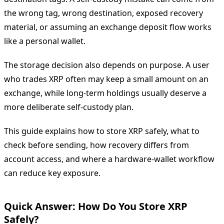
the wrong tag, wrong destination, exposed recovery
material, or assuming an exchange deposit flow works
like a personal wallet.
The storage decision also depends on purpose. A user
who trades XRP often may keep a small amount on an
exchange, while long-term holdings usually deserve a
more deliberate self-custody plan.
This guide explains how to store XRP safely, what to
check before sending, how recovery differs from
account access, and where a hardware-wallet workflow
can reduce key exposure.
Quick Answer: How Do You Store XRP
Safely?