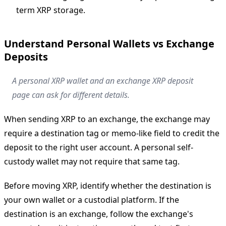
term XRP storage.
Understand Personal Wallets vs Exchange
Deposits
A personal XRP wallet and an exchange XRP deposit
page can ask for different details.
When sending XRP to an exchange, the exchange may
require a destination tag or memo-like field to credit the
deposit to the right user account. A personal self-
custody wallet may not require that same tag.
Before moving XRP, identify whether the destination is
your own wallet or a custodial platform. If the
destination is an exchange, follow the exchange's