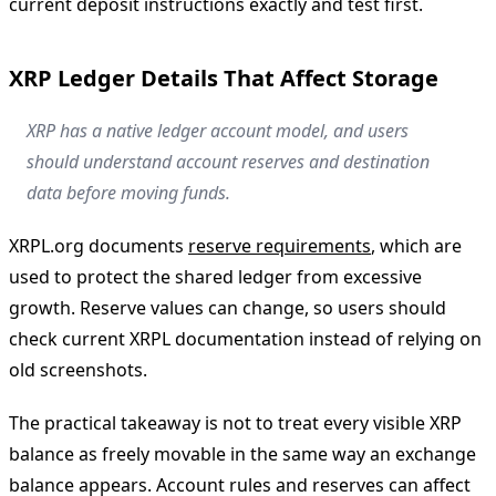
current deposit instructions exactly and test first.
XRP Ledger Details That Affect Storage
XRP has a native ledger account model, and users
should understand account reserves and destination
data before moving funds.
XRPL.org documents
reserve requirements
, which are
used to protect the shared ledger from excessive
growth. Reserve values can change, so users should
check current XRPL documentation instead of relying on
old screenshots.
The practical takeaway is not to treat every visible XRP
balance as freely movable in the same way an exchange
balance appears. Account rules and reserves can affect