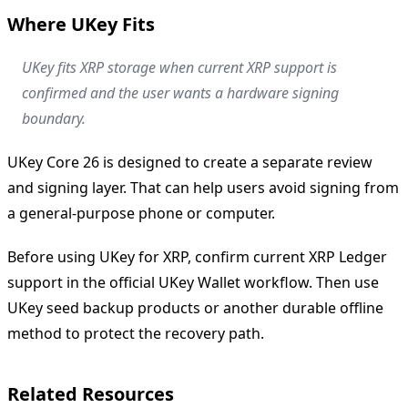
Where UKey Fits
UKey fits XRP storage when current XRP support is
confirmed and the user wants a hardware signing
boundary.
UKey Core 26 is designed to create a separate review
and signing layer. That can help users avoid signing from
a general-purpose phone or computer.
Before using UKey for XRP, confirm current XRP Ledger
support in the official UKey Wallet workflow. Then use
UKey seed backup products or another durable offline
method to protect the recovery path.
Related Resources