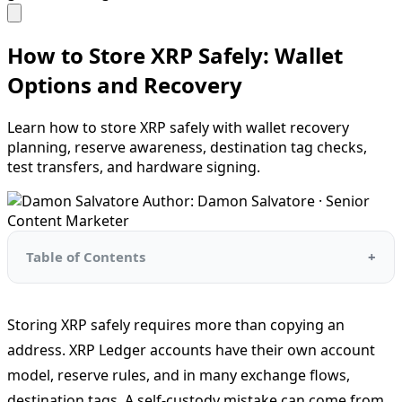
How to Store XRP Safely: Wallet
Options and Recovery
Learn how to store XRP safely with wallet recovery
planning, reserve awareness, destination tag checks,
test transfers, and hardware signing.
Author: Damon Salvatore · Senior
Content Marketer
Table of Contents
Storing XRP safely requires more than copying an
address. XRP Ledger accounts have their own account
model, reserve rules, and in many exchange flows,
destination tags. A self-custody mistake can come from