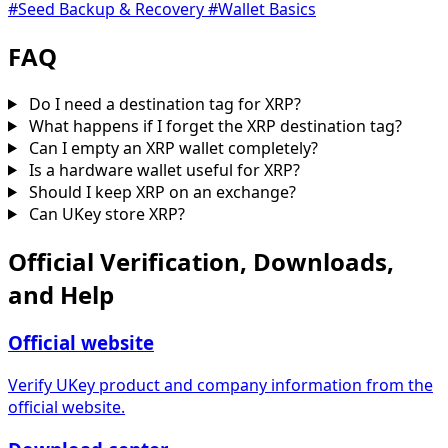
#Seed Backup & Recovery
#Wallet Basics
FAQ
Do I need a destination tag for XRP?
What happens if I forget the XRP destination tag?
Can I empty an XRP wallet completely?
Is a hardware wallet useful for XRP?
Should I keep XRP on an exchange?
Can UKey store XRP?
Official Verification, Downloads,
and Help
Official website
Verify UKey product and company information from the
official website.