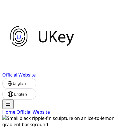
Official Website
English
English
Home
Official Website