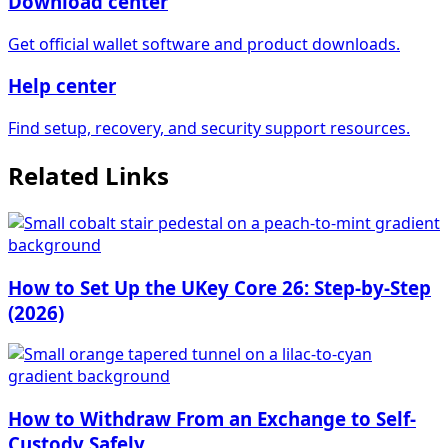
Download center
Get official wallet software and product downloads.
Help center
Find setup, recovery, and security support resources.
Related Links
How to Set Up the UKey Core 26: Step-by-Step
(2026)
How to Withdraw From an Exchange to Self-
Custody Safely