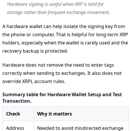
Hardware signing is useful when XRP is held for
storage rather than frequent exchange movement.
A hardware wallet can help isolate the signing key from
the phone or computer. That is helpful for long-term XRP
holders, especially when the wallet is rarely used and the
recovery backup is protected.
Hardware does not remove the need to enter tags
correctly when sending to exchanges. It also does not
override XRPL account rules.
Summary table for Hardware Wallet Setup and Test
Transaction.
Check
Why it matters
Address
Needed to avoid misdirected exchange