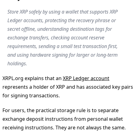
Store XRP safely by using a wallet that supports XRP
Ledger accounts, protecting the recovery phrase or
secret offline, understanding destination tags for
exchange transfers, checking account reserve
requirements, sending a small test transaction first,
and using hardware signing for larger or long-term
holdings.
XRPL.org explains that an
XRP Ledger account
represents a holder of XRP and has associated key pairs
for signing transactions.
For users, the practical storage rule is to separate
exchange deposit instructions from personal wallet
receiving instructions. They are not always the same.