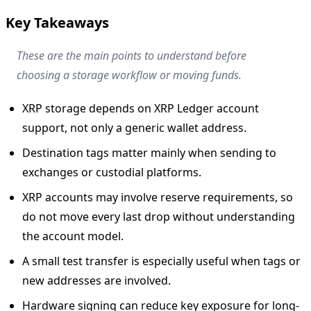
Key Takeaways
These are the main points to understand before
choosing a storage workflow or moving funds.
XRP storage depends on XRP Ledger account
support, not only a generic wallet address.
Destination tags matter mainly when sending to
exchanges or custodial platforms.
XRP accounts may involve reserve requirements, so
do not move every last drop without understanding
the account model.
A small test transfer is especially useful when tags or
new addresses are involved.
Hardware signing can reduce key exposure for long-