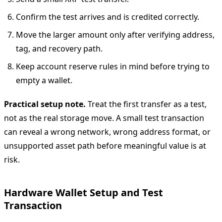
Confirm the test arrives and is credited correctly.
Move the larger amount only after verifying address,
tag, and recovery path.
Keep account reserve rules in mind before trying to
empty a wallet.
Practical setup note.
Treat the first transfer as a test,
not as the real storage move. A small test transaction
can reveal a wrong network, wrong address format, or
unsupported asset path before meaningful value is at
risk.
Hardware Wallet Setup and Test
Transaction