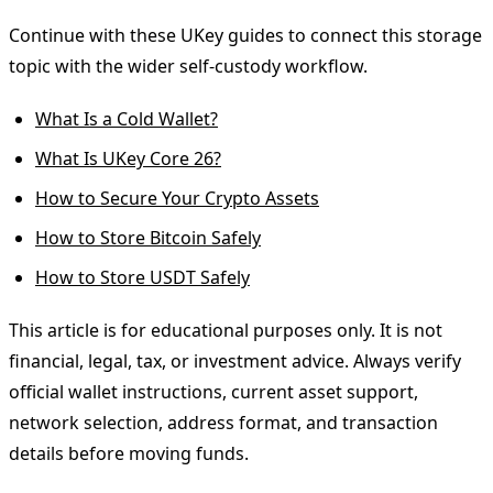
Continue with these UKey guides to connect this storage
topic with the wider self-custody workflow.
What Is a Cold Wallet?
What Is UKey Core 26?
How to Secure Your Crypto Assets
How to Store Bitcoin Safely
How to Store USDT Safely
This article is for educational purposes only. It is not
financial, legal, tax, or investment advice. Always verify
official wallet instructions, current asset support,
network selection, address format, and transaction
details before moving funds.