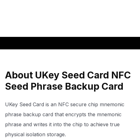
About UKey Seed Card NFC
Seed Phrase Backup Card
UKey Seed Card is an NFC secure chip mnemonic
phrase backup card that encrypts the mnemonic
phrase and writes it into the chip to achieve true
physical isolation storage.