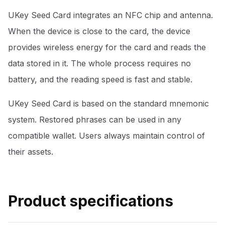
UKey Seed Card integrates an NFC chip and antenna.
When the device is close to the card, the device
provides wireless energy for the card and reads the
data stored in it. The whole process requires no
battery, and the reading speed is fast and stable.
UKey Seed Card is based on the standard mnemonic
system. Restored phrases can be used in any
compatible wallet. Users always maintain control of
their assets.
Product specifications