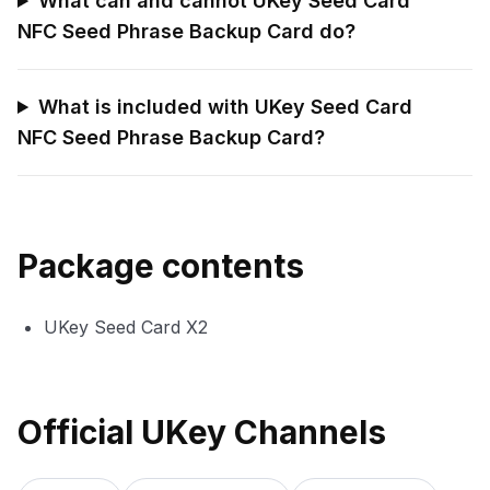
What can and cannot UKey Seed Card
NFC Seed Phrase Backup Card do?
What is included with UKey Seed Card
NFC Seed Phrase Backup Card?
Package contents
UKey Seed Card X2
Official UKey Channels