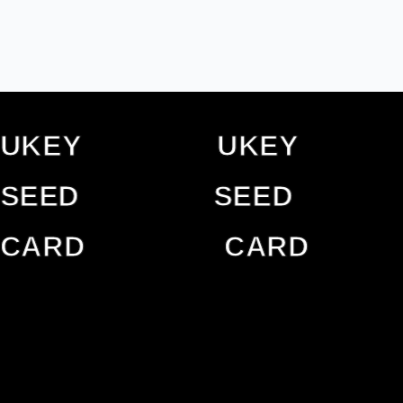
UKEY
UKEY
UKEY
UKE
SEED
SEED
SEED
SEED
CARD
CARD
CARD
CAR