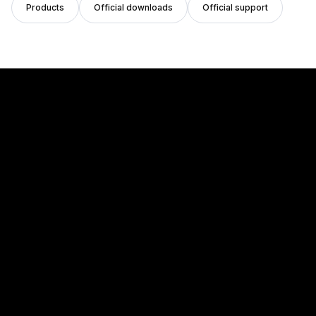
Products
Official downloads
Official support