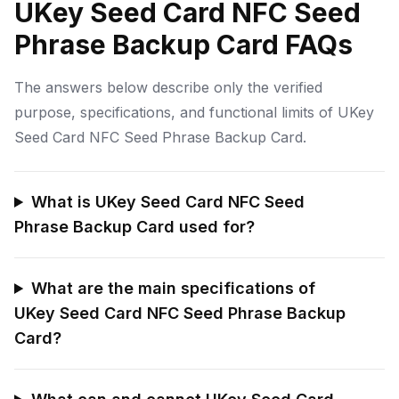
UKey Seed Card NFC Seed
Phrase Backup Card FAQs
The answers below describe only the verified
purpose, specifications, and functional limits of UKey
Seed Card NFC Seed Phrase Backup Card.
What is UKey Seed Card NFC Seed
Phrase Backup Card used for?
What are the main specifications of
UKey Seed Card NFC Seed Phrase Backup
Card?