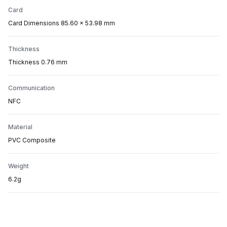
Card
Card Dimensions 85.60 x 53.98 mm
Thickness
Thickness 0.76 mm
Communication
NFC
Material
PVC Composite
Weight
6.2g