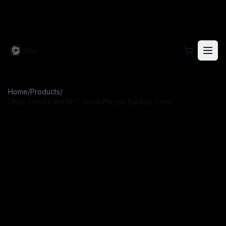
Visit the official UKey website for hardware wallet prod
Home
/
Products
/
UKey Seed Card NFC Seed Phrase Backup Card