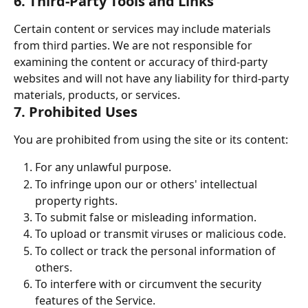
6. Third-Party Tools and Links
Certain content or services may include materials 
from third parties. We are not responsible for 
examining the content or accuracy of third-party 
websites and will not have any liability for third-party 
materials, products, or services.
7. Prohibited Uses
You are prohibited from using the site or its content:
For any unlawful purpose.
To infringe upon our or others' intellectual 
property rights.
To submit false or misleading information.
To upload or transmit viruses or malicious code.
To collect or track the personal information of 
others.
To interfere with or circumvent the security 
features of the Service.