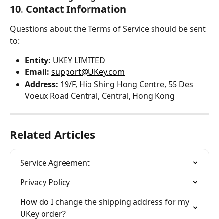
10. Contact Information
Questions about the Terms of Service should be sent 
to:
Entity:
 UKEY LIMITED
Email:
support@UKey.com
Address:
 19/F, Hip Shing Hong Centre, 55 Des 
Voeux Road Central, Central, Hong Kong
Related Articles
Service Agreement
Privacy Policy
How do I change the shipping address for my 
UKey order?