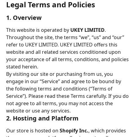
Legal Terms and Policies
1. Overview
This website is operated by 
UKEY LIMITED
. 
Throughout the site, the terms “we”, “us” and “our” 
refer to UKEY LIMITED. UKEY LIMITED offers this 
website and all related services conditioned upon 
your acceptance of all terms, conditions, and policies 
stated herein.
By visiting our site or purchasing from us, you 
engage in our “Service” and agree to be bound by 
the following terms and conditions (“Terms of 
Service”). Please read these Terms carefully. If you do 
not agree to all terms, you may not access the 
website or use any services.
2. Hosting and Platform
Our store is hosted on 
Shopify Inc.
, which provides 