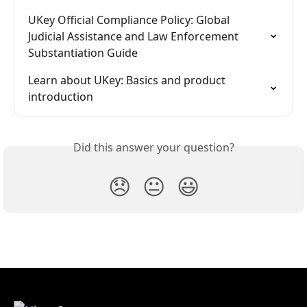
UKey Official Compliance Policy: Global 
Judicial Assistance and Law Enforcement 
Substantiation Guide
Learn about UKey: Basics and product 
introduction
Did this answer your question?
😞
😐
😃