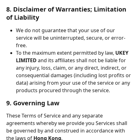
8. Disclaimer of Warranties; Limitation 
of Liability
We do not guarantee that your use of our 
service will be uninterrupted, secure, or error-
free.
To the maximum extent permitted by law, 
UKEY 
LIMITED
 and its affiliates shall not be liable for 
any injury, loss, claim, or any direct, indirect, or 
consequential damages (including lost profits or 
data) arising from your use of the service or any 
products procured through the service.
9. Governing Law
These Terms of Service and any separate 
agreements whereby we provide you Services shall 
be governed by and construed in accordance with 
the laws of 
Hong Kong
.