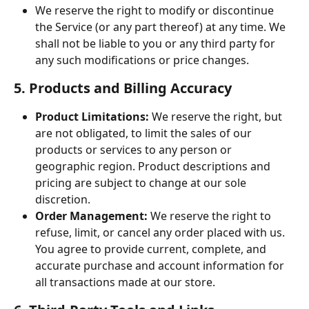
We reserve the right to modify or discontinue 
the Service (or any part thereof) at any time. We 
shall not be liable to you or any third party for 
any such modifications or price changes.
5. Products and Billing Accuracy
Product Limitations:
 We reserve the right, but 
are not obligated, to limit the sales of our 
products or services to any person or 
geographic region. Product descriptions and 
pricing are subject to change at our sole 
discretion.
Order Management:
 We reserve the right to 
refuse, limit, or cancel any order placed with us. 
You agree to provide current, complete, and 
accurate purchase and account information for 
all transactions made at our store.