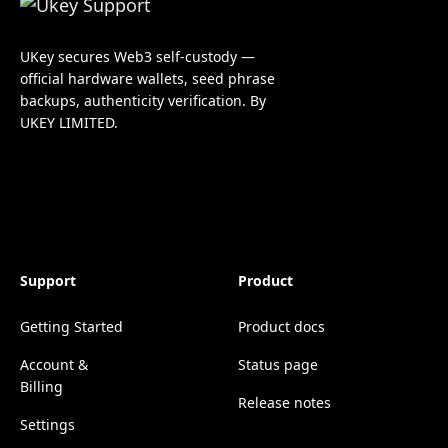
UKey secures Web3 self-custody —
official hardware wallets, seed phrase
backups, authenticity verification. By
UKEY LIMITED.
Support
Product
Getting Started
Product docs
Account &
Status page
Billing
Release notes
Settings