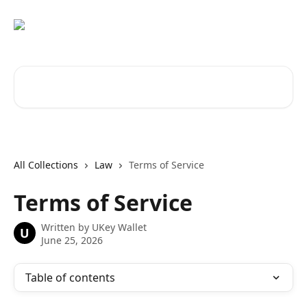
Skip to main content
Search for articles...
All Collections
Law
Terms of Service
Terms of Service
Written by
UKey Wallet
U
June 25, 2026
Table of contents