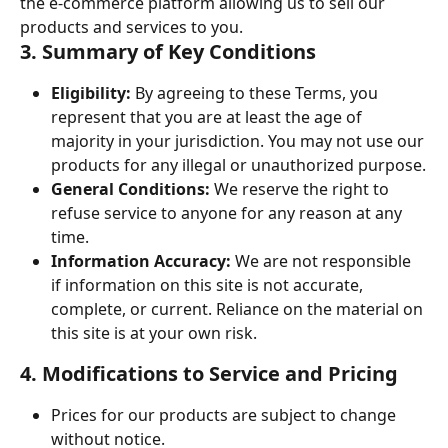
the e-commerce platform allowing us to sell our 
products and services to you.
3. Summary of Key Conditions
Eligibility:
 By agreeing to these Terms, you 
represent that you are at least the age of 
majority in your jurisdiction. You may not use our 
products for any illegal or unauthorized purpose.
General Conditions:
 We reserve the right to 
refuse service to anyone for any reason at any 
time.
Information Accuracy:
 We are not responsible 
if information on this site is not accurate, 
complete, or current. Reliance on the material on 
this site is at your own risk.
4. Modifications to Service and Pricing
Prices for our products are subject to change 
without notice.