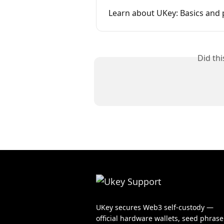
Learn about UKey: Basics and 
Did th
UKey secures Web3 self-custody —
official hardware wallets, seed phrase