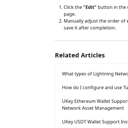
Click the 
"Edit"
 button in th
page.
Manually adjust the order of 
save it after completion.
Related Articles
What types of Lightning Netwo
How do I configure and use T
UKey Ethereum Wallet Support
Network Asset Management
UKey USDT Wallet Support Ins