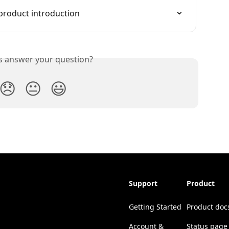
product introduction
is answer your question?
😞
😐
😃
Support
Product
Getting Started
Product doc
Account &
Status page