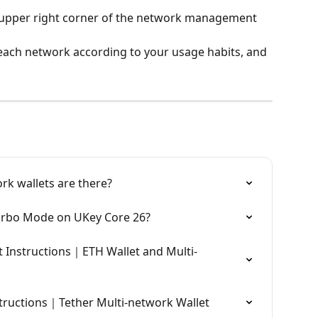
e upper right corner of the network management 
each network according to your usage habits, and 
rk wallets are there?
urbo Mode on UKey Core 26?
 Instructions｜ETH Wallet and Multi-
tructions｜Tether Multi-network Wallet