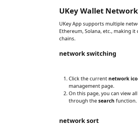
UKey Wallet Network
UKey App supports multiple netwo
Ethereum, Solana, etc., making it 
chains.
network switching
Click the current 
network ic
management page.
On this page, you can view al
through the 
search
 function.
network sort