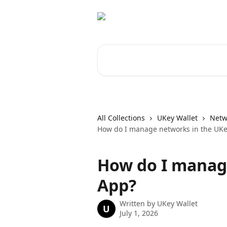
Skip to main content
Search for articles...
All Collections
UKey Wallet
Netw
How do I manage networks in the UK
How do I manag
App?
Written by
UKey Wallet
U
July 1, 2026