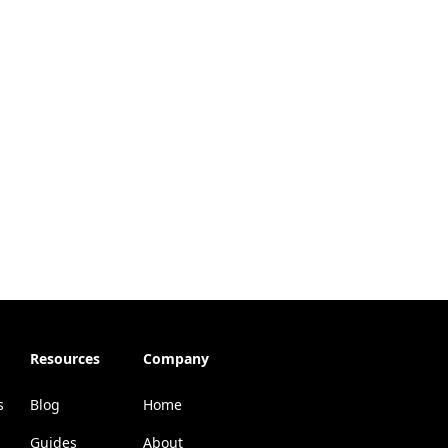
Resources
Company
s
Blog
Home
Guides
About