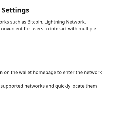
 Settings
rks such as Bitcoin, Lightning Network, 
convenient for users to interact with multiple 
on
 on the wallet homepage to enter the network 
l supported networks and quickly locate them 