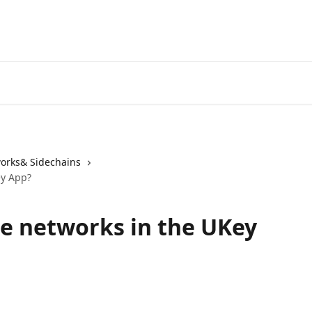
orks& Sidechains
ey App?
e networks in the UKey