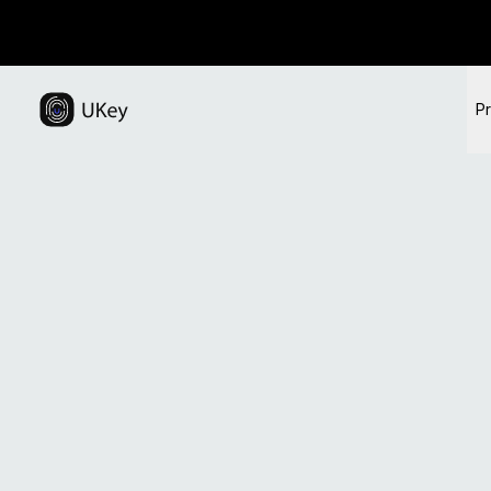
Visit the official UKey website for hardware walle
This page explains how to securely back up mnemonic phras
P