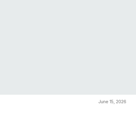
June 15, 2026