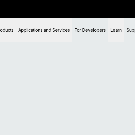
t product information, downloads, verification, and support.
es and private keys, covering multiple redundant recovery
roducts
Applications and Services
For Developers
Learn
Sup