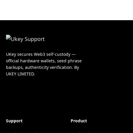
UKey secures Web3 self-custody —
official hardware wallets, seed phrase
backups, authenticity verification. By
UKEY LIMITED.
Support
Product