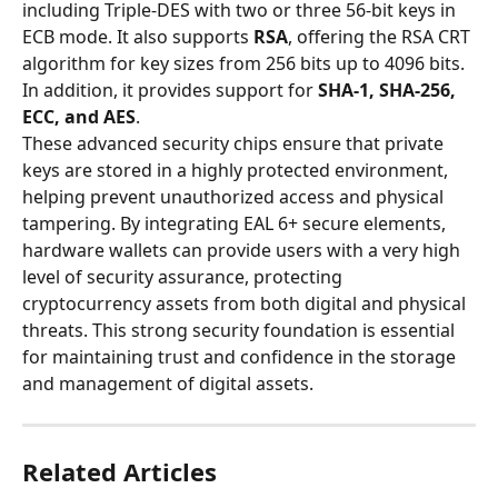
including Triple-DES with two or three 56-bit keys in 
ECB mode. It also supports 
RSA
, offering the RSA CRT 
algorithm for key sizes from 256 bits up to 4096 bits. 
In addition, it provides support for 
SHA-1, SHA-256, 
ECC, and AES
.
These advanced security chips ensure that private 
keys are stored in a highly protected environment, 
helping prevent unauthorized access and physical 
tampering. By integrating EAL 6+ secure elements, 
hardware wallets can provide users with a very high 
level of security assurance, protecting 
cryptocurrency assets from both digital and physical 
threats. This strong security foundation is essential 
for maintaining trust and confidence in the storage 
and management of digital assets.
Related Articles