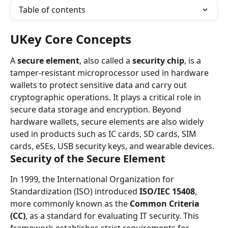
Table of contents
UKey Core Concepts
A 
secure element
, also called a 
security chip
, is a 
tamper-resistant microprocessor used in hardware 
wallets to protect sensitive data and carry out 
cryptographic operations. It plays a critical role in 
secure data storage and encryption. Beyond 
hardware wallets, secure elements are also widely 
used in products such as IC cards, SD cards, SIM 
cards, eSEs, USB security keys, and wearable devices.
Security of the Secure Element
In 1999, the International Organization for 
Standardization (ISO) introduced 
ISO/IEC 15408
, 
more commonly known as the 
Common Criteria 
(CC)
, as a standard for evaluating IT security. This 