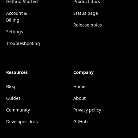
Getting Started
Product docs
Account &
Status page
Billing
Release notes
Settings
Troubleshooting
Resources
Company
Blog
Home
Guides
About
Community
Privacy policy
Developer docs
GitHub