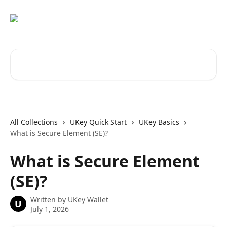
Skip to main content
Search for articles...
All Collections
UKey Quick Start
UKey Basics
What is Secure Element (SE)?
What is Secure Element
(SE)?
Written by
UKey Wallet
U
July 1, 2026