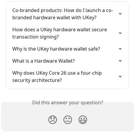
Co-branded products: How do I launch a co-
branded hardware wallet with UKey?
How does a UKey hardware wallet secure 
transaction signing?
Why is the UKey hardware wallet safe?
What is a Hardware Wallet?
Why does UKey Core 26 use a four-chip 
security architecture?
Did this answer your question?
😞
😐
😃