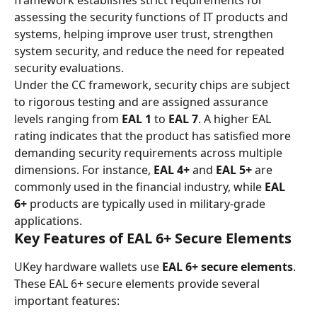
framework establishes strict requirements for 
assessing the security functions of IT products and 
systems, helping improve user trust, strengthen 
system security, and reduce the need for repeated 
security evaluations.
Under the CC framework, security chips are subject 
to rigorous testing and are assigned assurance 
levels ranging from 
EAL 1
 to 
EAL 7
. A higher EAL 
rating indicates that the product has satisfied more 
demanding security requirements across multiple 
dimensions. For instance, 
EAL 4+
 and 
EAL 5+
 are 
commonly used in the financial industry, while 
EAL 
6+
 products are typically used in military-grade 
applications.
Key Features of EAL 6+ Secure Elements
UKey hardware wallets use 
EAL 6+ secure elements
. 
These EAL 6+ secure elements provide several 
important features: