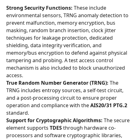
Strong Security Functions:
 These include 
environmental sensors, TRNG anomaly detection to 
prevent malfunction, memory encryption, bus 
masking, random branch insertion, clock jitter 
techniques for leakage protection, dedicated 
shielding, data integrity verification, and 
memory/bus encryption to defend against physical 
tampering and probing. A test access control 
mechanism is also included to block unauthorized 
access.
True Random Number Generator (TRNG):
 The 
TRNG includes entropy sources, a self-test circuit, 
and a post-processing circuit to ensure proper 
operation and compliance with the 
AIS20/31 PTG.2
standard.
Support for Cryptographic Algorithms:
 The secure 
element supports 
TDES
 through hardware co-
processors and software cryptographic libraries, 