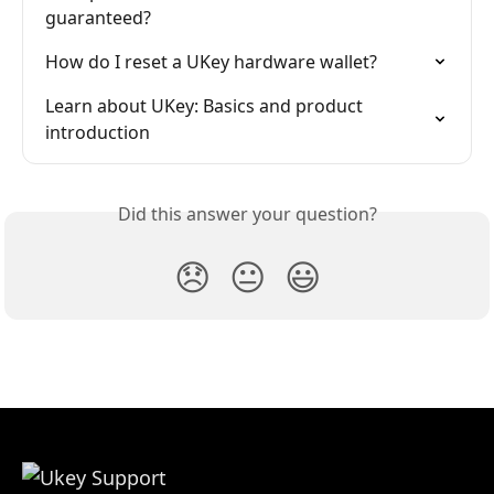
guaranteed?
How do I reset a UKey hardware wallet?
Learn about UKey: Basics and product 
introduction
Did this answer your question?
😞
😐
😃