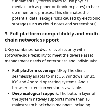
fundamentally forces users to use physical 
media (such as paper or titanium plates) to back 
up mnemonic phrases. This eliminates the 
potential data leakage risks caused by electronic 
storage (such as cloud notes and screenshots).
3. Full platform compatibility and multi-
chain network support
UKey combines hardware-level security with 
software-side flexibility to meet the diverse asset 
management needs of enterprises and individuals:
Full platform coverage
: UKey The client 
seamlessly adapts to macOS, Windows, Linux, 
iOS and Android operating systems, And a 
browser extension version is available.
Deep ecological support
: The bottom layer of 
the system natively supports more than 10 
mainstream blockchain mainnets including 