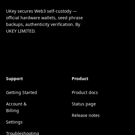
UKey secures Web3 self-custody —
official hardware wallets, seed phrase
backups, authenticity verification. By
UKEY LIMITED.
Support
Product
Getting Started
Product docs
Account &
Status page
Billing
Release notes
Settings
Troubleshooting