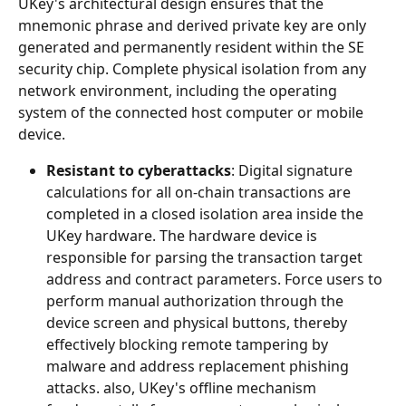
UKey's architectural design ensures that the 
mnemonic phrase and derived private key are only 
generated and permanently resident within the SE 
security chip. Complete physical isolation from any 
network environment, including the operating 
system of the connected host computer or mobile 
device.
Resistant to cyberattacks
: Digital signature 
calculations for all on-chain transactions are 
completed in a closed isolation area inside the 
UKey hardware. The hardware device is 
responsible for parsing the transaction target 
address and contract parameters. Force users to 
perform manual authorization through the 
device screen and physical buttons, thereby 
effectively blocking remote tampering by 
malware and address replacement phishing 
attacks. also, UKey's offline mechanism 