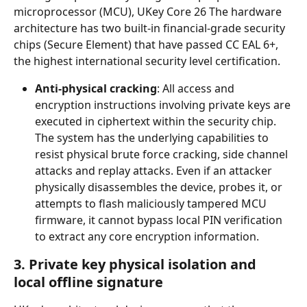
microprocessor (MCU), UKey Core 26 The hardware 
architecture has two built-in financial-grade security 
chips (Secure Element) that have passed CC EAL 6+, 
the highest international security level certification.
Anti-physical cracking
: All access and 
encryption instructions involving private keys are 
executed in ciphertext within the security chip. 
The system has the underlying capabilities to 
resist physical brute force cracking, side channel 
attacks and replay attacks. Even if an attacker 
physically disassembles the device, probes it, or 
attempts to flash maliciously tampered MCU 
firmware, it cannot bypass local PIN verification 
to extract any core encryption information.
3. Private key physical isolation and 
local offline signature