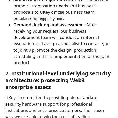
brand customization needs and business 
proposals to UKey official business team 
email:
.
marketing@ukey.com
Demand docking and assessment
: After 
receiving your request, our business 
development team will conduct an internal 
evaluation and assign a specialist to contact you 
to jointly promote the design, production 
scheduling and final implementation of the joint 
product.
2. Institutional-level underlying security 
architecture: protecting Web3 
enterprise assets
UKey is committed to providing high-standard 
security hardware support for professional 
institutions and enterprise customers. The reason 
why we are able to win the trust of leading 