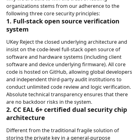
organizations stems from our adherence to the 
following three core security principles:
1. Full-stack open source verification 
system
UKey Reject the closed underlying architecture and 
insist on the code-level full-stack open source of 
software and hardware systems (including client 
software and device underlying firmware). All core 
code is hosted on GitHub, allowing global developers 
and independent third-party audit institutions to 
conduct unlimited code review and logic verification. 
Absolute technical transparency ensures that there 
are no backdoor risks in the system.
2. CC EAL 6+ certified dual security chip 
architecture
Different from the traditional fragile solution of 
storing the private key in a general-purpose 