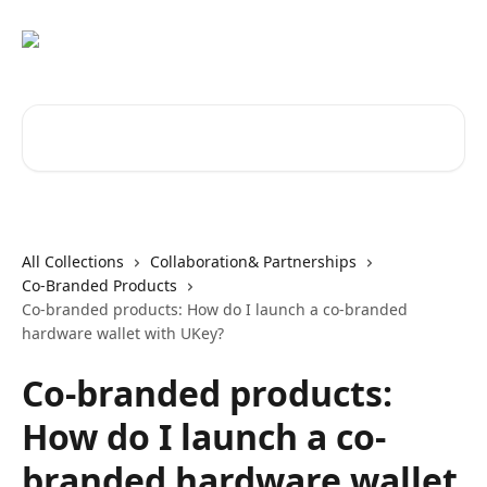
Skip to main content
Search for articles...
All Collections
Collaboration& Partnerships
Co-Branded Products
Co-branded products: How do I launch a co-branded
hardware wallet with UKey?
Co-branded products:
How do I launch a co-
branded hardware wallet