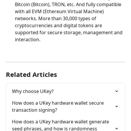
Bitcoin (Bitcoin), TRON, etc. And fully compatible 
with all EVM (Ethereum Virtual Machine) 
networks. More than 30,000 types of 
cryptocurrencies and digital tokens are 
supported for secure storage, management and 
interaction.
Related Articles
Why choose UKey?
How does a UKey hardware wallet secure 
transaction signing?
How does a UKey hardware wallet generate 
seed phrases, and how is randomness 