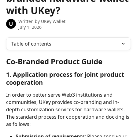
with UKey?
Written by
UKey Wallet
U
July 1, 2026
Table of contents
Co-Branded Product Guide
1. Application process for joint product 
cooperation
In order to better serve Web3 institutions and 
communities, UKey provides co-branding and in-
depth customization services for hardware wallets. 
The standard process for cooperation and docking is 
as follows:
Submission of requirements
: Please send your 