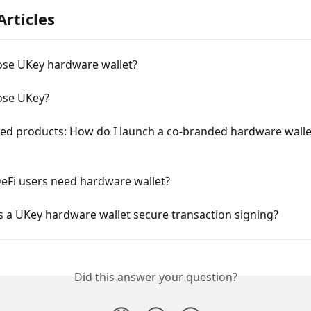
Articles
se UKey hardware wallet?
se UKey?
ed products: How do I launch a co-branded hardware walle
eFi users need hardware wallet?
 a UKey hardware wallet secure transaction signing?
Did this answer your question?