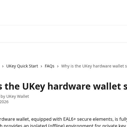
UKey Quick Start
FAQs
Why is the UKey hardware wallet s
s the UKey hardware wallet 
 by
UKey Wallet
 2026
dware wallet, equipped with EAL6+ secure elements, is full
h provides an isolated (offline) environment for private key 