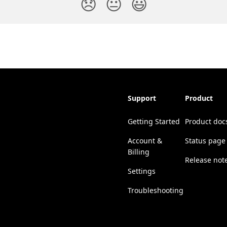
😞
😐
😃
Support
Product
Getting Started
Product doc
Account &
Status page
Billing
Release not
Settings
Troubleshooting