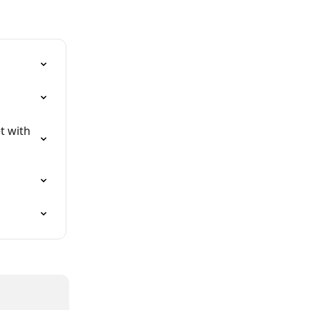
t with 