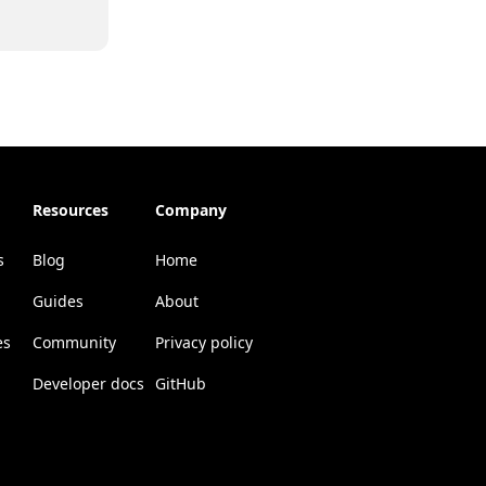
Resources
Company
s
Blog
Home
Guides
About
es
Community
Privacy policy
Developer docs
GitHub