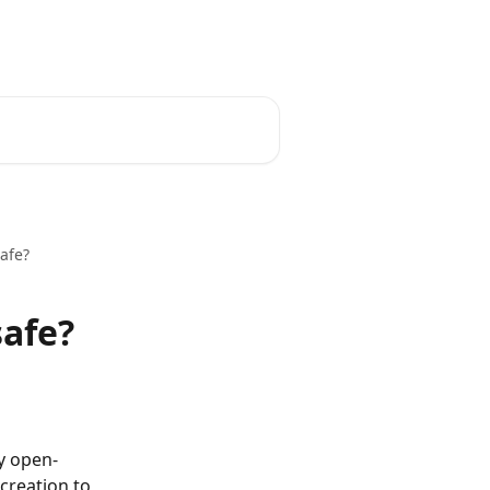
English
afe?
safe?
y open-
creation to 