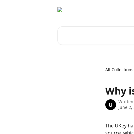
Skip to main content
Search for articles...
All Collections
Why i
Written
U
June 2,
The UKey har
source, whic