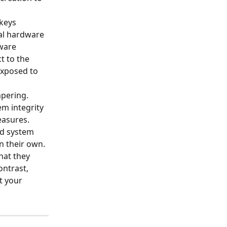
keys 
al hardware 
ware 
 to the 
exposed to 
pering. 
m integrity 
easures.
nd system 
n their own. 
hat they 
ontrast, 
t your 