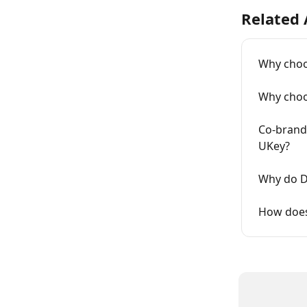
Related 
Why choo
Why choo
Co-brand
UKey?
Why do D
How does