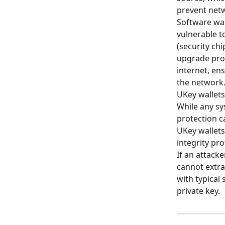
prevent netw
Software wal
vulnerable t
(security chi
upgrade proc
internet, ens
the network
UKey wallets
While any sy
protection c
UKey wallets
integrity pro
If an attacke
cannot extrac
with typical
private key.