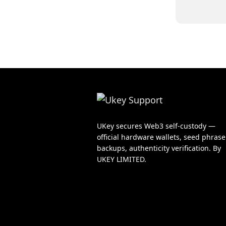
UKey secures Web3 self-custody —
official hardware wallets, seed phrase
backups, authenticity verification. By
UKEY LIMITED.