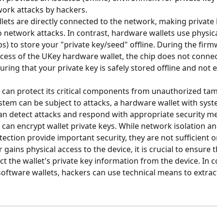
ork attacks by hackers.
lets are directly connected to the network, making private 
o network attacks. In contrast, hardware wallets use physic
ps) to store your "private key/seed" offline. During the firm
ess of the UKey hardware wallet, the chip does not connect
uring that your private key is safely stored offline and not 
.
 can protect its critical components from unauthorized tam
stem can be subject to attacks, a hardware wallet with syste
an detect attacks and respond with appropriate security m
 can encrypt wallet private keys. While network isolation a
tection provide important security, they are not sufficient o
r gains physical access to the device, it is crucial to ensure t
t the wallet's private key information from the device. In c
 software wallets, hackers can use technical means to extrac