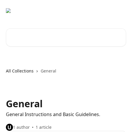
Skip to main content
Search for articles...
All Collections
General
General
General Instructions and Basic Guidelines.
U
1 author
1 article