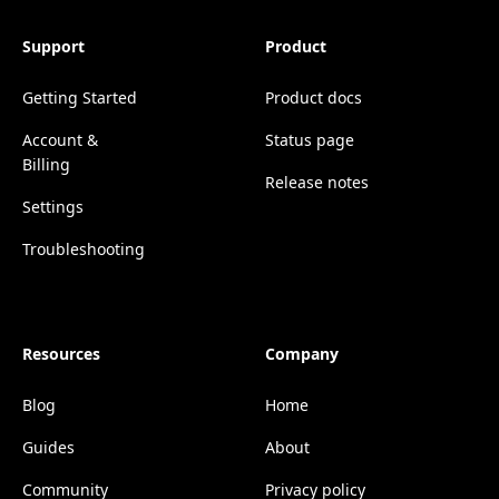
Support
Product
Getting Started
Product docs
Account &
Status page
Billing
Release notes
Settings
Troubleshooting
Resources
Company
Blog
Home
Guides
About
Community
Privacy policy