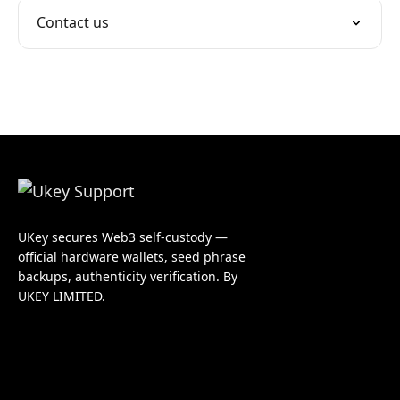
Contact us
UKey secures Web3 self-custody —
official hardware wallets, seed phrase
backups, authenticity verification. By
UKEY LIMITED.