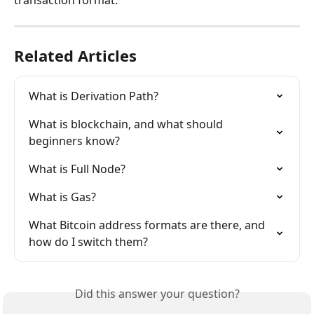
transaction format.
Related Articles
What is Derivation Path?
What is blockchain, and what should 
beginners know?
What is Full Node?
What is Gas?
What Bitcoin address formats are there, and 
how do I switch them?
Did this answer your question?