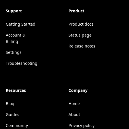
Support
Product
Getting Started
Product docs
Account &
Status page
Billing
Release notes
Settings
Troubleshooting
Resources
Company
Blog
Home
Guides
About
Community
Privacy policy