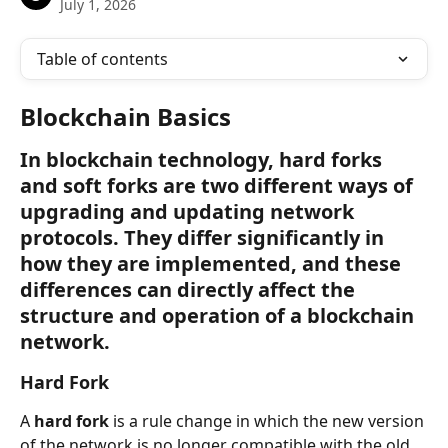
July 1, 2026
Table of contents
Blockchain Basics
In blockchain technology, hard forks 
and soft forks are two different ways of 
upgrading and updating network 
protocols. They differ significantly in 
how they are implemented, and these 
differences can directly affect the 
structure and operation of a blockchain 
network.
Hard Fork
A 
hard fork
 is a rule change in which the new version 
of the network is no longer compatible with the old 