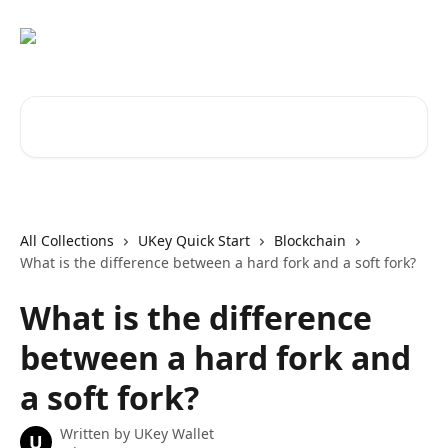
Skip to main content
Search for articles...
All Collections
UKey Quick Start
Blockchain
What is the difference between a hard fork and a soft fork?
What is the difference
between a hard fork and
a soft fork?
Written by
UKey Wallet
U