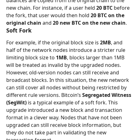
balances are copied from the original chain to the 
new chain. For instance, if a user held 
20 BTC
 before 
the fork, that user would then hold 
20 BTC on the 
original chain
 and 
20 new BTC on the new chain
.
Soft Fork
For example, if the original block size is 
2MB
, and 
half of the network nodes introduce a stricter rule 
limiting block size to 
1MB
, blocks larger than 1MB 
will be treated as invalid by the upgraded nodes. 
However, old-version nodes can still receive and 
broadcast blocks. In this situation, the new network 
can still cover all nodes without being restricted by 
different rule versions. Bitcoin’s 
Segregated Witness 
(SegWit)
 is a typical example of a soft fork. This 
upgrade introduced a new block and transaction 
format in a clever way. Nodes that have not been 
upgraded can still receive block information, but 
they do not take part in validating the new 