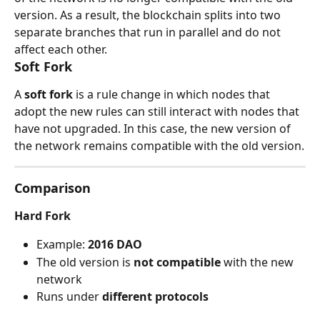
version. As a result, the blockchain splits into two 
separate branches that run in parallel and do not 
affect each other.
Soft Fork
A 
soft fork
 is a rule change in which nodes that 
adopt the new rules can still interact with nodes that 
have not upgraded. In this case, the new version of 
the network remains compatible with the old version.
Comparison
Hard Fork
Example: 
2016 DAO
The old version is 
not compatible
 with the new 
network
Runs under 
different protocols