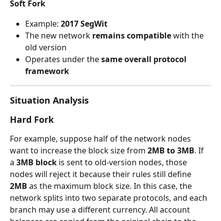
Soft Fork
Example: 
2017 SegWit
The new network 
remains compatible
 with the 
old version
Operates under the 
same overall protocol 
framework
Situation Analysis
Hard Fork
For example, suppose half of the network nodes 
want to increase the block size from 
2MB to 3MB
. If 
a 
3MB block
 is sent to old-version nodes, those 
nodes will reject it because their rules still define 
2MB
 as the maximum block size. In this case, the 
network splits into two separate protocols, and each 
branch may use a different currency. All account 