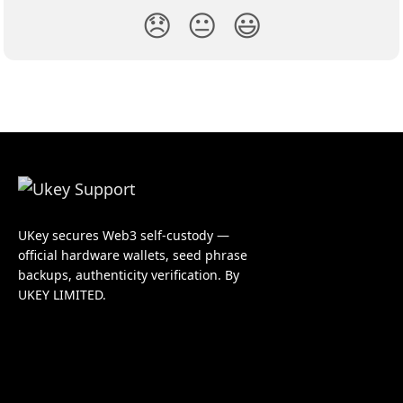
😞
😐
😃
UKey secures Web3 self-custody —
official hardware wallets, seed phrase
backups, authenticity verification. By
UKEY LIMITED.