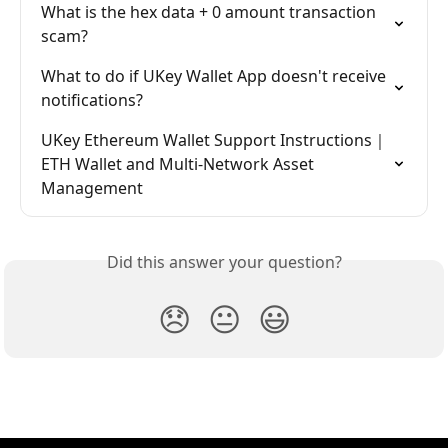
What is the hex data + 0 amount transaction 
scam?
What to do if UKey Wallet App doesn't receive 
notifications?
UKey Ethereum Wallet Support Instructions｜
ETH Wallet and Multi-Network Asset 
Management
Did this answer your question?
😞
😐
😃