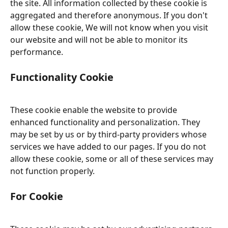
the site. All information collected by these cookie is 
aggregated and therefore anonymous. If you don't 
allow these cookie, We will not know when you visit 
our website and will not be able to monitor its 
performance.
Functionality Cookie
These cookie enable the website to provide 
enhanced functionality and personalization. They 
may be set by us or by third-party providers whose 
services we have added to our pages. If you do not 
allow these cookie, some or all of these services may 
not function properly.
For Cookie