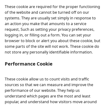
These cookie are required for the proper functioning 
of the website and cannot be turned off on our 
systems. They are usually set simply in response to 
an action you make that amounts to a service 
request, Such as setting your privacy preferences, 
logging in, or filling out a form. You can set your 
browser to block or alert you about these cookie, but 
some parts of the site will not work. These cookie do 
not store any personally identifiable information.
Performance Cookie
These cookie allow us to count visits and traffic 
sources so that we can measure and improve the 
performance of our website. They help us 
understand which pages are the most and least 
popular, and understand how visitors move around 