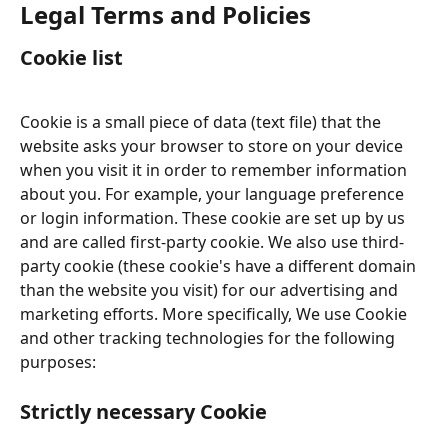
Legal Terms and Policies
Cookie list
Cookie is a small piece of data (text file) that the 
website asks your browser to store on your device 
when you visit it in order to remember information 
about you. For example, your language preference 
or login information. These cookie are set up by us 
and are called first-party cookie. We also use third-
party cookie (these cookie's have a different domain 
than the website you visit) for our advertising and 
marketing efforts. More specifically, We use Cookie 
and other tracking technologies for the following 
purposes:
Strictly necessary Cookie