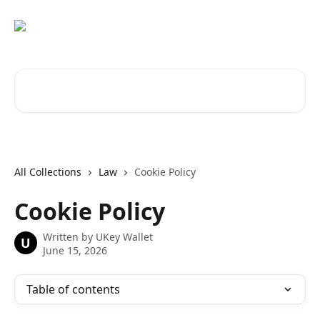
Skip to main content
Search for articles...
All Collections
Law
Cookie Policy
Cookie Policy
Written by
UKey Wallet
U
June 15, 2026
Table of contents