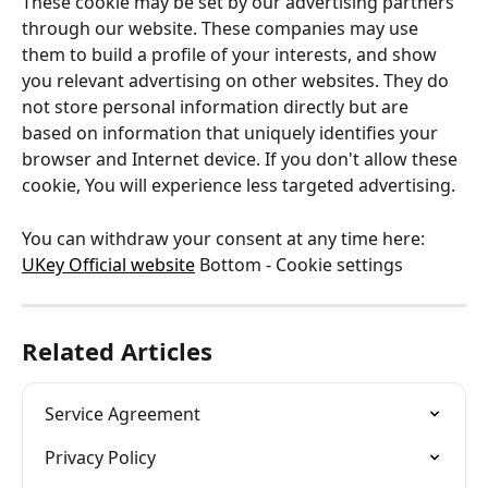
These cookie may be set by our advertising partners 
through our website. These companies may use 
them to build a profile of your interests, and show 
you relevant advertising on other websites. They do 
not store personal information directly but are 
based on information that uniquely identifies your 
browser and Internet device. If you don't allow these 
cookie, You will experience less targeted advertising.
You can withdraw your consent at any time here: 
UKey Official website
 Bottom - Cookie settings
Related Articles
Service Agreement
Privacy Policy