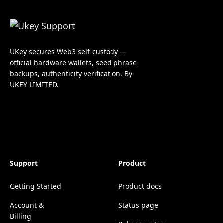
UKey secures Web3 self-custody —
official hardware wallets, seed phrase
backups, authenticity verification. By
UKEY LIMITED.
Support
Product
Getting Started
Product docs
Account &
Status page
Billing