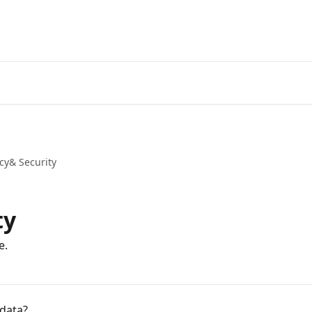
cy& Security
ty
e.
 data?