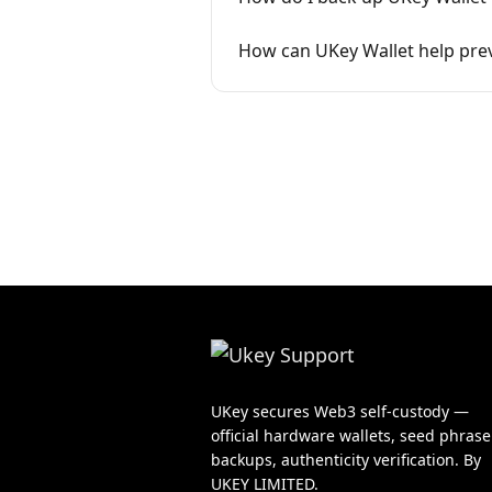
How can UKey Wallet help prev
UKey secures Web3 self-custody —
official hardware wallets, seed phrase
backups, authenticity verification. By
UKEY LIMITED.