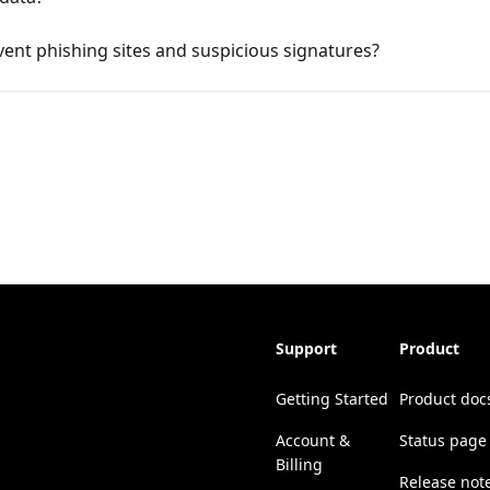
ent phishing sites and suspicious signatures?
Support
Product
Getting Started
Product doc
Account &
Status page
Billing
Release not