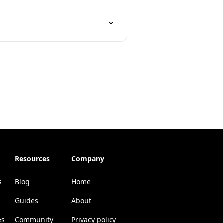
Resources
Company
s
Blog
Home
Guides
About
es
Community
Privacy policy