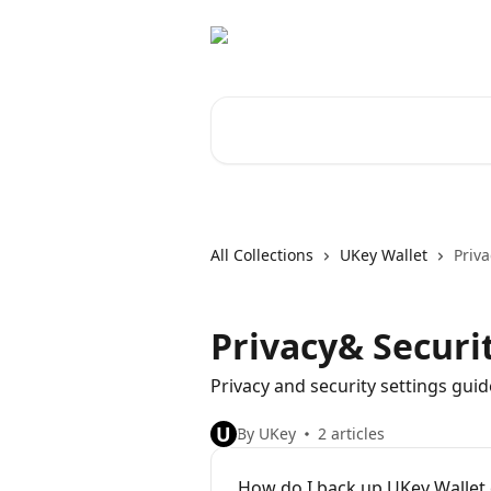
Skip to main content
Search for articles...
All Collections
UKey Wallet
Priva
Privacy& Securi
Privacy and security settings guid
U
By UKey
2 articles
How do I back up UKey Wallet