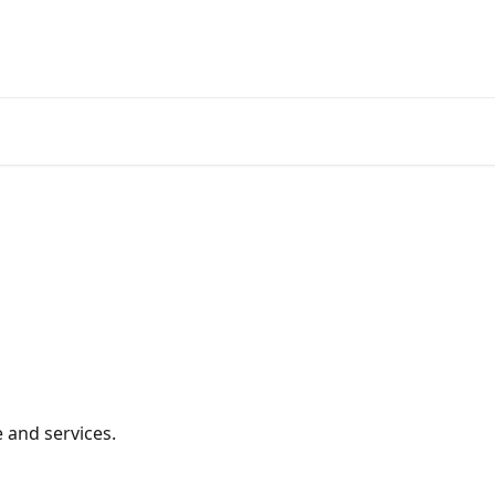
 and services.