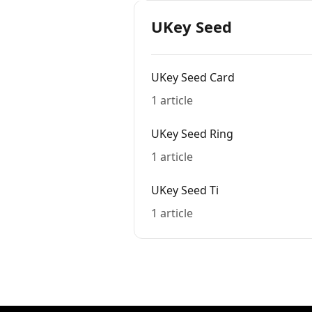
UKey Seed
UKey Seed Card
1 article
UKey Seed Ring
1 article
UKey Seed Ti
1 article