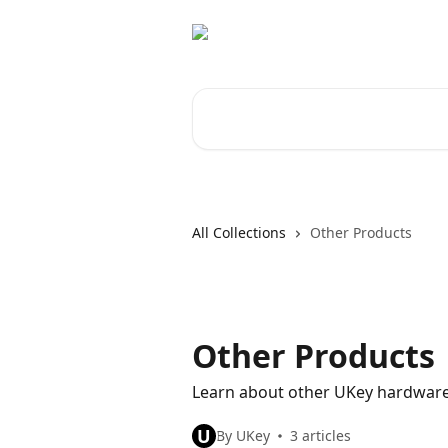
Skip to main content
Search for articles...
All Collections
Other Products
Other Products
Learn about other UKey hardware
U
By UKey
3 articles