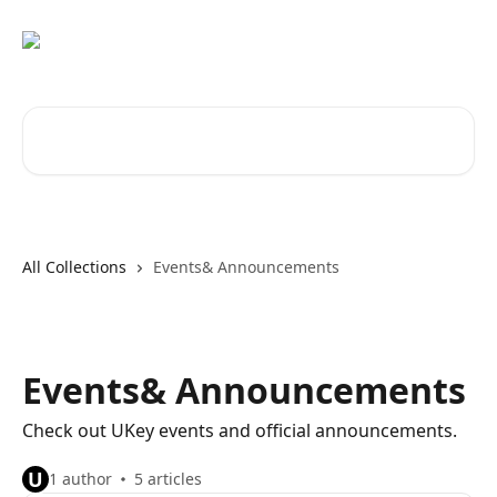
Skip to main content
Search for articles...
All Collections
Events& Announcements
Events& Announcements
Check out UKey events and official announcements.
U
1 author
5 articles