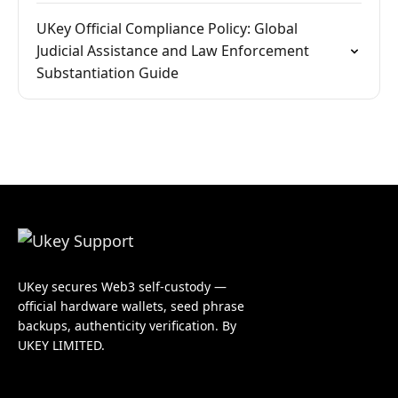
UKey Official Compliance Policy: Global
Judicial Assistance and Law Enforcement
Substantiation Guide
UKey secures Web3 self-custody —
official hardware wallets, seed phrase
backups, authenticity verification. By
UKEY LIMITED.