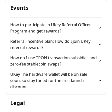
Events
How to participate in UKey Referral Officer
Program and get rewards?
Referral incentive plan: How do I join UKey
referral rewards?
How do I use TRON transaction subsidies and
zero-fee stablecoin swaps?
UKey The hardware wallet will be on sale
soon, so stay tuned for the first launch
discount.
Legal