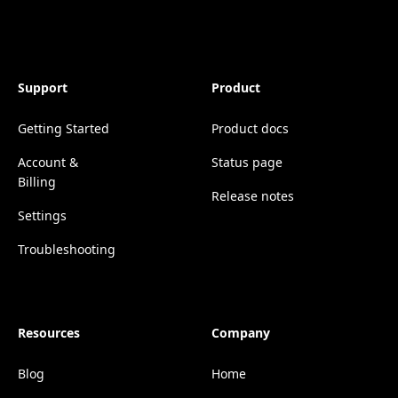
Support
Product
Getting Started
Product docs
Account &
Status page
Billing
Release notes
Settings
Troubleshooting
Resources
Company
Blog
Home