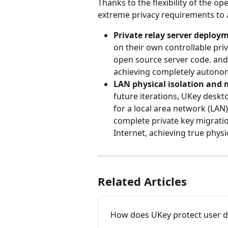
Thanks to the flexibility of the o
extreme privacy requirements to 
Private relay server deploy
on their own controllable priva
open source server code. and c
achieving completely autonom
LAN physical isolation and
future iterations, UKey deskto
for a local area network (LAN
complete private key migratio
Internet, achieving true physi
Related Articles
How does UKey protect user d