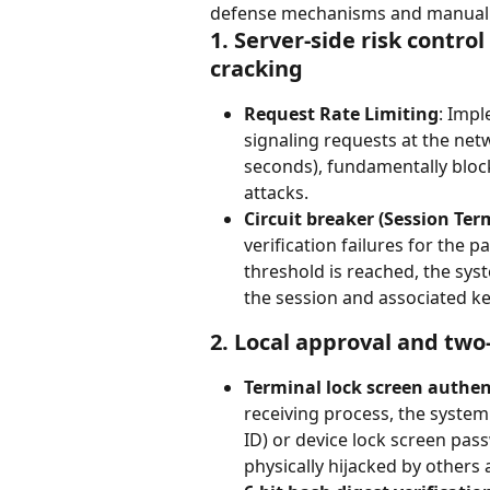
defense mechanisms and manual ver
1. Server-side risk contro
cracking
Request Rate Limiting
: Impl
signaling requests at the netw
seconds), fundamentally bloc
attacks.
Circuit breaker (Session Ter
verification failures for the p
threshold is reached, the sys
the session and associated ke
2. Local approval and two
Terminal lock screen authen
receiving process, the system
ID) or device lock screen pas
physically hijacked by others 