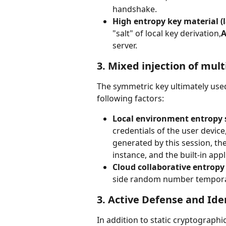
handshake.
High entropy key material (l
"salt" of local key derivation,
A
server.
3. Mixed injection of mult
The symmetric key ultimately used
following factors:
Local environment entropy 
credentials of the user devi
generated by this session, the
instance, and the built-in app
Cloud collaborative entropy
side random number temporaril
3. Active Defense and Iden
In addition to static cryptographi