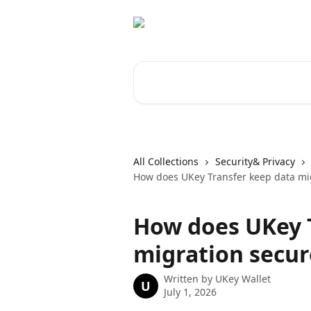
Skip to main content
Search for articles...
All Collections
Security& Privacy
How does UKey Transfer keep data mi
How does UKey 
migration secur
Written by
UKey Wallet
U
July 1, 2026