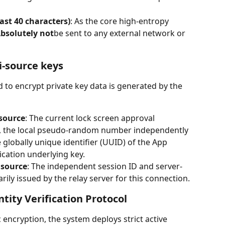
ast 40 characters)
: As the core high-entropy 
bsolutely not
be sent to any external network or 
i-source keys
 to encrypt private key data is generated by the 
source
: The current lock screen approval 
ce, the local pseudo-random number independently 
 globally unique identifier (UUID) of the App 
lication underlying key.
 source
: The independent session ID and server-
y issued by the relay server for this connection.
tity Verification Protocol
c encryption, the system deploys strict active 