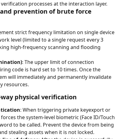
ification processes at the interaction layer.
l and prevention of brute force 
ement strict frequency limitation on single device 
ork level (limited to a single request every 3 
king high-frequency scanning and flooding 
mination)
: The upper limit of connection 
airing code is hard set to 10 times. Once the 
tem will immediately and permanently invalidate 
y resources.
-way physical verification
tication
: When triggering private keyexport or 
 forces the system-level biometric (Face ID/Touch 
sword to be called. Prevent the device from being 
and stealing assets when it is not locked.