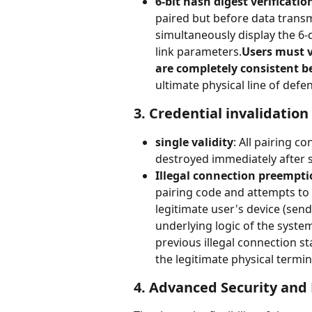
6-bit hash digest verificatio
paired but before data transmi
simultaneously display the 6-
link parameters.
Users must v
are completely consistent b
ultimate physical line of def
3. Credential invalidatio
single validity
: All pairing c
destroyed immediately after su
Illegal connection preempti
pairing code and attempts to 
legitimate user's device (send
underlying logic of the system 
previous illegal connection st
the legitimate physical termin
4. Advanced Security and