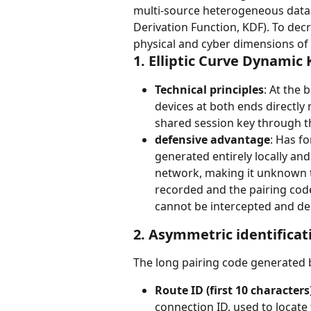
multi-source heterogeneous data to
Derivation Function, KDF). To dec
physical and cyber dimensions of
1. Elliptic Curve Dynamic
Technical principles
: At the 
devices at both ends directly
shared session key through 
defensive advantage
: Has fo
generated entirely locally and 
network, making it unknown to 
recorded and the pairing code 
cannot be intercepted and de
2. Asymmetric identificat
The long pairing code generated by
Route ID (first 10 characters
connection ID, used to locate 