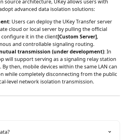
pen source architecture, UKey allows users with 
adopt advanced data isolation solutions:
ment
: Users can deploy the UKey Transfer server 
te cloud or local server by pulling the official 
onfigure it in the client
[Custom Server]
, 
ous and controllable signaling routing.
 mutual transmission (under development)
: In 
p will support serving as a signaling relay station 
). By then, mobile devices within the same LAN can 
n while completely disconnecting from the public 
cal-level network isolation transmission.
ata?