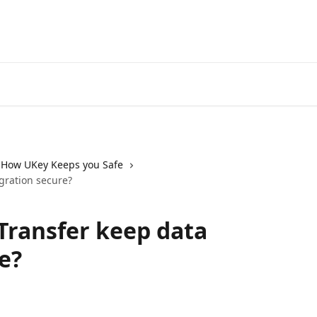
How UKey Keeps you Safe
gration secure?
Transfer keep data
e?