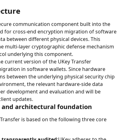
ecture
secure communication component built into the 
sed for cross-end encryption migration of software 
ata between different physical devices. This 
he multi-layer cryptographic defense mechanism 
ol underlying this component.
e current version of the UKey Transfer 
gration in software wallets. Since hardware 
ons between the underlying physical security chip 
nvironment, the relevant hardware-side data 
der development and evaluation and will be 
lient updates.
s and architectural foundation
Transfer is based on the following three core 
 transparently audited
:UKey adheres to the 