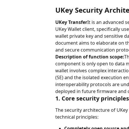
UKey Security Archit
UKey Transfer
It is an advanced 
UKey Wallet client, specifically u
wallet private key and sensitive d
document aims to elaborate on t
and secure communication protoc
Description of function scope:
Th
component is only open to data mi
wallet involves complex interacti
(SE) and the isolated execution e
interoperability protocols are un
deployed in future firmware and c
1. Core security principle
The security architecture of UKey 
technical principles:
Completely open source and