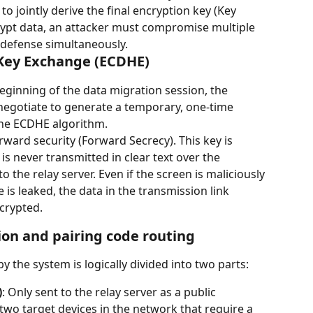
 jointly derive the final encryption key (Key 
rypt data, an attacker must compromise multiple 
 defense simultaneously.
 Key Exchange (ECDHE)
beginning of the data migration session, the 
 negotiate to generate a temporary, one-time 
the ECDHE algorithm.
rward security (Forward Secrecy). This key is 
is never transmitted in clear text over the 
the relay server. Even if the screen is maliciously 
is leaked, the data in the transmission link 
crypted.
ion and pairing code routing
 the system is logically divided into two parts:
)
: Only sent to the relay server as a public 
two target devices in the network that require a 