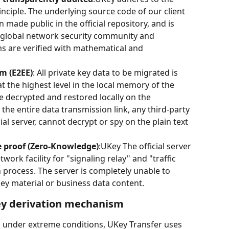
nciple. The underlying source code of our client 
made public in the official repository, and is 
e global network security community and 
ms are verified with mathematical and 
m (E2EE)
: All private key data to be migrated is 
 the highest level in the local memory of the 
e decrypted and restored locally on the 
 the entire data transmission link, any third-party 
ial server, cannot decrypt or spy on the plain text 
e proof (Zero-Knowledge)
:UKey The official server 
work facility for "signaling relay" and "traffic 
 process. The server is completely unable to 
ey material or business data content.
ey derivation mechanism
ks under extreme conditions, UKey Transfer uses 