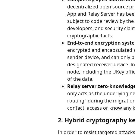
decentralized open source pri
App and Relay Server has been 
subject to code review by th
developers, and security clai
cryptographic facts.
End-to-end encryption syste
encrypted and encapsulated at
sender device, and can only b
designated receiver device. In
node, including the UKey offic
of the data.
Relay server zero-knowledg
only acts as the underlying net
routing" during the migration
contact, access or know any k
2. Hybrid cryptography k
In order to resist targeted attac