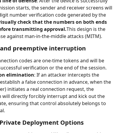
n line of defense
: After the device is successfully 
ssion starts, the sender and receiver screens will 
digit number verification code generated by the 
isually check that the numbers on both ends 
efore transmitting approval.
This design is the 
ense against man-in-the-middle attacks (MITM).
n and preemptive interruption
onnection codes are one-time tokens and will be 
ccessful verification or the end of the session.
on elimination
: If an attacker intercepts the 
establish a false connection in advance, when the 
er) initiates a real connection request, the 
will directly forcibly interrupt and kick out the 
ate, ensuring that control absolutely belongs to 
al.
 Private Deployment Options