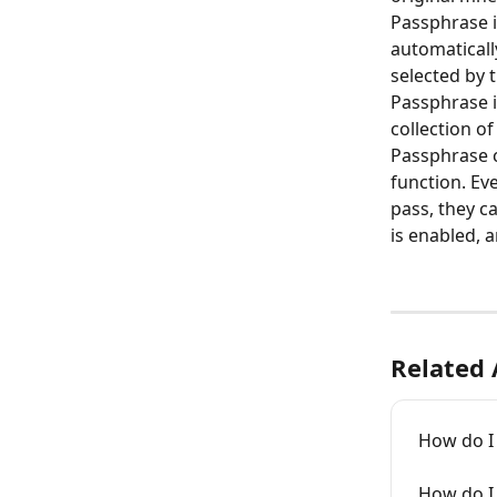
Passphrase i
automaticall
selected by 
Passphrase i
collection of
Passphrase c
function. Ev
pass, they c
is enabled, 
Related 
How do I
How do I