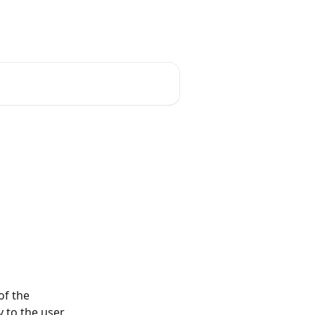
English
f the 
 to the user.