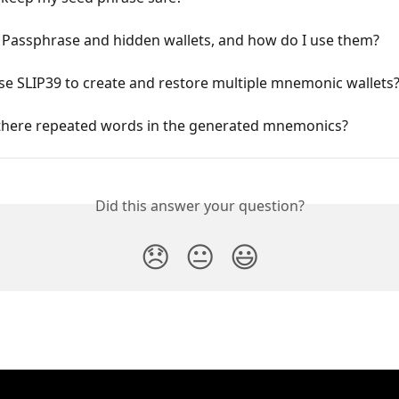
 Passphrase and hidden wallets, and how do I use them?
e SLIP39 to create and restore multiple mnemonic wallets
there repeated words in the generated mnemonics?
Did this answer your question?
😞
😐
😃