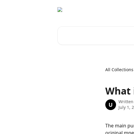
Skip to main content
Search for articles...
All Collections
What 
Written
U
July 1, 
The main pur
original mne