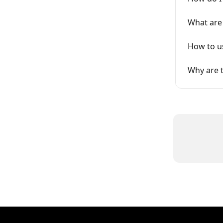
What are
How to us
Why are 