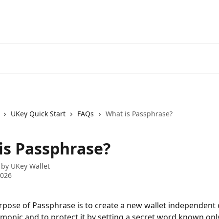
UKey Quick Start
FAQs
What is Passphrase?
is Passphrase?
 by
UKey Wallet
2026
pose of Passphrase is to create a new wallet independent o
monic and to protect it by setting a secret word known only