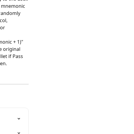
of mnemonic 
 randomly 
ol, 
or 
onic + 1)" 
 original 
et if Pass 
len.