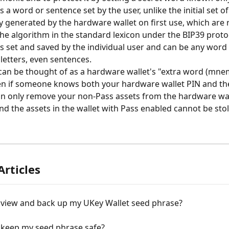
s a word or sentence set by the user, unlike the initial set 
y generated by the hardware wallet on first use, which are
the algorithm in the standard lexicon under the BIP39 protoc
s set and saved by the individual user and can be any word 
 letters, even sentences.
an be thought of as a hardware wallet's "extra word (mnem
en if someone knows both your hardware wallet PIN and the
an only remove your non-Pass assets from the hardware wall
and the assets in the wallet with Pass enabled cannot be sto
Articles
 view and back up my UKey Wallet seed phrase?
 keep my seed phrase safe?