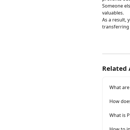
Someone else
valuables.
As a result,
transferring 
Related 
What are
How does
What is 
How to in