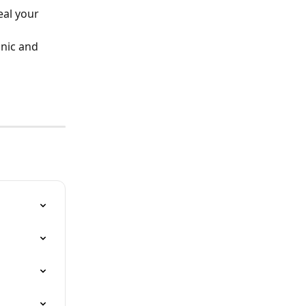
al your 
nic and 