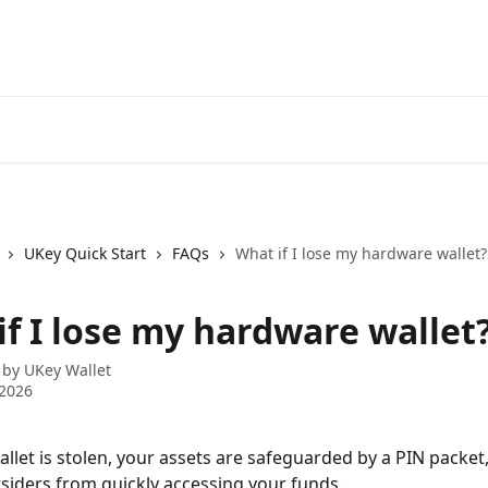
UKey Quick Start
FAQs
What if I lose my hardware wallet?
if I lose my hardware wallet
 by
UKey Wallet
 2026
allet is stolen, your assets are safeguarded by a PIN packet
siders from quickly accessing your funds.