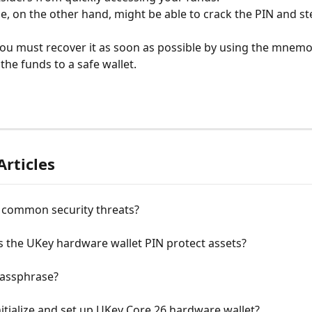
, on the other hand, might be able to crack the PIN and ste
 you must recover it as soon as possible by using the mnemo
the funds to a safe wallet.
Articles
 common security threats?
 the UKey hardware wallet PIN protect assets?
Passphrase?
itialize and set up UKey Core 26 hardware wallet?