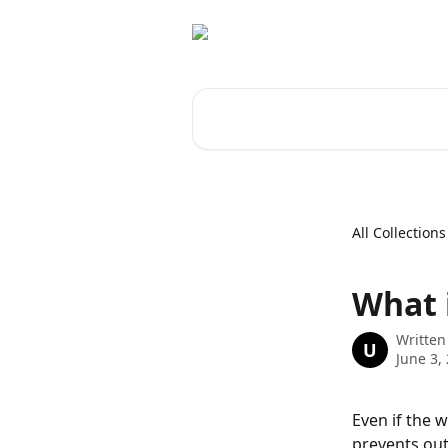
Skip to main content
Search for articles...
All Collections
What 
Written
U
June 3,
Even if the w
prevents out