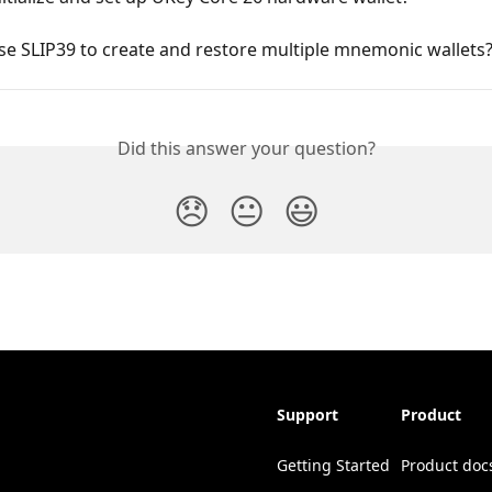
e SLIP39 to create and restore multiple mnemonic wallets
Did this answer your question?
😞
😐
😃
Support
Product
Getting Started
Product doc