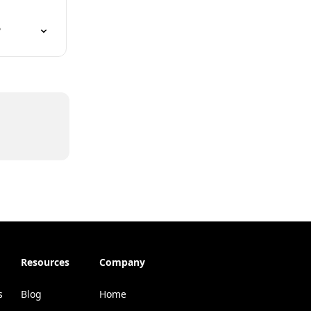
?
Resources
Company
s
Blog
Home