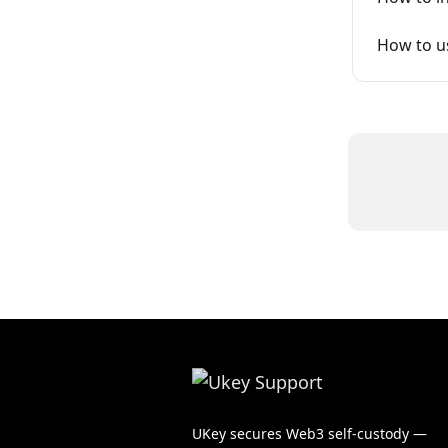
How to us
UKey secures Web3 self-custody —