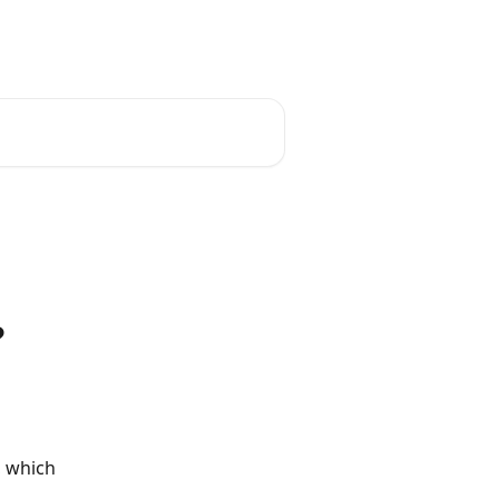
English
?
, which 