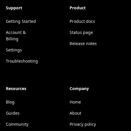
Support
Product
Getting Started
Product docs
Account &
Status page
Billing
Release notes
Settings
Troubleshooting
Resources
Company
Blog
Home
Guides
About
Community
Privacy policy