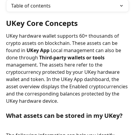
Table of contents
UKey Core Concepts
UKey hardware wallet supports 60+ thousands of 
crypto assets on blockchain. These assets can be 
found in 
UKey App
 Local management can also be 
done through 
Third-party wallets or tools
management. The assets here refer to the 
cryptocurrency protected by your UKey hardware 
wallet and token. In the UKey App dashboard, the 
asset overview displays the Enabled cryptocurrencies 
and the corresponding balances protected by the 
UKey hardware device.
What assets can be stored in my UKey?