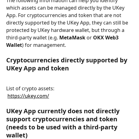
The following information can help you identify 
which assets can be managed directly by the UKey 
App. For cryptocurrencies and token that are not 
directly supported by the UKey App, they can still be 
protected by UKey hardware wallet, but through a 
third-party wallet (e.g. 
MetaMask
 or 
OKX Web3 
Wallet
) for management.
Cryptocurrencies directly supported by 
UKey App and token
List of crypto assets:
​ 
https://ukey.com/
UKey App currently does not directly 
support cryptocurrencies and token 
(needs to be used with a third-party 
wallet)