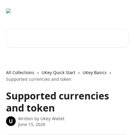
Skip to main content
Search for articles...
All Collections
UKey Quick Start
UKey Basics
Supported currencies and token
Supported currencies
and token
Written by
UKey Wallet
U
June 15, 2026