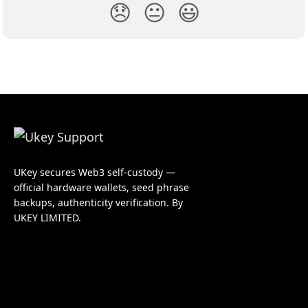
😞
😐
😃
UKey secures Web3 self-custody —
official hardware wallets, seed phrase
backups, authenticity verification. By
UKEY LIMITED.