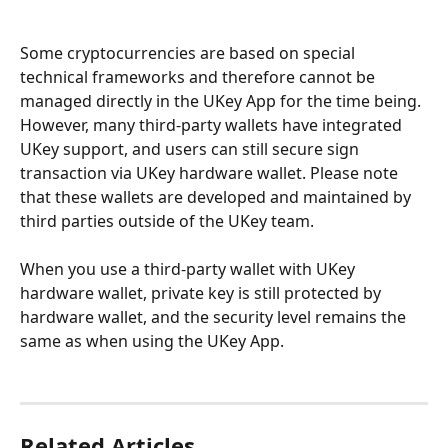
Some cryptocurrencies are based on special 
technical frameworks and therefore cannot be 
managed directly in the UKey App for the time being. 
However, many third-party wallets have integrated 
UKey support, and users can still secure sign 
transaction via UKey hardware wallet. Please note 
that these wallets are developed and maintained by 
third parties outside of the UKey team.
When you use a third-party wallet with UKey 
hardware wallet, private key is still protected by 
hardware wallet, and the security level remains the 
same as when using the UKey App.
Related Articles