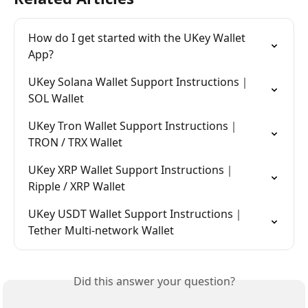
How do I get started with the UKey Wallet 
App?
UKey Solana Wallet Support Instructions｜
SOL Wallet
UKey Tron Wallet Support Instructions｜
TRON / TRX Wallet
UKey XRP Wallet Support Instructions｜
Ripple / XRP Wallet
UKey USDT Wallet Support Instructions｜
Tether Multi-network Wallet
Did this answer your question?