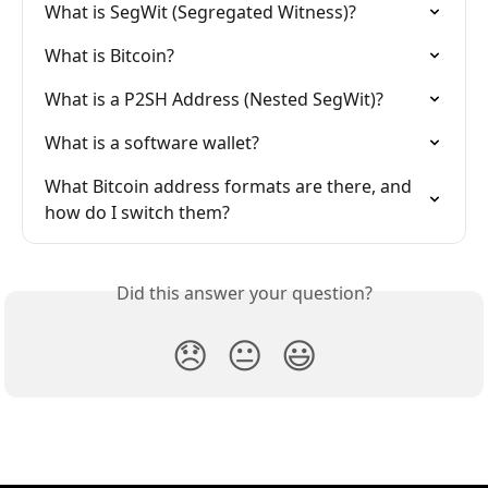
What is SegWit (Segregated Witness)?
What is Bitcoin?
What is a P2SH Address (Nested SegWit)?
What is a software wallet?
What Bitcoin address formats are there, and 
how do I switch them?
Did this answer your question?
😞
😐
😃