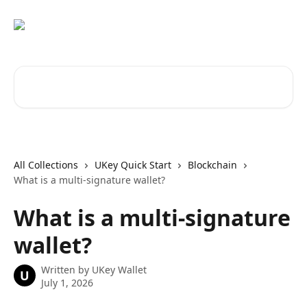
Skip to main content
Search for articles...
All Collections
UKey Quick Start
Blockchain
What is a multi-signature wallet?
What is a multi-signature
wallet?
Written by
UKey Wallet
U
July 1, 2026