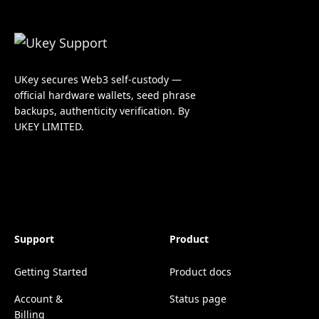
UKey secures Web3 self-custody —
official hardware wallets, seed phrase
backups, authenticity verification. By
UKEY LIMITED.
Support
Product
Getting Started
Product docs
Account &
Status page
Billing