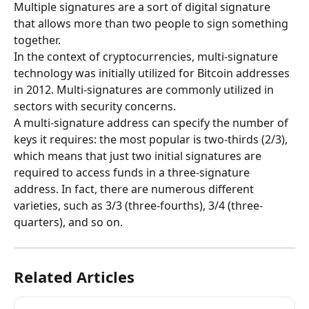
Multiple signatures are a sort of digital signature 
that allows more than two people to sign something 
together.
In the context of cryptocurrencies, multi-signature 
technology was initially utilized for Bitcoin addresses 
in 2012. Multi-signatures are commonly utilized in 
sectors with security concerns.
A multi-signature address can specify the number of 
keys it requires: the most popular is two-thirds (2/3), 
which means that just two initial signatures are 
required to access funds in a three-signature 
address. In fact, there are numerous different 
varieties, such as 3/3 (three-fourths), 3/4 (three-
quarters), and so on.
Related Articles