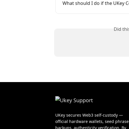
What should I do if the UKey C
Did th
UKey secures Web3 self-custody —
official hardware wallets, seed phrase
backups, authenticity verification. By