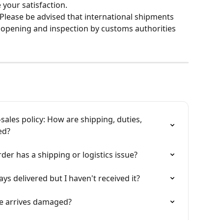
your satisfaction.
 Please be advised that international shipments 
opening and inspection by customs authorities 
sales policy: How are shipping, duties, 
ed?
der has a shipping or logistics issue?
ys delivered but I haven't received it?
ge arrives damaged?