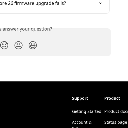
ore 26 firmware upgrade fails?
is answer your question?
😞
😐
😃
Support
Product
Getting Started
Product doc
Account &
Status page