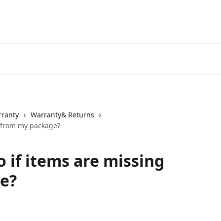
rranty
Warranty& Returns
g from my package?
 if items are missing
e?