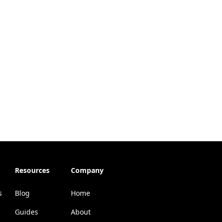
Resources
Company
s
Blog
Home
Guides
About