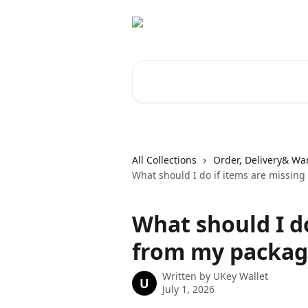
Skip to main content
Search for articles...
All Collections
Order, Delivery& Wa
What should I do if items are missin
What should I do
from my packag
Written by
UKey Wallet
U
July 1, 2026