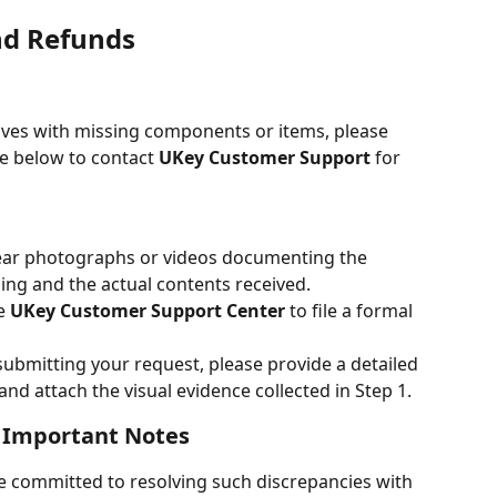
nd Refunds
ives with missing components or items, please 
e below to contact 
UKey Customer Support
 for 
lear photographs or videos documenting the 
ing and the actual contents received.
e 
UKey Customer Support Center
 to file a formal 
ubmitting your request, please provide a detailed 
nd attach the visual evidence collected in Step 1.
 Important Notes
e committed to resolving such discrepancies with 