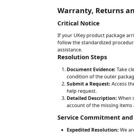
Warranty, Returns a
Critical Notice
If your UKey product package arr
follow the standardized procedur
assistance.
Resolution Steps
Document Evidence:
 Take c
condition of the outer packag
Submit a Request:
 Access th
help request.
Detailed Description:
 When s
account of the missing items a
Service Commitment and
Expedited Resolution:
 We ar