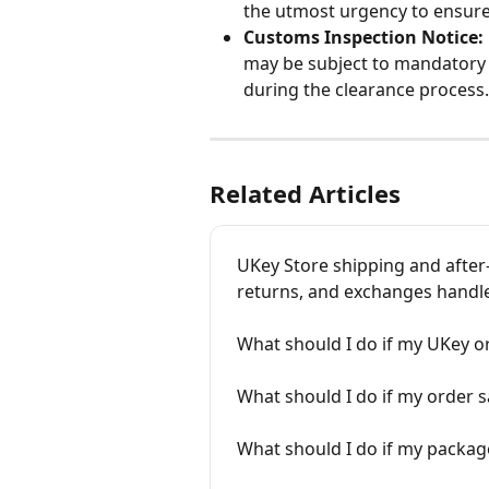
the utmost urgency to ensure 
Customs Inspection Notice:
may be subject to mandatory 
during the clearance process.
Related Articles
UKey Store shipping and after-
returns, and exchanges handl
What should I do if my UKey or
What should I do if my order sa
What should I do if my packa