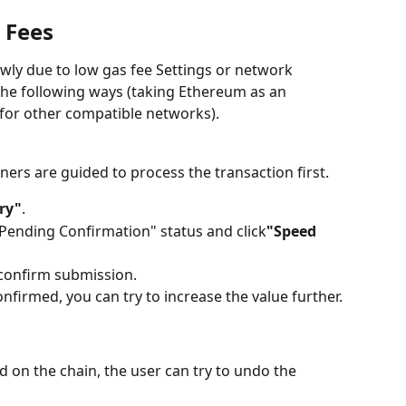
 Fees
owly due to low gas fee Settings or network 
the following ways (taking Ethereum as an 
 for other compatible networks).
ners are guided to process the transaction first.
ry"
.
 "Pending Confirmation" status and click
"Speed ​​
 confirm submission.
 confirmed, you can try to increase the value further.
 on the chain, the user can try to undo the 