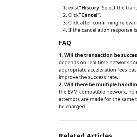
exist
"History"
Select the tran
Click
"Cancel"
.
Click after confirming releva
If the cancellation response 
FAQ
1. Will the transaction be succes
depends on real-time network co
appropriate acceleration fees ba
improve the success rate.
2. Will there be multiple handlin
the EVM compatible network, no m
attempts are made for the same tr
be charged.
Related Articles