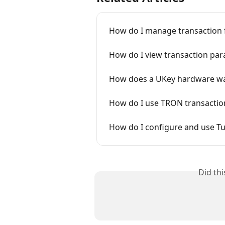
How do I manage transaction f
How do I view transaction par
How does a UKey hardware wal
How do I use TRON transaction
How do I configure and use T
Did th