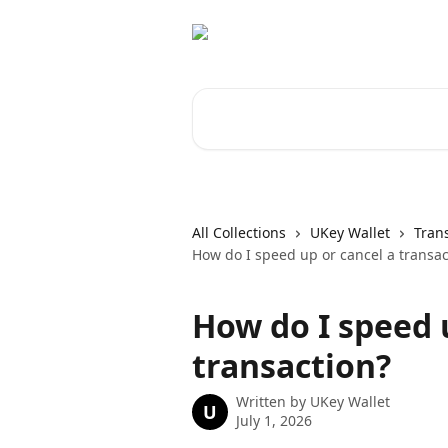
Skip to main content
Search for articles...
All Collections
UKey Wallet
Tran
How do I speed up or cancel a transac
How do I speed 
transaction?
Written by
UKey Wallet
U
July 1, 2026