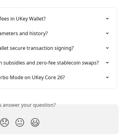
ees in UKey Wallet?
ameters and history?
let secure transaction signing?
 subsidies and zero-fee stablecoin swaps?
urbo Mode on UKey Core 26?
is answer your question?
😞
😐
😃