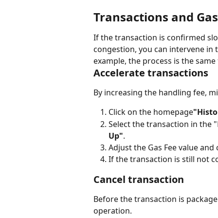
Transactions and Gas
If the transaction is confirmed sl
congestion, you can intervene in 
example, the process is the same
Accelerate transactions
By increasing the handling fee, mi
Click on the homepage
"Histo
Select the transaction in the
Up"
.
Adjust the Gas Fee value and
If the transaction is still not
Cancel transaction
Before the transaction is packaged
operation.