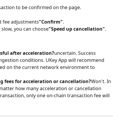
saction to be confirmed on the page.
nt fee adjustments
"Confirm"
.
is slow, you can choose
"Speed ​​up cancellation"
.
sful after acceleration?
uncertain. Success 
ngestion conditions. UKey App will recommend 
sed on the current network environment to 
g fees for acceleration or cancellation?
Won't. In 
atter how many acceleration or cancellation 
ansaction, only one on-chain transaction fee will 