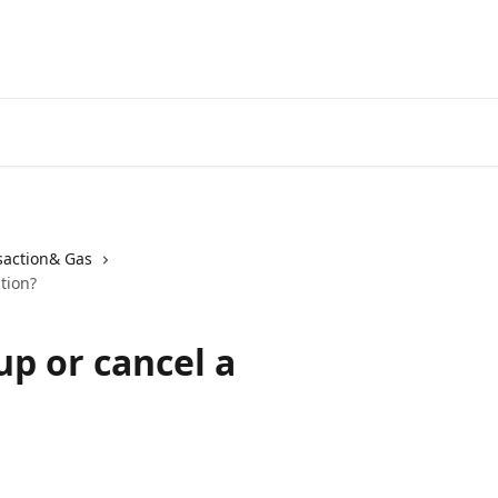
saction& Gas
tion?
up or cancel a