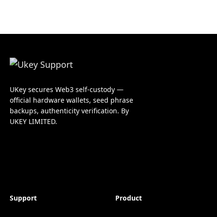
UKey secures Web3 self-custody —
official hardware wallets, seed phrase
backups, authenticity verification. By
UKEY LIMITED.
Support
Product