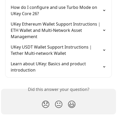
How do I configure and use Turbo Mode on 
UKey Core 26?
UKey Ethereum Wallet Support Instructions｜
ETH Wallet and Multi-Network Asset 
Management
UKey USDT Wallet Support Instructions｜
Tether Multi-network Wallet
Learn about UKey: Basics and product 
introduction
Did this answer your question?
😞
😐
😃