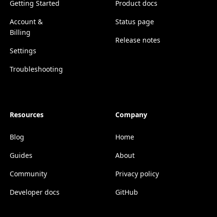
Getting Started
Product docs
Account &
Status page
Billing
Release notes
Settings
Troubleshooting
Resources
Company
Blog
Home
Guides
About
Community
Privacy policy
Developer docs
GitHub