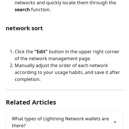
networks and quickly locate them through the 
search
 function.
network sort
Click the 
"Edit"
 button in the upper right corner 
of the network management page.
Manually adjust the order of each network 
according to your usage habits, and save it after 
completion.
Related Articles
What types of Lightning Network wallets are 
there?