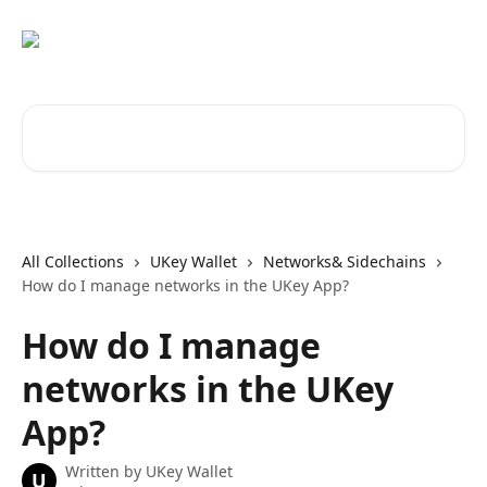
Skip to main content
Search for articles...
All Collections
UKey Wallet
Networks& Sidechains
How do I manage networks in the UKey App?
How do I manage
networks in the UKey
App?
Written by
UKey Wallet
U