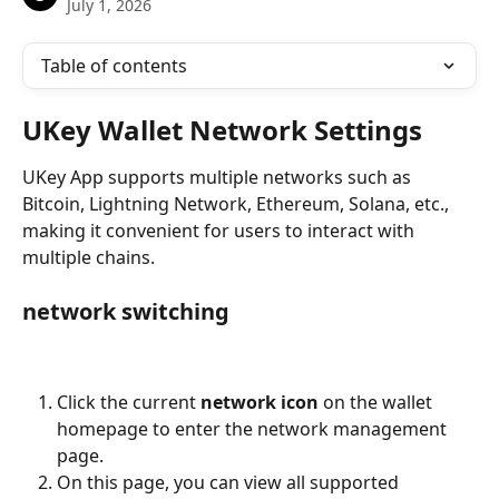
July 1, 2026
Table of contents
UKey Wallet Network Settings
UKey App supports multiple networks such as 
Bitcoin, Lightning Network, Ethereum, Solana, etc., 
making it convenient for users to interact with 
multiple chains.
network switching
Click the current 
network icon
 on the wallet 
homepage to enter the network management 
page.
On this page, you can view all supported 