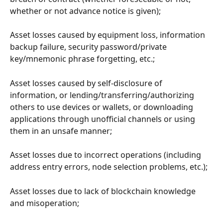
whether or not advance notice is given);
Asset losses caused by equipment loss, information 
backup failure, security password/private 
key/mnemonic phrase forgetting, etc.;
Asset losses caused by self-disclosure of 
information, or lending/transferring/authorizing 
others to use devices or wallets, or downloading 
applications through unofficial channels or using 
them in an unsafe manner;
Asset losses due to incorrect operations (including 
address entry errors, node selection problems, etc.);
Asset losses due to lack of blockchain knowledge 
and misoperation;