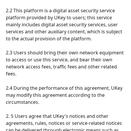
2.2 This platform is a digital asset security service 
platform provided by UKey to users; this service 
mainly includes digital asset security services, user 
services and other auxiliary content, which is subject 
to the actual provision of the platform.
2.3 Users should bring their own network equipment 
to access or use this service, and bear their own 
network access fees, traffic fees and other related 
fees.
2.4 During the performance of this agreement, UKey 
may modify this agreement according to the 
circumstances.
2. 5 Users agree that UKey's notices and other 
agreements, rules, notices or service-related notices 
can be delivered through electronic means such as 