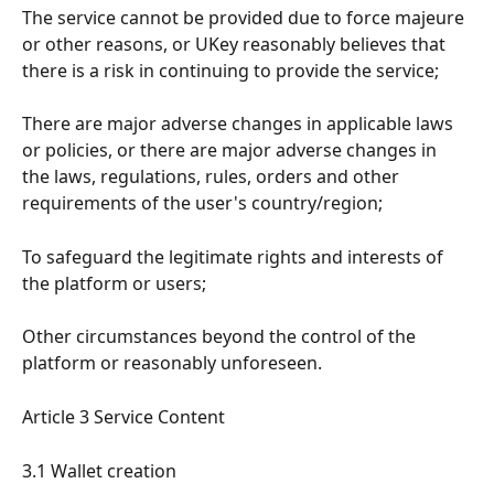
The service cannot be provided due to force majeure 
or other reasons, or UKey reasonably believes that 
there is a risk in continuing to provide the service;
There are major adverse changes in applicable laws 
or policies, or there are major adverse changes in 
the laws, regulations, rules, orders and other 
requirements of the user's country/region;
To safeguard the legitimate rights and interests of 
the platform or users;
Other circumstances beyond the control of the 
platform or reasonably unforeseen.
Article 3 Service Content
3.1 Wallet creation