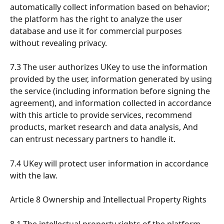
automatically collect information based on behavior; 
the platform has the right to analyze the user 
database and use it for commercial purposes 
without revealing privacy.
7.3 The user authorizes UKey to use the information 
provided by the user, information generated by using 
the service (including information before signing the 
agreement), and information collected in accordance 
with this article to provide services, recommend 
products, market research and data analysis, And 
can entrust necessary partners to handle it.
7.4 UKey will protect user information in accordance 
with the law.
Article 8 Ownership and Intellectual Property Rights