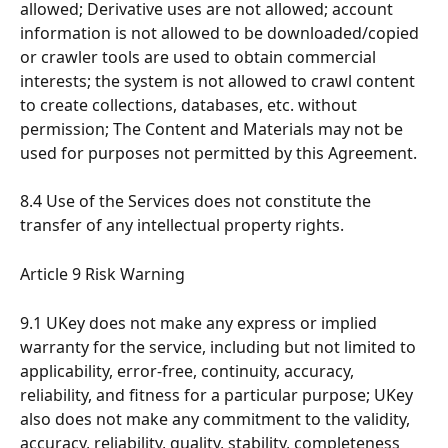
allowed; Derivative uses are not allowed; account 
information is not allowed to be downloaded/copied 
or crawler tools are used to obtain commercial 
interests; the system is not allowed to crawl content 
to create collections, databases, etc. without 
permission; The Content and Materials may not be 
used for purposes not permitted by this Agreement.
8.4 Use of the Services does not constitute the 
transfer of any intellectual property rights.
Article 9 Risk Warning
9.1 UKey does not make any express or implied 
warranty for the service, including but not limited to 
applicability, error-free, continuity, accuracy, 
reliability, and fitness for a particular purpose; UKey 
also does not make any commitment to the validity, 
accuracy, reliability, quality, stability, completeness 