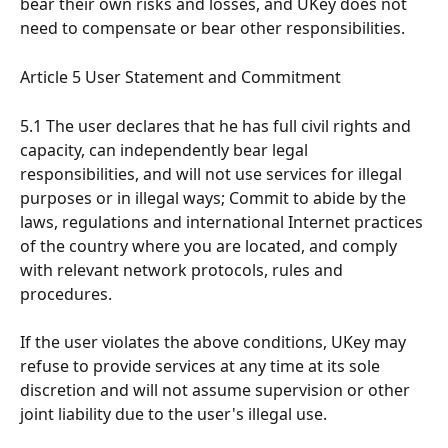
bear their own risks and losses, and UKey does not 
need to compensate or bear other responsibilities.
Article 5 User Statement and Commitment
5.1 The user declares that he has full civil rights and 
capacity, can independently bear legal 
responsibilities, and will not use services for illegal 
purposes or in illegal ways; Commit to abide by the 
laws, regulations and international Internet practices 
of the country where you are located, and comply 
with relevant network protocols, rules and 
procedures.
If the user violates the above conditions, UKey may 
refuse to provide services at any time at its sole 
discretion and will not assume supervision or other 
joint liability due to the user's illegal use.