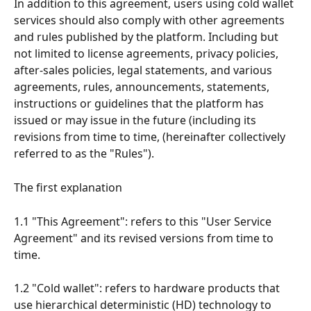
In addition to this agreement, users using cold wallet 
services should also comply with other agreements 
and rules published by the platform. Including but 
not limited to license agreements, privacy policies, 
after-sales policies, legal statements, and various 
agreements, rules, announcements, statements, 
instructions or guidelines that the platform has 
issued or may issue in the future (including its 
revisions from time to time, (hereinafter collectively 
referred to as the "Rules").
The first explanation
1.1 "This Agreement": refers to this "User Service 
Agreement" and its revised versions from time to 
time.
1.2 "Cold wallet": refers to hardware products that 
use hierarchical deterministic (HD) technology to 