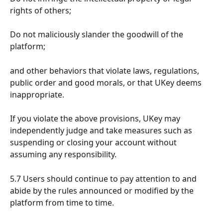
rights of others;
Do not maliciously slander the goodwill of the 
platform;
and other behaviors that violate laws, regulations, 
public order and good morals, or that UKey deems 
inappropriate.
If you violate the above provisions, UKey may 
independently judge and take measures such as 
suspending or closing your account without 
assuming any responsibility.
5.7 Users should continue to pay attention to and 
abide by the rules announced or modified by the 
platform from time to time.