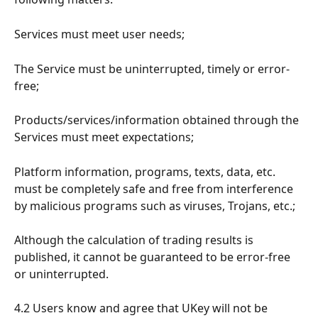
Services must meet user needs;
The Service must be uninterrupted, timely or error-
free;
Products/services/information obtained through the 
Services must meet expectations;
Platform information, programs, texts, data, etc. 
must be completely safe and free from interference 
by malicious programs such as viruses, Trojans, etc.;
Although the calculation of trading results is 
published, it cannot be guaranteed to be error-free 
or uninterrupted.
4.2 Users know and agree that UKey will not be 