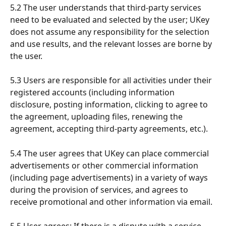
5.2 The user understands that third-party services 
need to be evaluated and selected by the user; UKey 
does not assume any responsibility for the selection 
and use results, and the relevant losses are borne by 
the user.
5.3 Users are responsible for all activities under their 
registered accounts (including information 
disclosure, posting information, clicking to agree to 
the agreement, uploading files, renewing the 
agreement, accepting third-party agreements, etc.).
5.4 The user agrees that UKey can place commercial 
advertisements or other commercial information 
(including page advertisements) in a variety of ways 
during the provision of services, and agrees to 
receive promotional and other information via email.