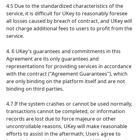
4.5 Due to the standardized characteristics of the 
service, it is difficult for UKey to reasonably foresee 
all losses caused by breach of contract, and UKey will 
not charge additional fees to users to profit from the 
service.
4. 6 UKey's guarantees and commitments in this 
Agreement are its only guarantees and 
representations for providing services in accordance 
with the contract ("Agreement Guarantees"), which 
are only binding on the platform itself and are not 
binding on third parties.
4.7 If the system crashes or cannot be used normally, 
transactions cannot be completed, or information 
records are lost due to force majeure or other 
uncontrollable reasons, UKey will make reasonable 
efforts to assist in the aftermath; Users agree to 