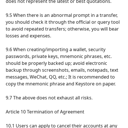
does not represent the latest or best quotations.
9.5 When there is an abnormal prompt in a transfer, 
you should check it through the official or query tool 
to avoid repeated transfers; otherwise, you will bear 
losses and expenses.
9.6 When creating/importing a wallet, security 
passwords, private keys, mnemonic phrases, etc. 
should be properly backed up; avoid electronic 
backup through screenshots, emails, notepads, text 
messages, WeChat, QQ, etc.; It is recommended to 
copy the mnemonic phrase and Keystore on paper.
9.7 The above does not exhaust all risks.
Article 10 Termination of Agreement
10.1 Users can apply to cancel their accounts at any 