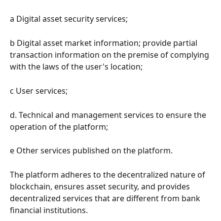
a Digital asset security services;
b Digital asset market information; provide partial 
transaction information on the premise of complying 
with the laws of the user's location;
c User services;
d. Technical and management services to ensure the 
operation of the platform;
e Other services published on the platform.
The platform adheres to the decentralized nature of 
blockchain, ensures asset security, and provides 
decentralized services that are different from bank 
financial institutions.