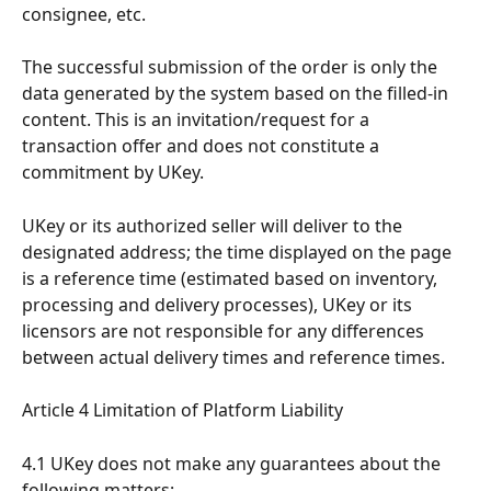
consignee, etc.
The successful submission of the order is only the 
data generated by the system based on the filled-in 
content. This is an invitation/request for a 
transaction offer and does not constitute a 
commitment by UKey.
UKey or its authorized seller will deliver to the 
designated address; the time displayed on the page 
is a reference time (estimated based on inventory, 
processing and delivery processes), UKey or its 
licensors are not responsible for any differences 
between actual delivery times and reference times.
Article 4 Limitation of Platform Liability
4.1 UKey does not make any guarantees about the 
following matters: