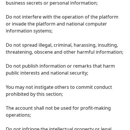
business secrets or personal information;
Do not interfere with the operation of the platform 
or invade the platform and national computer 
information systems;
Do not spread illegal, criminal, harassing, insulting, 
threatening, obscene and other harmful information;
Do not publish information or remarks that harm 
public interests and national security;
You may not instigate others to commit conduct 
prohibited by this section;
The account shall not be used for profit-making 
operations;
Do not infringe the intellectual property or legal 