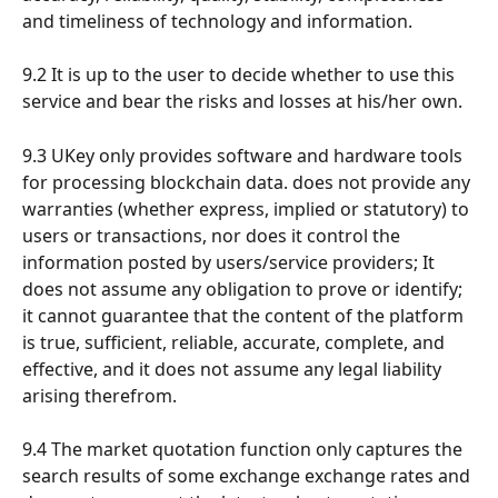
and timeliness of technology and information.
9.2 It is up to the user to decide whether to use this 
service and bear the risks and losses at his/her own.
9.3 UKey only provides software and hardware tools 
for processing blockchain data. does not provide any 
warranties (whether express, implied or statutory) to 
users or transactions, nor does it control the 
information posted by users/service providers; It 
does not assume any obligation to prove or identify; 
it cannot guarantee that the content of the platform 
is true, sufficient, reliable, accurate, complete, and 
effective, and it does not assume any legal liability 
arising therefrom.
9.4 The market quotation function only captures the 
search results of some exchange exchange rates and 