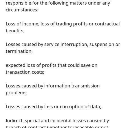
responsible for the following matters under any 
circumstances:
Loss of income; loss of trading profits or contractual 
benefits;
Losses caused by service interruption, suspension or 
termination;
expected loss of profits that could save on 
transaction costs;
Losses caused by information transmission 
problems;
Losses caused by loss or corruption of data;
Indirect, special and incidental losses caused by 
breach of contract (whether foreseeable or not, 