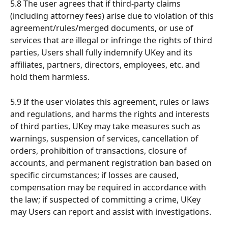
5.8 The user agrees that if third-party claims 
(including attorney fees) arise due to violation of this 
agreement/rules/merged documents, or use of 
services that are illegal or infringe the rights of third 
parties, Users shall fully indemnify UKey and its 
affiliates, partners, directors, employees, etc. and 
hold them harmless.
5.9 If the user violates this agreement, rules or laws 
and regulations, and harms the rights and interests 
of third parties, UKey may take measures such as 
warnings, suspension of services, cancellation of 
orders, prohibition of transactions, closure of 
accounts, and permanent registration ban based on 
specific circumstances; if losses are caused, 
compensation may be required in accordance with 
the law; if suspected of committing a crime, UKey 
may Users can report and assist with investigations.