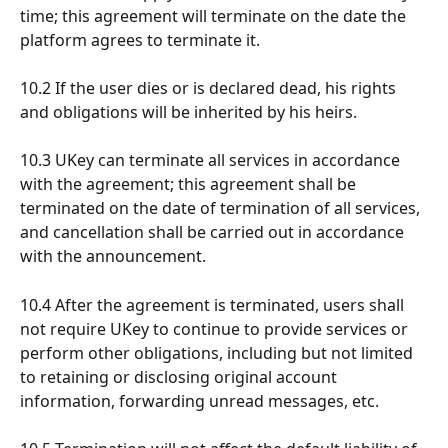
time; this agreement will terminate on the date the 
platform agrees to terminate it.
10.2 If the user dies or is declared dead, his rights 
and obligations will be inherited by his heirs.
10.3 UKey can terminate all services in accordance 
with the agreement; this agreement shall be 
terminated on the date of termination of all services, 
and cancellation shall be carried out in accordance 
with the announcement.
10.4 After the agreement is terminated, users shall 
not require UKey to continue to provide services or 
perform other obligations, including but not limited 
to retaining or disclosing original account 
information, forwarding unread messages, etc.