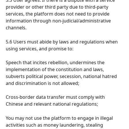
5.5 User agrees: If there is a dispute with a service 
provider or other third party due to third-party 
services, the platform does not need to provide 
information through non-judicial/administrative 
channels.
5.6 Users must abide by laws and regulations when 
using services, and promise to:
Speech that incites rebellion, undermines the 
implementation of the constitution and laws, 
subverts political power, secession, national hatred 
and discrimination is not allowed;
Cross-border data transfer must comply with 
Chinese and relevant national regulations;
You may not use the platform to engage in illegal 
activities such as money laundering, stealing 