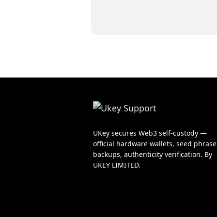
UKey secures Web3 self-custody —
official hardware wallets, seed phrase
backups, authenticity verification. By
UKEY LIMITED.