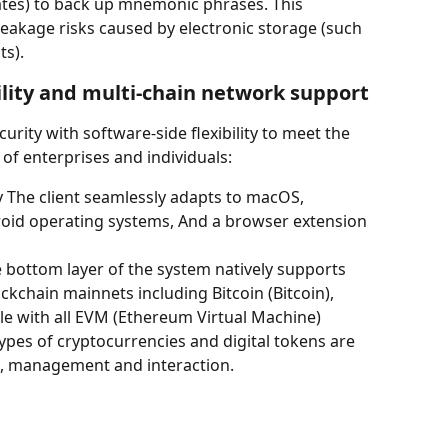
ates) to back up mnemonic phrases. This 
leakage risks caused by electronic storage (such 
ts).
ility and multi-chain network support
rity with software-side flexibility to meet the 
f enterprises and individuals:
y The client seamlessly adapts to macOS, 
oid operating systems, And a browser extension 
e bottom layer of the system natively supports 
chain mainnets including Bitcoin (Bitcoin), 
le with all EVM (Ethereum Virtual Machine) 
pes of cryptocurrencies and digital tokens are 
e, management and interaction.