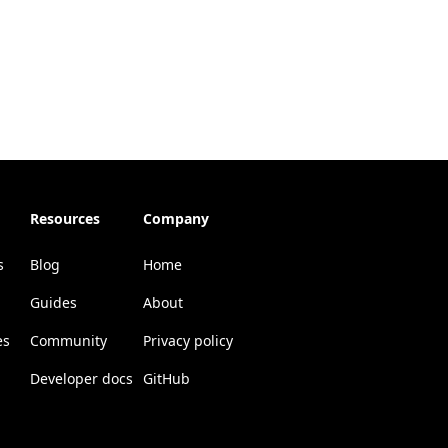
Resources
Company
s
Blog
Home
Guides
About
es
Community
Privacy policy
Developer docs
GitHub