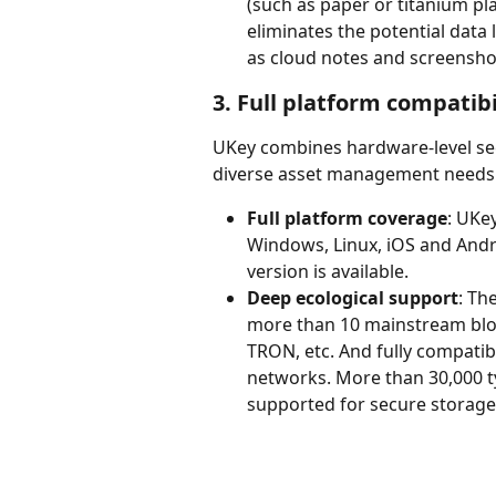
(such as paper or titanium pl
eliminates the potential data 
as cloud notes and screensho
3. Full platform compatib
UKey combines hardware-level secu
diverse asset management needs o
Full platform coverage
: UKe
Windows, Linux, iOS and Andr
version is available.
Deep ecological support
: Th
more than 10 mainstream block
TRON, etc. And fully compatib
networks. More than 30,000 ty
supported for secure storag