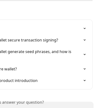
let secure transaction signing?
let generate seed phrases, and how is 
e wallet?
product introduction
is answer your question?