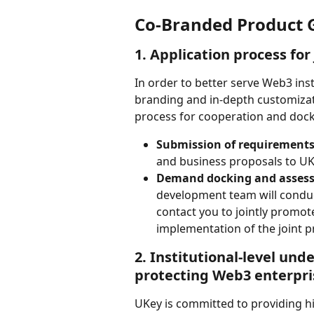
Co-Branded Product 
1. Application process for
In order to better serve Web3 ins
branding and in-depth customizat
process for cooperation and docki
Submission of requirement
and business proposals to UKe
Demand docking and asses
development team will conduct
contact you to jointly promot
implementation of the joint p
2. Institutional-level unde
protecting Web3 enterpri
UKey is committed to providing h