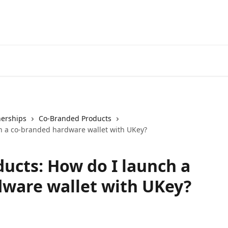
nerships
Co-Branded Products
h a co-branded hardware wallet with UKey?
ucts: How do I launch a
dware wallet with UKey?