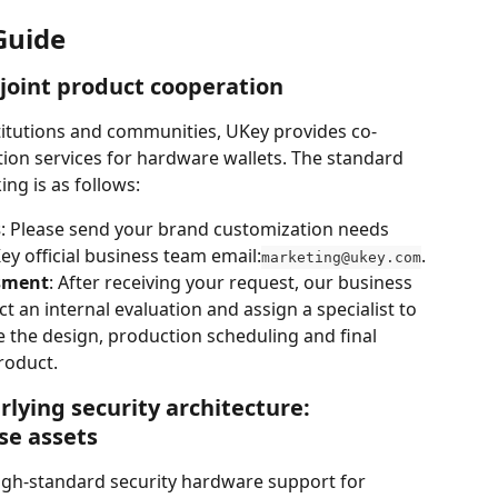
Guide
 joint product cooperation
titutions and communities, UKey provides co-
ion services for hardware wallets. The standard 
ng is as follows:
s
: Please send your brand customization needs 
y official business team email:
.
marketing@ukey.com
sment
: After receiving your request, our business 
 an internal evaluation and assign a specialist to 
e the design, production scheduling and final 
roduct.
rlying security architecture: 
se assets
igh-standard security hardware support for 