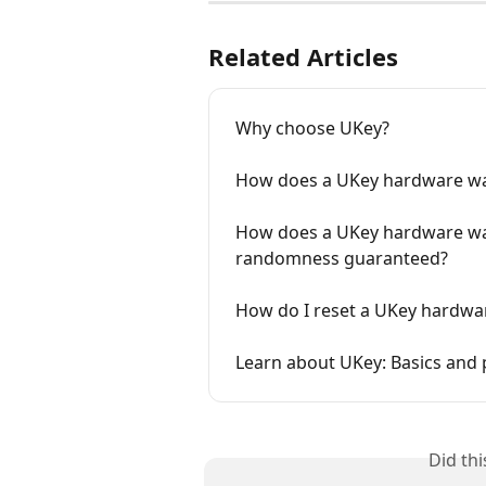
Related Articles
Why choose UKey?
How does a UKey hardware wal
How does a UKey hardware wal
randomness guaranteed?
How do I reset a UKey hardwar
Learn about UKey: Basics and 
Did th