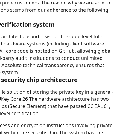
erprise customers. The reason why we are able to 
tions stems from our adherence to the following 
verification system
architecture and insist on the code-level full-
d hardware systems (including client software 
All core code is hosted on GitHub, allowing global 
party audit institutions to conduct unlimited 
. Absolute technical transparency ensures that 
e system.
l security chip architecture
ile solution of storing the private key in a general-
Key Core 26 The hardware architecture has two 
chips (Secure Element) that have passed CC EAL 6+, 
evel certification.
access and encryption instructions involving private 
t within the security chip. The system has the 