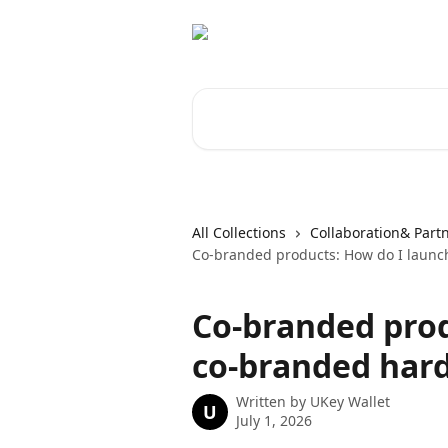
Skip to main content
Search for articles...
All Collections
Collaboration& Part
Co-branded products: How do I launc
Co-branded prod
co-branded har
Written by
UKey Wallet
U
July 1, 2026