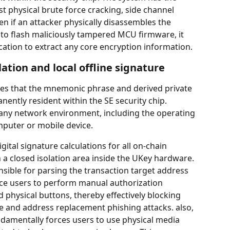
ist physical brute force cracking, side channel 
en if an attacker physically disassembles the 
s to flash maliciously tampered MCU firmware, it 
cation to extract any core encryption information.
lation and local offline signature
res that the mnemonic phrase and derived private 
ently resident within the SE security chip. 
 any network environment, including the operating 
puter or mobile device.
igital signature calculations for all on-chain 
 a closed isolation area inside the UKey hardware. 
sible for parsing the transaction target address 
ce users to perform manual authorization 
 physical buttons, thereby effectively blocking 
and address replacement phishing attacks. also, 
damentally forces users to use physical media 