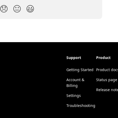
😞
😐
😃
Support
Product
Getting Started
Product doc
Account &
Status page
Billing
Release not
Settings
Troubleshooting