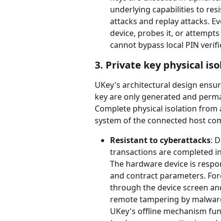
underlying capabilities to res
attacks and replay attacks. Ev
device, probes it, or attempt
cannot bypass local PIN verifi
3. Private key physical iso
UKey's architectural design ensu
key are only generated and perman
Complete physical isolation from
system of the connected host com
Resistant to cyberattacks
: D
transactions are completed in
The hardware device is respon
and contract parameters. For
through the device screen and
remote tampering by malware 
UKey's offline mechanism fun