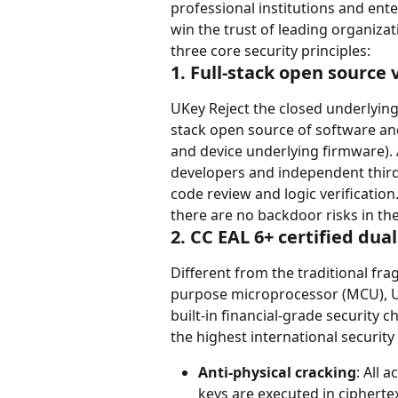
professional institutions and ent
win the trust of leading organiza
three core security principles:
1. Full-stack open source 
UKey Reject the closed underlying 
stack open source of software an
and device underlying firmware). 
developers and independent third-
code review and logic verification
there are no backdoor risks in th
2. CC EAL 6+ certified dua
Different from the traditional frag
purpose microprocessor (MCU), U
built-in financial-grade security 
the highest international security l
Anti-physical cracking
: All 
keys are executed in ciphertex