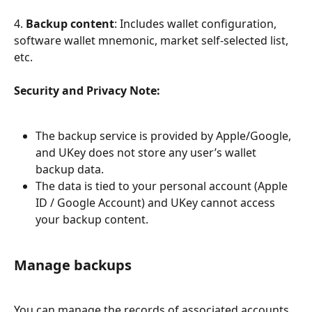
4. 
Backup content
: Includes wallet configuration, 
software wallet mnemonic, market self-selected list, 
etc.
Security and Privacy Note:
The backup service is provided by Apple/Google, 
and UKey does not store any user’s wallet 
backup data.
The data is tied to your personal account (Apple 
ID / Google Account) and UKey cannot access 
your backup content.
Manage backups
You can manage the records of associated accounts 