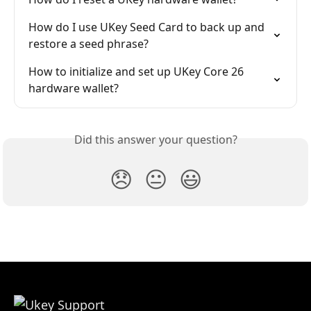
How do I use UKey Seed Card to back up and 
restore a seed phrase?
How to initialize and set up UKey Core 26 
hardware wallet?
Did this answer your question?
😞
😐
😃