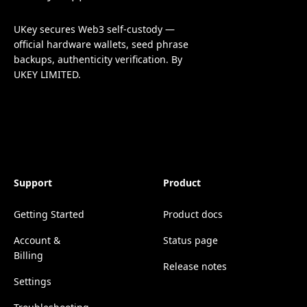
UKey secures Web3 self-custody —
official hardware wallets, seed phrase
backups, authenticity verification. By
UKEY LIMITED.
Support
Product
Getting Started
Product docs
Account &
Status page
Billing
Release notes
Settings