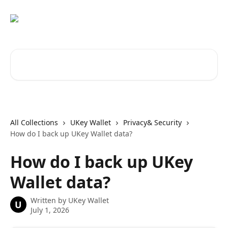
Skip to main content
Search for articles...
All Collections
UKey Wallet
Privacy& Security
How do I back up UKey Wallet data?
How do I back up UKey
Wallet data?
Written by
UKey Wallet
U
July 1, 2026