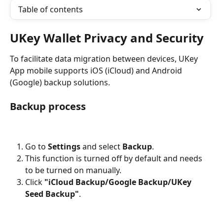
Table of contents
UKey Wallet Privacy and Security
To facilitate data migration between devices, UKey 
App mobile supports iOS (iCloud) and Android 
(Google) backup solutions.
Backup process
Go to 
Settings
 and select 
Backup
.
This function is turned off by default and needs 
to be turned on manually.
Click 
"iCloud Backup/Google Backup/UKey 
Seed Backup"
.