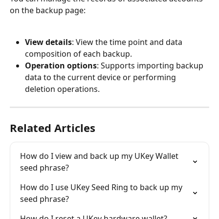
on the backup page:
View details
: View the time point and data 
composition of each backup.
Operation options
: Supports importing backup 
data to the current device or performing 
deletion operations.
Related Articles
How do I view and back up my UKey Wallet 
seed phrase?
How do I use UKey Seed Ring to back up my 
seed phrase?
How do I reset a UKey hardware wallet?