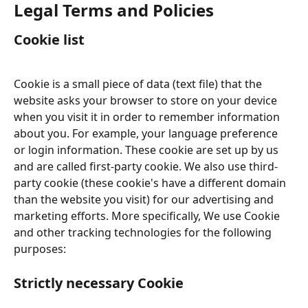
Legal Terms and Policies
Cookie list
Cookie is a small piece of data (text file) that the 
website asks your browser to store on your device 
when you visit it in order to remember information 
about you. For example, your language preference 
or login information. These cookie are set up by us 
and are called first-party cookie. We also use third-
party cookie (these cookie's have a different domain 
than the website you visit) for our advertising and 
marketing efforts. More specifically, We use Cookie 
and other tracking technologies for the following 
purposes:
Strictly necessary Cookie