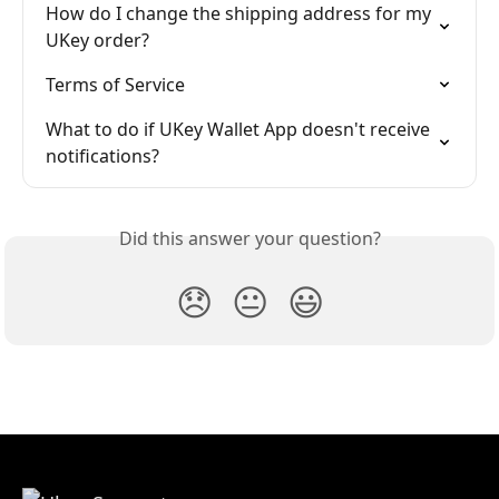
How do I change the shipping address for my 
UKey order?
Terms of Service
What to do if UKey Wallet App doesn't receive 
notifications?
Did this answer your question?
😞
😐
😃