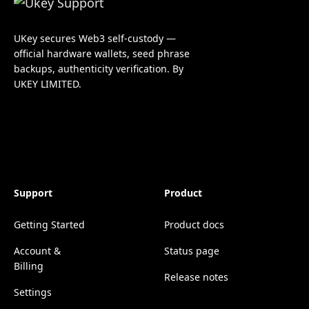
UKey secures Web3 self-custody —
official hardware wallets, seed phrase
backups, authenticity verification. By
UKEY LIMITED.
Support
Product
Getting Started
Product docs
Account &
Status page
Billing
Release notes
Settings