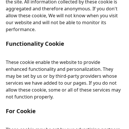
the site. All information collected by these cookie is 
aggregated and therefore anonymous. If you don't 
allow these cookie, We will not know when you visit 
our website and will not be able to monitor its 
performance.
Functionality Cookie
These cookie enable the website to provide 
enhanced functionality and personalization. They 
may be set by us or by third-party providers whose 
services we have added to our pages. If you do not 
allow these cookie, some or all of these services may 
not function properly.
For Cookie