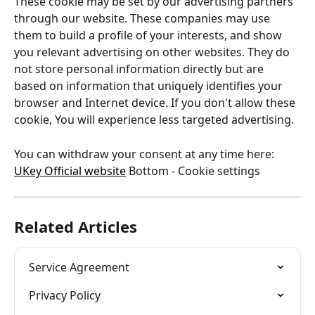
These cookie may be set by our advertising partners 
through our website. These companies may use 
them to build a profile of your interests, and show 
you relevant advertising on other websites. They do 
not store personal information directly but are 
based on information that uniquely identifies your 
browser and Internet device. If you don't allow these 
cookie, You will experience less targeted advertising.
You can withdraw your consent at any time here: 
UKey Official website
 Bottom - Cookie settings
Related Articles
Service Agreement
Privacy Policy