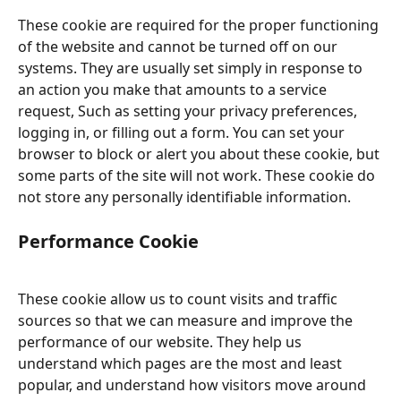
These cookie are required for the proper functioning 
of the website and cannot be turned off on our 
systems. They are usually set simply in response to 
an action you make that amounts to a service 
request, Such as setting your privacy preferences, 
logging in, or filling out a form. You can set your 
browser to block or alert you about these cookie, but 
some parts of the site will not work. These cookie do 
not store any personally identifiable information.
Performance Cookie
These cookie allow us to count visits and traffic 
sources so that we can measure and improve the 
performance of our website. They help us 
understand which pages are the most and least 
popular, and understand how visitors move around 