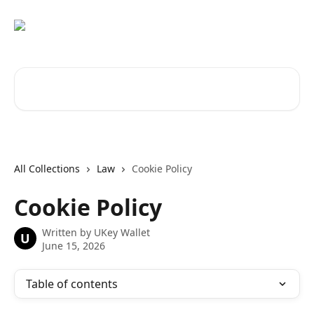
Skip to main content
Search for articles...
All Collections
Law
Cookie Policy
Cookie Policy
Written by
UKey Wallet
U
June 15, 2026
Table of contents