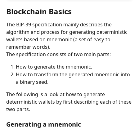
Blockchain Basics
The BIP-39 specification mainly describes the 
algorithm and process for generating deterministic 
wallets based on mnemonic (a set of easy-to-
remember words).
The specification consists of two main parts:
How to generate the mnemonic.
How to transform the generated mnemonic into 
a binary seed.
The following is a look at how to generate 
deterministic wallets by first describing each of these 
two parts.
Generating a mnemonic