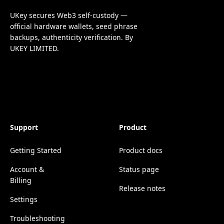
UKey secures Web3 self-custody —
official hardware wallets, seed phrase
backups, authenticity verification. By
UKEY LIMITED.
Support
Product
Getting Started
Product docs
Account &
Status page
Billing
Release notes
Settings
Troubleshooting