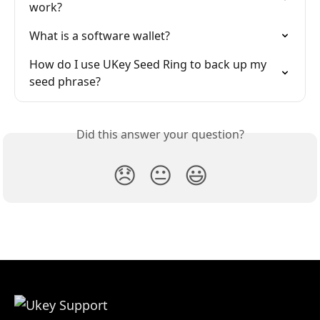
work?
What is a software wallet?
How do I use UKey Seed Ring to back up my 
seed phrase?
Did this answer your question?
😞
😐
😃