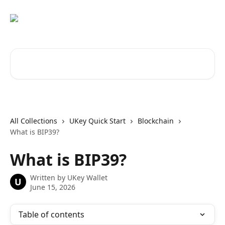
Skip to main content
Search for articles...
All Collections
UKey Quick Start
Blockchain
What is BIP39?
What is BIP39?
Written by
UKey Wallet
U
June 15, 2026
Table of contents