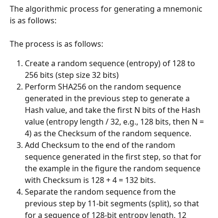
The algorithmic process for generating a mnemonic 
is as follows:
The process is as follows:
Create a random sequence (entropy) of 128 to 
256 bits (step size 32 bits)
Perform SHA256 on the random sequence 
generated in the previous step to generate a 
Hash value, and take the first N bits of the Hash 
value (entropy length / 32, e.g., 128 bits, then N = 
4) as the Checksum of the random sequence.
Add Checksum to the end of the random 
sequence generated in the first step, so that for 
the example in the figure the random sequence 
with Checksum is 128 + 4 = 132 bits.
Separate the random sequence from the 
previous step by 11-bit segments (split), so that 
for a sequence of 128-bit entropy length, 12 