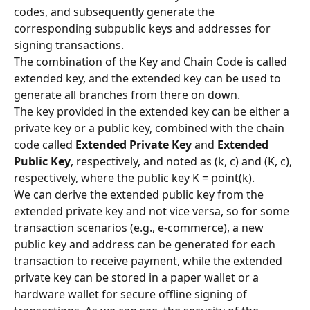
codes, and subsequently generate the 
corresponding subpublic keys and addresses for 
signing transactions.
The combination of the Key and Chain Code is called 
extended key, and the extended key can be used to 
generate all branches from there on down.
The key provided in the extended key can be either a 
private key or a public key, combined with the chain 
code called 
Extended Private Key
 and 
Extended 
Public Key
, respectively, and noted as (k, c) and (K, c), 
respectively, where the public key K = point(k).
We can derive the extended public key from the 
extended private key and not vice versa, so for some 
transaction scenarios (e.g., e-commerce), a new 
public key and address can be generated for each 
transaction to receive payment, while the extended 
private key can be stored in a paper wallet or a 
hardware wallet for secure offline signing of 