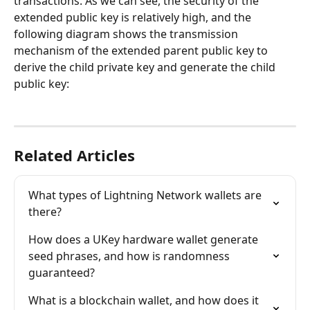
transactions. As we can see, the security of the 
extended public key is relatively high, and the 
following diagram shows the transmission 
mechanism of the extended parent public key to 
derive the child private key and generate the child 
public key:
Related Articles
What types of Lightning Network wallets are 
there?
How does a UKey hardware wallet generate 
seed phrases, and how is randomness 
guaranteed?
What is a blockchain wallet, and how does it 