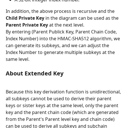
In addition, the above process is recursive and the 
Child Private Key
 in the diagram can be used as the 
Parent Private Key
 at the next level.
By entering (Parent Publick Key, Parent Chain Code, 
Index Number) into the HMAC-SHA512 algorithm, we 
can generate its subkeys, and we can adjust the 
Index Number to generate multiple subkeys at the 
same level.
About Extended Key
Because this key derivation function is unidirectional, 
all subkeys cannot be used to derive their parent 
keys or sister keys at the same level, only the parent 
key and the parent chain code (which are generated 
from the Parent's Parent level key and chain code) 
can be used to derive all subkeys and subchain 