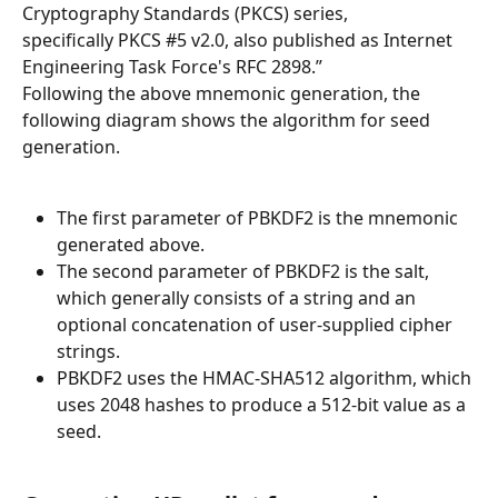
Cryptography Standards (PKCS) series, 
specifically PKCS #5 v2.0, also published as Internet 
Engineering Task Force's RFC 2898.”
Following the above mnemonic generation, the 
following diagram shows the algorithm for seed 
generation.
The first parameter of PBKDF2 is the mnemonic 
generated above.
The second parameter of PBKDF2 is the salt, 
which generally consists of a string and an 
optional concatenation of user-supplied cipher 
strings.
PBKDF2 uses the HMAC-SHA512 algorithm, which 
uses 2048 hashes to produce a 512-bit value as a 
seed.