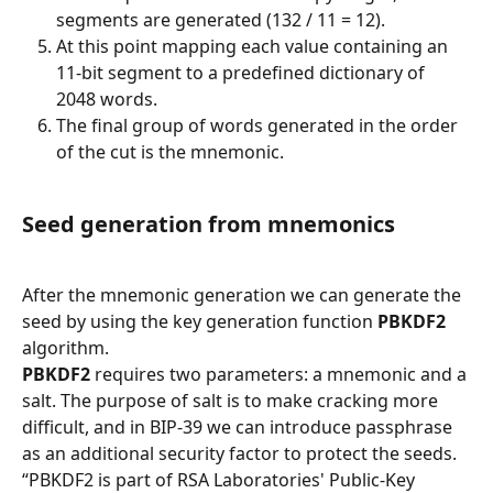
segments are generated (132 / 11 = 12).
At this point mapping each value containing an 
11-bit segment to a predefined dictionary of 
2048 words.
The final group of words generated in the order 
of the cut is the mnemonic.
Seed generation from mnemonics
After the mnemonic generation we can generate the 
seed by using the key generation function 
PBKDF2
algorithm.
PBKDF2
 requires two parameters: a mnemonic and a 
salt. The purpose of salt is to make cracking more 
difficult, and in BIP-39 we can introduce passphrase 
as an additional security factor to protect the seeds.
“PBKDF2 is part of RSA Laboratories' Public-Key 