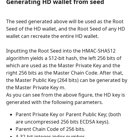
Generating HD wallet from seed
The seed generated above will be used as the Root 
Seed of the HD wallet, and the Root Seed of any HD 
wallet can recreate the entire HD wallet.
Inputting the Root Seed into the HMAC-SHA512 
algorithm yields a 512-bit hash, the left 256 bits of 
which are used as the Master Private Key and the 
right 256 bits as the Master Chain Code. After that, 
the Master Public Key (264 bits) can be generated by 
the Master Private Key m.
As you can see from the above figure, the HD key is 
generated with the following parameters.
Parent Private Key or Parent Public Key; (both 
are uncompressed 256 bits ECDSA keys).
Parent Chain Code of 256 bits.
A 32-bit integer index number.