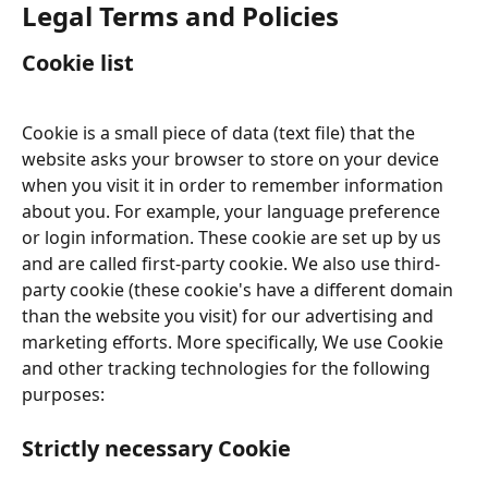
Legal Terms and Policies
Cookie list
Cookie is a small piece of data (text file) that the 
website asks your browser to store on your device 
when you visit it in order to remember information 
about you. For example, your language preference 
or login information. These cookie are set up by us 
and are called first-party cookie. We also use third-
party cookie (these cookie's have a different domain 
than the website you visit) for our advertising and 
marketing efforts. More specifically, We use Cookie 
and other tracking technologies for the following 
purposes:
Strictly necessary Cookie