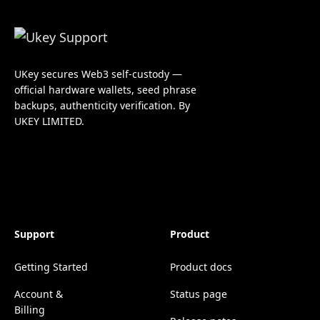
UKey secures Web3 self-custody —
official hardware wallets, seed phrase
backups, authenticity verification. By
UKEY LIMITED.
Support
Product
Getting Started
Product docs
Account &
Status page
Billing