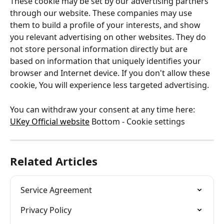
These cookie may be set by our advertising partners 
through our website. These companies may use 
them to build a profile of your interests, and show 
you relevant advertising on other websites. They do 
not store personal information directly but are 
based on information that uniquely identifies your 
browser and Internet device. If you don't allow these 
cookie, You will experience less targeted advertising.
You can withdraw your consent at any time here: 
UKey Official website
 Bottom - Cookie settings
Related Articles
Service Agreement
Privacy Policy