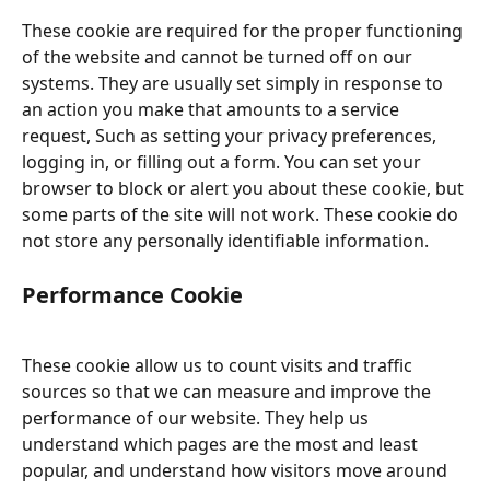
These cookie are required for the proper functioning 
of the website and cannot be turned off on our 
systems. They are usually set simply in response to 
an action you make that amounts to a service 
request, Such as setting your privacy preferences, 
logging in, or filling out a form. You can set your 
browser to block or alert you about these cookie, but 
some parts of the site will not work. These cookie do 
not store any personally identifiable information.
Performance Cookie
These cookie allow us to count visits and traffic 
sources so that we can measure and improve the 
performance of our website. They help us 
understand which pages are the most and least 
popular, and understand how visitors move around 