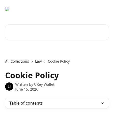
Skip to main content
Search for articles...
All Collections
Law
Cookie Policy
Cookie Policy
Written by
UKey Wallet
U
June 15, 2026
Table of contents