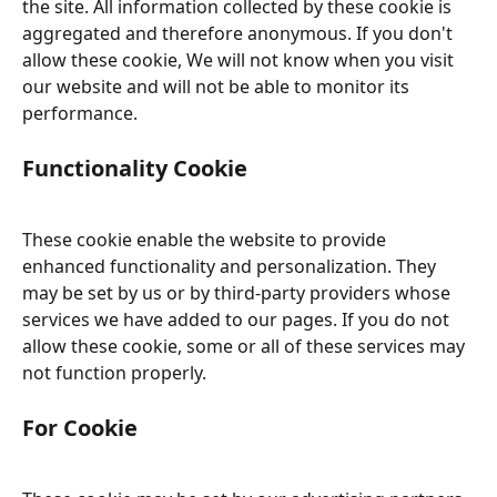
the site. All information collected by these cookie is 
aggregated and therefore anonymous. If you don't 
allow these cookie, We will not know when you visit 
our website and will not be able to monitor its 
performance.
Functionality Cookie
These cookie enable the website to provide 
enhanced functionality and personalization. They 
may be set by us or by third-party providers whose 
services we have added to our pages. If you do not 
allow these cookie, some or all of these services may 
not function properly.
For Cookie