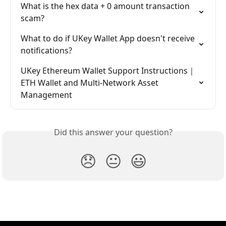
What is the hex data + 0 amount transaction 
scam?
What to do if UKey Wallet App doesn't receive 
notifications?
UKey Ethereum Wallet Support Instructions｜
ETH Wallet and Multi-Network Asset 
Management
Did this answer your question?
😞
😐
😃