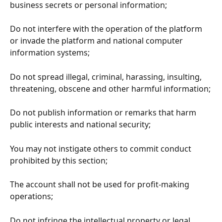
business secrets or personal information;
Do not interfere with the operation of the platform 
or invade the platform and national computer 
information systems;
Do not spread illegal, criminal, harassing, insulting, 
threatening, obscene and other harmful information;
Do not publish information or remarks that harm 
public interests and national security;
You may not instigate others to commit conduct 
prohibited by this section;
The account shall not be used for profit-making 
operations;
Do not infringe the intellectual property or legal 