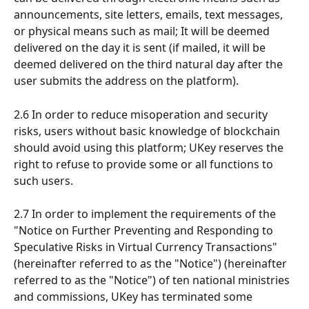
announcements, site letters, emails, text messages, 
or physical means such as mail; It will be deemed 
delivered on the day it is sent (if mailed, it will be 
deemed delivered on the third natural day after the 
user submits the address on the platform).
2.6 In order to reduce misoperation and security 
risks, users without basic knowledge of blockchain 
should avoid using this platform; UKey reserves the 
right to refuse to provide some or all functions to 
such users.
2.7 In order to implement the requirements of the 
"Notice on Further Preventing and Responding to 
Speculative Risks in Virtual Currency Transactions" 
(hereinafter referred to as the "Notice") (hereinafter 
referred to as the "Notice") of ten national ministries 
and commissions, UKey has terminated some 