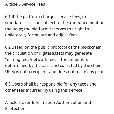
Article 6 Service Fees
6.1 If the platform charges service fees, the 
standards shall be subject to the announcement on 
the page; the platform reserves the right to 
unilaterally formulate and adjust fees.
6.2 Based on the public protocol of the blockchain, 
the circulation of digital assets may generate 
"mining fees/network fees". The amount is 
determined by the user and collected by the chain. 
UKey is not a recipient and does not make any profit.
6.3 Users shall be responsible for any taxes and 
other fees incurred by using this service.
Article 7 User Information Authorization and 
Protection