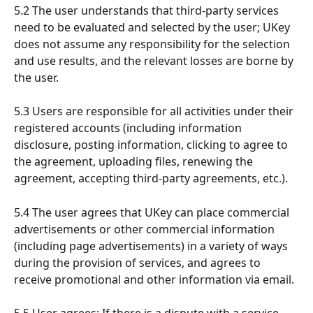
5.2 The user understands that third-party services 
need to be evaluated and selected by the user; UKey 
does not assume any responsibility for the selection 
and use results, and the relevant losses are borne by 
the user.
5.3 Users are responsible for all activities under their 
registered accounts (including information 
disclosure, posting information, clicking to agree to 
the agreement, uploading files, renewing the 
agreement, accepting third-party agreements, etc.).
5.4 The user agrees that UKey can place commercial 
advertisements or other commercial information 
(including page advertisements) in a variety of ways 
during the provision of services, and agrees to 
receive promotional and other information via email.