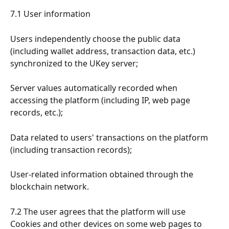
7.1 User information
Users independently choose the public data 
(including wallet address, transaction data, etc.) 
synchronized to the UKey server;
Server values automatically recorded when 
accessing the platform (including IP, web page 
records, etc.);
Data related to users' transactions on the platform 
(including transaction records);
User-related information obtained through the 
blockchain network.
7.2 The user agrees that the platform will use 
Cookies and other devices on some web pages to 