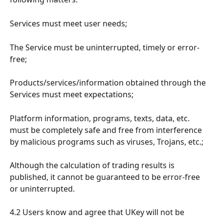
Services must meet user needs;
The Service must be uninterrupted, timely or error-
free;
Products/services/information obtained through the 
Services must meet expectations;
Platform information, programs, texts, data, etc. 
must be completely safe and free from interference 
by malicious programs such as viruses, Trojans, etc.;
Although the calculation of trading results is 
published, it cannot be guaranteed to be error-free 
or uninterrupted.
4.2 Users know and agree that UKey will not be 