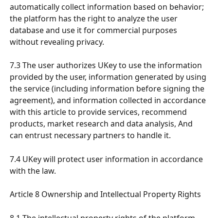
automatically collect information based on behavior; 
the platform has the right to analyze the user 
database and use it for commercial purposes 
without revealing privacy.
7.3 The user authorizes UKey to use the information 
provided by the user, information generated by using 
the service (including information before signing the 
agreement), and information collected in accordance 
with this article to provide services, recommend 
products, market research and data analysis, And 
can entrust necessary partners to handle it.
7.4 UKey will protect user information in accordance 
with the law.
Article 8 Ownership and Intellectual Property Rights