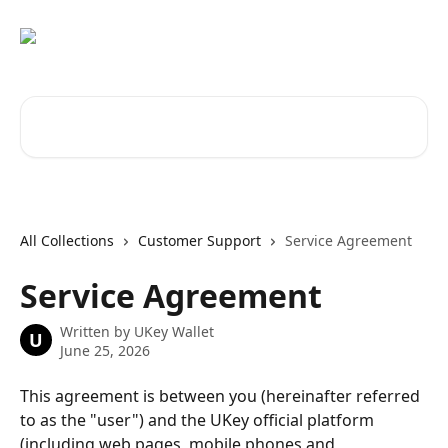
Skip to main content
Search for articles...
All Collections
Customer Support
Service Agreement
Service Agreement
Written by
UKey Wallet
U
June 25, 2026
This agreement is between you (hereinafter referred 
to as the "user") and the UKey official platform 
(including web pages, mobile phones and 