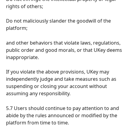
rights of others;
Do not maliciously slander the goodwill of the 
platform;
and other behaviors that violate laws, regulations, 
public order and good morals, or that UKey deems 
inappropriate.
If you violate the above provisions, UKey may 
independently judge and take measures such as 
suspending or closing your account without 
assuming any responsibility.
5.7 Users should continue to pay attention to and 
abide by the rules announced or modified by the 
platform from time to time.