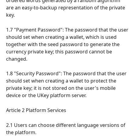
ordered words generated by a random algorithm 
are an easy-to-backup representation of the private 
key.
1.7 "Payment Password": The password that the user 
should set when creating a wallet, which is used 
together with the seed password to generate the 
currency private key; this password cannot be 
changed.
1.8 "Security Password": The password that the user 
should set when creating a wallet to protect the 
private key; it is not stored on the user's mobile 
device or the UKey platform server.
Article 2 Platform Services
2.1 Users can choose different language versions of 
the platform.