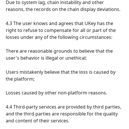
Due to system lag, chain instability and other 
reasons, the records on the chain display deviations.
4.3 The user knows and agrees that UKey has the 
right to refuse to compensate for all or part of the 
losses under any of the following circumstances:
There are reasonable grounds to believe that the 
user's behavior is illegal or unethical;
Users mistakenly believe that the loss is caused by 
the platform;
Losses caused by other non-platform reasons.
4.4 Third-party services are provided by third parties, 
and the third parties are responsible for the quality 
and content of their services.