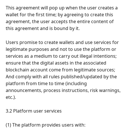
This agreement will pop up when the user creates a 
wallet for the first time; by agreeing to create this 
agreement, the user accepts the entire content of 
this agreement and is bound by it.
Users promise to create wallets and use services for 
legitimate purposes and not to use the platform or 
services as a medium to carry out illegal intentions; 
ensure that the digital assets in the associated 
blockchain account come from legitimate sources; 
And comply with all rules published/updated by the 
platform from time to time (including 
announcements, process instructions, risk warnings, 
etc.).
3.2 Platform user services
(1) The platform provides users with: