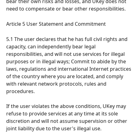
bear their own risks and losses, and UKey does not 
need to compensate or bear other responsibilities.
Article 5 User Statement and Commitment
5.1 The user declares that he has full civil rights and 
capacity, can independently bear legal 
responsibilities, and will not use services for illegal 
purposes or in illegal ways; Commit to abide by the 
laws, regulations and international Internet practices 
of the country where you are located, and comply 
with relevant network protocols, rules and 
procedures.
If the user violates the above conditions, UKey may 
refuse to provide services at any time at its sole 
discretion and will not assume supervision or other 
joint liability due to the user's illegal use.