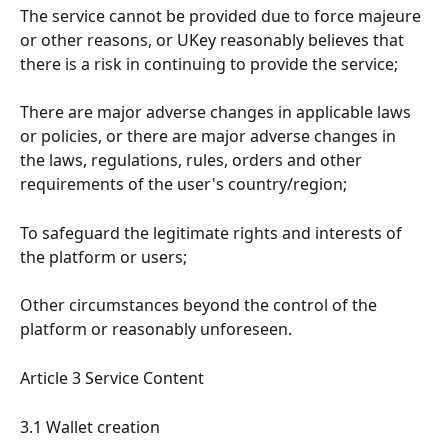
The service cannot be provided due to force majeure 
or other reasons, or UKey reasonably believes that 
there is a risk in continuing to provide the service;
There are major adverse changes in applicable laws 
or policies, or there are major adverse changes in 
the laws, regulations, rules, orders and other 
requirements of the user's country/region;
To safeguard the legitimate rights and interests of 
the platform or users;
Other circumstances beyond the control of the 
platform or reasonably unforeseen.
Article 3 Service Content
3.1 Wallet creation