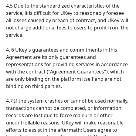
4.5 Due to the standardized characteristics of the 
service, it is difficult for UKey to reasonably foresee 
all losses caused by breach of contract, and UKey will 
not charge additional fees to users to profit from the 
service.
4. 6 UKey's guarantees and commitments in this 
Agreement are its only guarantees and 
representations for providing services in accordance 
with the contract ("Agreement Guarantees"), which 
are only binding on the platform itself and are not 
binding on third parties.
4.7 If the system crashes or cannot be used normally, 
transactions cannot be completed, or information 
records are lost due to force majeure or other 
uncontrollable reasons, UKey will make reasonable 
efforts to assist in the aftermath; Users agree to 