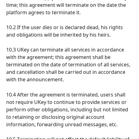
time; this agreement will terminate on the date the 
platform agrees to terminate it.
10.2 If the user dies or is declared dead, his rights 
and obligations will be inherited by his heirs.
10.3 UKey can terminate all services in accordance 
with the agreement; this agreement shall be 
terminated on the date of termination of all services, 
and cancellation shall be carried out in accordance 
with the announcement.
10.4 After the agreement is terminated, users shall 
not require UKey to continue to provide services or 
perform other obligations, including but not limited 
to retaining or disclosing original account 
information, forwarding unread messages, etc.