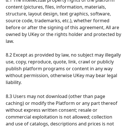
8.1 The intellectual property rights of the platform 
content (pictures, files, information, materials, 
structure, layout design, text graphics, software, 
source code, trademarks, etc.), whether formed 
before or after the signing of this agreement, All are 
owned by UKey or the rights holder and protected by 
law.
8.2 Except as provided by law, no subject may illegally 
use, copy, reproduce, quote, link, crawl or publicly 
publish platform programs or content in any way 
without permission, otherwise UKey may bear legal 
liability.
8.3 Users may not download (other than page 
caching) or modify the Platform or any part thereof 
without express written consent; resale or 
commercial exploitation is not allowed; collection 
and use of catalogs, descriptions and prices is not 