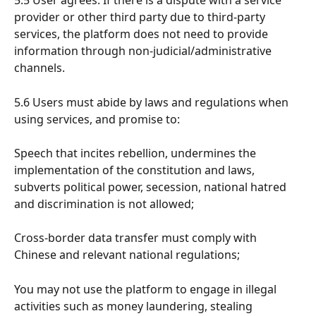
5.5 User agrees: If there is a dispute with a service 
provider or other third party due to third-party 
services, the platform does not need to provide 
information through non-judicial/administrative 
channels.
5.6 Users must abide by laws and regulations when 
using services, and promise to:
Speech that incites rebellion, undermines the 
implementation of the constitution and laws, 
subverts political power, secession, national hatred 
and discrimination is not allowed;
Cross-border data transfer must comply with 
Chinese and relevant national regulations;
You may not use the platform to engage in illegal 
activities such as money laundering, stealing 