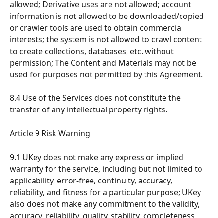
allowed; Derivative uses are not allowed; account 
information is not allowed to be downloaded/copied 
or crawler tools are used to obtain commercial 
interests; the system is not allowed to crawl content 
to create collections, databases, etc. without 
permission; The Content and Materials may not be 
used for purposes not permitted by this Agreement.
8.4 Use of the Services does not constitute the 
transfer of any intellectual property rights.
Article 9 Risk Warning
9.1 UKey does not make any express or implied 
warranty for the service, including but not limited to 
applicability, error-free, continuity, accuracy, 
reliability, and fitness for a particular purpose; UKey 
also does not make any commitment to the validity, 
accuracy, reliability, quality, stability, completeness 