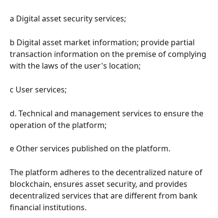
a Digital asset security services;
b Digital asset market information; provide partial 
transaction information on the premise of complying 
with the laws of the user's location;
c User services;
d. Technical and management services to ensure the 
operation of the platform;
e Other services published on the platform.
The platform adheres to the decentralized nature of 
blockchain, ensures asset security, and provides 
decentralized services that are different from bank 
financial institutions.