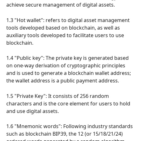
achieve secure management of digital assets.
1.3 "Hot wallet": refers to digital asset management 
tools developed based on blockchain, as well as 
auxiliary tools developed to facilitate users to use 
blockchain.
1.4 "Public key": The private key is generated based 
on one-way derivation of cryptographic principles 
and is used to generate a blockchain wallet address; 
the wallet address is a public payment address.
1.5 "Private Key": It consists of 256 random 
characters and is the core element for users to hold 
and use digital assets.
1.6 "Mnemonic words": Following industry standards 
such as blockchain BIP39, the 12 (or 15/18/21/24) 