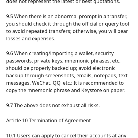
does not represent the latest or best quotations.
9.5 When there is an abnormal prompt in a transfer, 
you should check it through the official or query tool 
to avoid repeated transfers; otherwise, you will bear 
losses and expenses.
9.6 When creating/importing a wallet, security 
passwords, private keys, mnemonic phrases, etc. 
should be properly backed up; avoid electronic 
backup through screenshots, emails, notepads, text 
messages, WeChat, QQ, etc.; It is recommended to 
copy the mnemonic phrase and Keystore on paper.
9.7 The above does not exhaust all risks.
Article 10 Termination of Agreement
10.1 Users can apply to cancel their accounts at any 