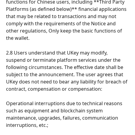
functions for Chinese users, including **Third Party 
Platforms (as defined below)** financial applications 
that may be related to transactions and may not 
comply with the requirements of the Notice and 
other regulations, Only keep the basic functions of 
the wallet.
2.8 Users understand that UKey may modify, 
suspend or terminate platform services under the 
following circumstances. The effective date shall be 
subject to the announcement. The user agrees that 
UKey does not need to bear any liability for breach of 
contract, compensation or compensation:
Operational interruptions due to technical reasons 
such as equipment and blockchain system 
maintenance, upgrades, failures, communication 
interruptions, etc.;