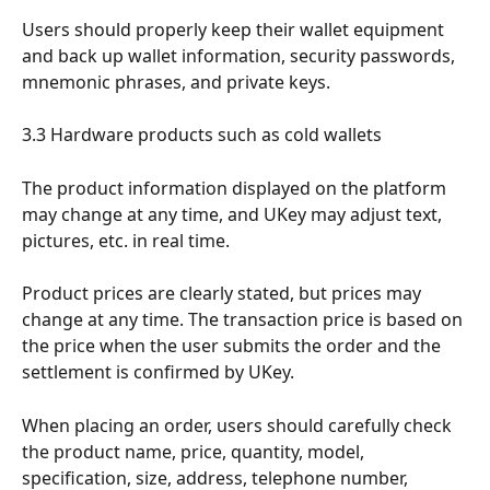
Users should properly keep their wallet equipment 
and back up wallet information, security passwords, 
mnemonic phrases, and private keys.
3.3 Hardware products such as cold wallets
The product information displayed on the platform 
may change at any time, and UKey may adjust text, 
pictures, etc. in real time.
Product prices are clearly stated, but prices may 
change at any time. The transaction price is based on 
the price when the user submits the order and the 
settlement is confirmed by UKey.
When placing an order, users should carefully check 
the product name, price, quantity, model, 
specification, size, address, telephone number, 