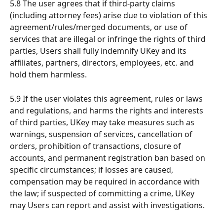
5.8 The user agrees that if third-party claims 
(including attorney fees) arise due to violation of this 
agreement/rules/merged documents, or use of 
services that are illegal or infringe the rights of third 
parties, Users shall fully indemnify UKey and its 
affiliates, partners, directors, employees, etc. and 
hold them harmless.
5.9 If the user violates this agreement, rules or laws 
and regulations, and harms the rights and interests 
of third parties, UKey may take measures such as 
warnings, suspension of services, cancellation of 
orders, prohibition of transactions, closure of 
accounts, and permanent registration ban based on 
specific circumstances; if losses are caused, 
compensation may be required in accordance with 
the law; if suspected of committing a crime, UKey 
may Users can report and assist with investigations.