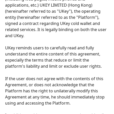
applications, etc.) UKEY LIMITED (Hong Kong) 
(hereinafter referred to as "UKey"), the operating 
entity (hereinafter referred to as the "Platform"), 
signed a contract regarding UKey cold wallet and 
related services. It is legally binding on both the user 
and UKey.
UKey reminds users to carefully read and fully 
understand the entire content of this agreement, 
especially the terms that reduce or limit the 
platform's liability and limit or exclude user rights.
If the user does not agree with the contents of this 
Agreement, or does not acknowledge that the 
Platform has the right to unilaterally modify this 
Agreement at any time, he should immediately stop 
using and accessing the Platform.