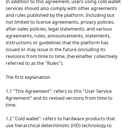
In addition to this agreement, users using cold wallet 
services should also comply with other agreements 
and rules published by the platform. Including but 
not limited to license agreements, privacy policies, 
after-sales policies, legal statements, and various 
agreements, rules, announcements, statements, 
instructions or guidelines that the platform has 
issued or may issue in the future (including its 
revisions from time to time, (hereinafter collectively 
referred to as the "Rules").
The first explanation
1.1 "This Agreement": refers to this "User Service 
Agreement" and its revised versions from time to 
time.
1.2 "Cold wallet": refers to hardware products that 
use hierarchical deterministic (HD) technology to 