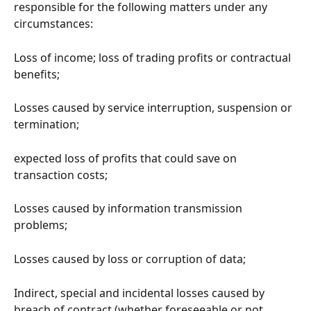
responsible for the following matters under any 
circumstances:
Loss of income; loss of trading profits or contractual 
benefits;
Losses caused by service interruption, suspension or 
termination;
expected loss of profits that could save on 
transaction costs;
Losses caused by information transmission 
problems;
Losses caused by loss or corruption of data;
Indirect, special and incidental losses caused by 
breach of contract (whether foreseeable or not, 