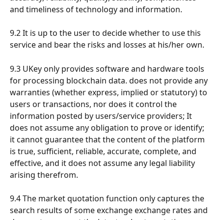
and timeliness of technology and information.
9.2 It is up to the user to decide whether to use this 
service and bear the risks and losses at his/her own.
9.3 UKey only provides software and hardware tools 
for processing blockchain data. does not provide any 
warranties (whether express, implied or statutory) to 
users or transactions, nor does it control the 
information posted by users/service providers; It 
does not assume any obligation to prove or identify; 
it cannot guarantee that the content of the platform 
is true, sufficient, reliable, accurate, complete, and 
effective, and it does not assume any legal liability 
arising therefrom.
9.4 The market quotation function only captures the 
search results of some exchange exchange rates and 