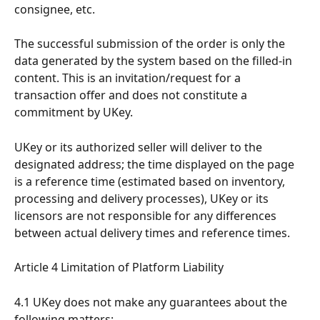
consignee, etc.
The successful submission of the order is only the 
data generated by the system based on the filled-in 
content. This is an invitation/request for a 
transaction offer and does not constitute a 
commitment by UKey.
UKey or its authorized seller will deliver to the 
designated address; the time displayed on the page 
is a reference time (estimated based on inventory, 
processing and delivery processes), UKey or its 
licensors are not responsible for any differences 
between actual delivery times and reference times.
Article 4 Limitation of Platform Liability
4.1 UKey does not make any guarantees about the 
following matters: