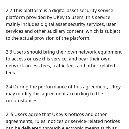
2.2 This platform is a digital asset security service 
platform provided by UKey to users; this service 
mainly includes digital asset security services, user 
services and other auxiliary content, which is subject 
to the actual provision of the platform.
2.3 Users should bring their own network equipment 
to access or use this service, and bear their own 
network access fees, traffic fees and other related 
fees.
2.4 During the performance of this agreement, UKey 
may modify this agreement according to the 
circumstances.
2. 5 Users agree that UKey's notices and other 
agreements, rules, notices or service-related notices 
can be delivered through electronic means such as 