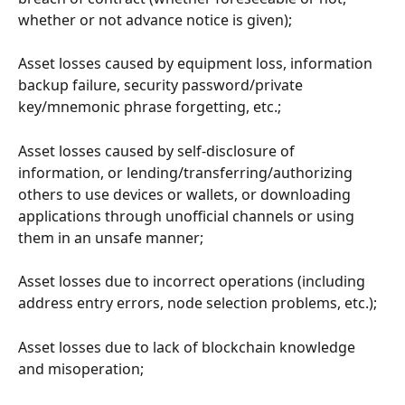
whether or not advance notice is given);
Asset losses caused by equipment loss, information 
backup failure, security password/private 
key/mnemonic phrase forgetting, etc.;
Asset losses caused by self-disclosure of 
information, or lending/transferring/authorizing 
others to use devices or wallets, or downloading 
applications through unofficial channels or using 
them in an unsafe manner;
Asset losses due to incorrect operations (including 
address entry errors, node selection problems, etc.);
Asset losses due to lack of blockchain knowledge 
and misoperation;