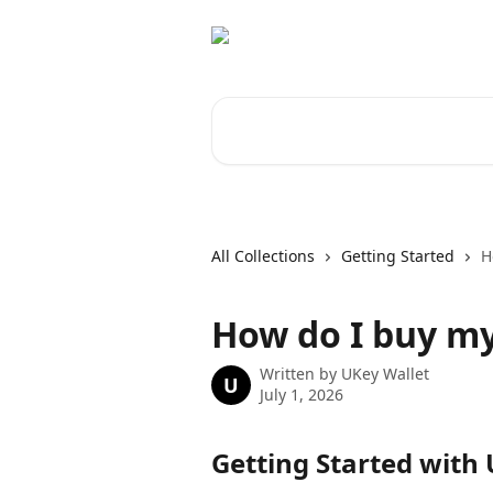
Skip to main content
Search for articles...
All Collections
Getting Started
H
How do I buy my 
Written by
UKey Wallet
U
July 1, 2026
Getting Started with