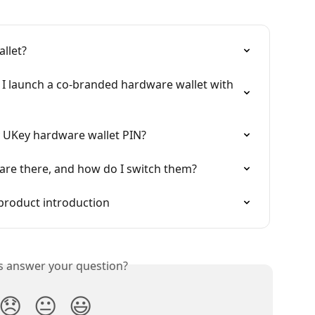
llet?
I launch a co-branded hardware wallet with 
my UKey hardware wallet PIN?
are there, and how do I switch them?
product introduction
is answer your question?
😞
😐
😃