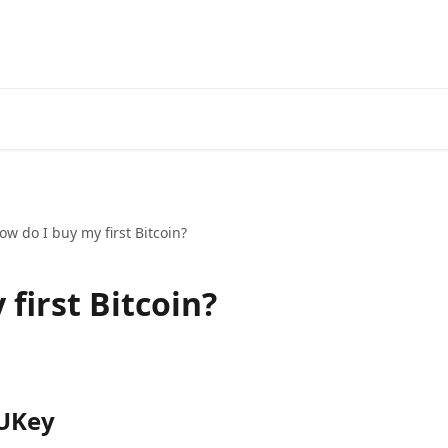
ow do I buy my first Bitcoin?
first Bitcoin?
 UKey