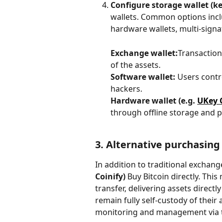
Configure storage wallet (ke
wallets. Common options inclu
hardware wallets, multi-signat
Exchange wallet:
Transactions
of the assets.
Software wallet:
 Users contro
hackers.
Hardware wallet (e.g. 
UKey 
through offline storage and ph
3. Alternative purchasing
In addition to traditional exchang
Coinify)
 Buy Bitcoin directly. Th
transfer, delivering assets direct
remain fully self-custody of their 
monitoring and management via 