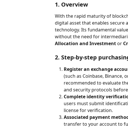
1. Overview
With the rapid maturity of blockch
digital asset that enables secure
technology. Its fundamental value l
without the need for intermediarie
Allocation and Investment
 or 
Cr
2. Step-by-step purchasin
Register an exchange accou
(such as Coinbase, Binance, or
recommended to evaluate the p
and security protocols befor
Complete identity verificati
users must submit identificat
license for verification.
Associated payment method
transfer to your account to f