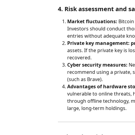
4. Risk assessment and 
Market fluctuations:
 Bitcoin
Investors should conduct tho
entries without adequate kn
Private key management:
p
assets. If the private key is l
recovered.
Cyber security measures:
 Ne
recommend using a private, s
(such as Brave).
Advantages of hardware sto
vulnerable to online threats, 
through offline technology, m
large, long-term holdings.