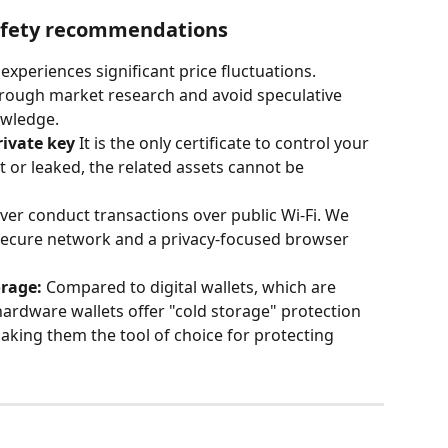
safety recommendations
 experiences significant price fluctuations. 
rough market research and avoid speculative 
owledge.
rivate key
 It is the only certificate to control your 
ost or leaked, the related assets cannot be 
ver conduct transactions over public Wi-Fi. We 
ecure network and a privacy-focused browser 
rage:
 Compared to digital wallets, which are 
hardware wallets offer "cold storage" protection 
aking them the tool of choice for protecting 