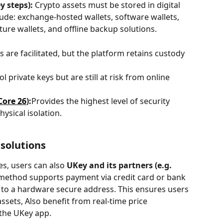
y steps):
 Crypto assets must be stored in digital 
de: exchange-hosted wallets, software wallets, 
ure wallets, and offline backup solutions.
 are facilitated, but the platform retains custody 
l private keys but are still at risk from online 
Core 26
):
Provides the highest level of security 
ysical isolation.
 solutions
es, users can also 
UKey and its partners (e.g. 
is method supports payment via credit card or bank 
ly to a hardware secure address. This ensures users 
assets, Also benefit from real-time price 
the UKey app.