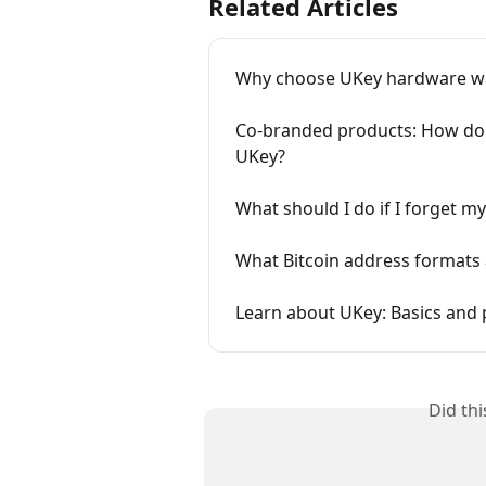
Related Articles
Why choose UKey hardware wa
Co-branded products: How do 
UKey?
What should I do if I forget 
What Bitcoin address formats 
Learn about UKey: Basics and 
Did th