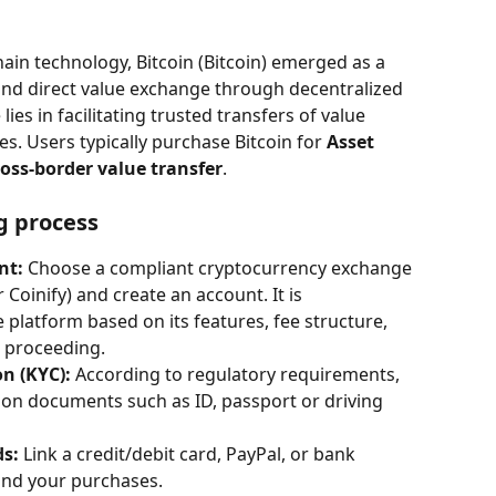
ain technology, Bitcoin (Bitcoin) emerged as a 
 and direct value exchange through decentralized 
ies in facilitating trusted transfers of value 
s. Users typically purchase Bitcoin for 
Asset 
oss-border value transfer
.
g process
nt:
 Choose a compliant cryptocurrency exchange 
 Coinify) and create an account. It is 
latform based on its features, fee structure, 
e proceeding.
on (KYC):
 According to regulatory requirements, 
ion documents such as ID, passport or driving 
s:
 Link a credit/debit card, PayPal, or bank 
und your purchases.