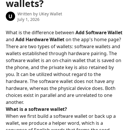
wallets?
Written by
UKey Wallet
U
July 1, 2026
What is the difference between 
Add Software Wallet
and 
Add Hardware Wallet
 on the app's home page?
There are two types of wallets: software wallets and 
wallets established through hardware pairing. The 
software wallet is an on-chain wallet that is saved on 
the phone, and the private key is also retained by 
you. It can be utilized without regard to the 
hardware. The software wallet does not have any 
hardware, whereas the physical device does. Both 
choices exist in parallel and are unrelated to one 
another.
What is a software wallet?
When we first build a software wallet or back up a 
wallet, we produce a helper word, which is a 