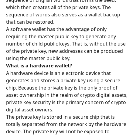
sequence of English words that forms the seed, 
which then creates all of the private keys. The 
sequence of words also serves as a wallet backup 
that can be restored.
A software wallet has the advantage of only 
requiring the master public key to generate any 
number of child public keys. That is, without the use 
of the private key, new addresses can be produced 
using the master public key.
What is a hardware wallet?
A hardware device is an electronic device that 
generates and stores a private key using a secure 
chip. Because the private key is the only proof of 
asset ownership in the realm of crypto digital assets, 
private key security is the primary concern of crypto 
digital asset owners.
The private key is stored in a secure chip that is 
totally separated from the network by the hardware 
device. The private key will not be exposed to 