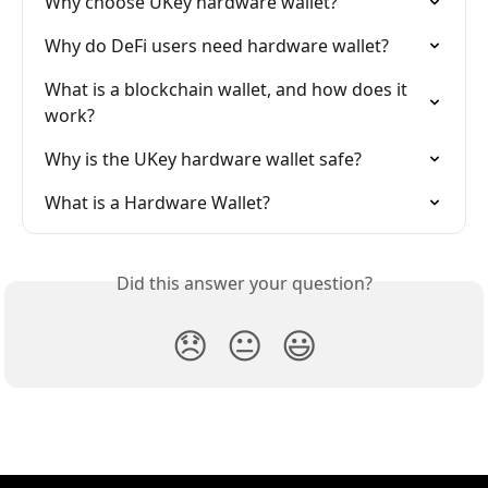
Why choose UKey hardware wallet?
Why do DeFi users need hardware wallet?
What is a blockchain wallet, and how does it 
work?
Why is the UKey hardware wallet safe?
What is a Hardware Wallet?
Did this answer your question?
😞
😐
😃