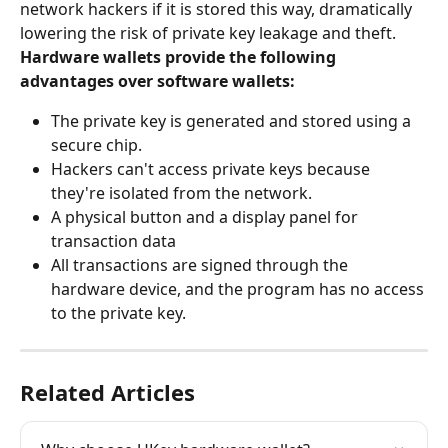
network hackers if it is stored this way, dramatically 
lowering the risk of private key leakage and theft.
Hardware wallets provide the following 
advantages over software wallets:
The private key is generated and stored using a 
secure chip.
Hackers can't access private keys because 
they're isolated from the network.
A physical button and a display panel for 
transaction data
All transactions are signed through the 
hardware device, and the program has no access 
to the private key.
Related Articles