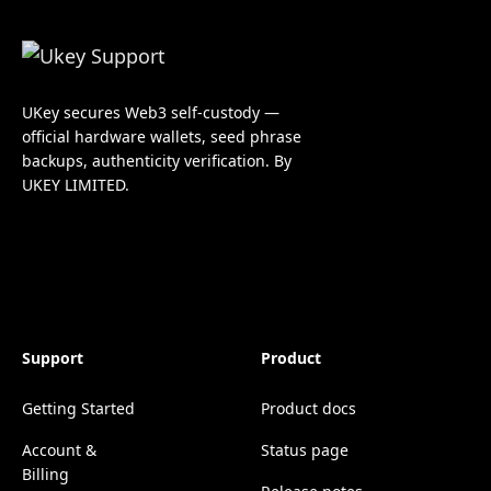
UKey secures Web3 self-custody —
official hardware wallets, seed phrase
backups, authenticity verification. By
UKEY LIMITED.
Support
Product
Getting Started
Product docs
Account &
Status page
Billing