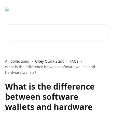
Skip to main content
Search for articles...
All Collections
UKey Quick Start
FAQs
What is the difference between software wallets and
hardware wallets?
What is the difference
between software
wallets and hardware