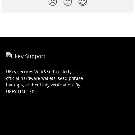
😞
😐
😃
UKey secures Web3 self-custody —
official hardware wallets, seed phrase
backups, authenticity verification. By
UKEY LIMITED.