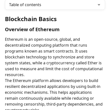
Table of contents
Blockchain Basics
Overview of Ethereum
Ethereum is an open-source, global, and 
decentralized computing platform that runs 
programs known as smart contracts. It uses 
blockchain technology to synchronize and store 
system states, while a cryptocurrency called Ether is 
used to measure and limit the cost of computational 
resources.
The Ethereum platform allows developers to build 
resilient decentralized applications by using built-in 
economic mechanisms. This helps applications 
remain continuously available while reducing or 
removing censorship, third-party dependencies, and 