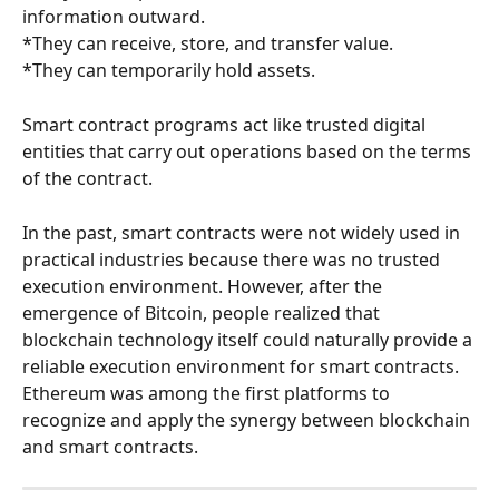
information outward.
*They can receive, store, and transfer value.
*They can temporarily hold assets.
Smart contract programs act like trusted digital 
entities that carry out operations based on the terms 
of the contract.
In the past, smart contracts were not widely used in 
practical industries because there was no trusted 
execution environment. However, after the 
emergence of Bitcoin, people realized that 
blockchain technology itself could naturally provide a 
reliable execution environment for smart contracts. 
Ethereum was among the first platforms to 
recognize and apply the synergy between blockchain 
and smart contracts.