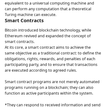
equivalent to a universal computing machine and 
can perform any computation that a theoretical 
Turing machine can execute.
Smart Contracts
Bitcoin introduced blockchain technology, while 
Ethereum revived and expanded the concept of 
smart contracts.
At its core, a smart contract aims to achieve the 
same objective as a traditional contract: to define the 
obligations, rights, rewards, and penalties of each 
participating party, and to ensure that transactions 
are executed according to agreed rules.
Smart contract programs are not merely automated 
programs running on a blockchain; they can also 
function as active participants within the system.
*They can respond to received information and send 