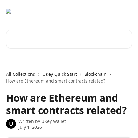
Skip to main content
Search for articles...
All Collections
UKey Quick Start
Blockchain
How are Ethereum and smart contracts related?
How are Ethereum and
smart contracts related?
Written by
UKey Wallet
U
July 1, 2026