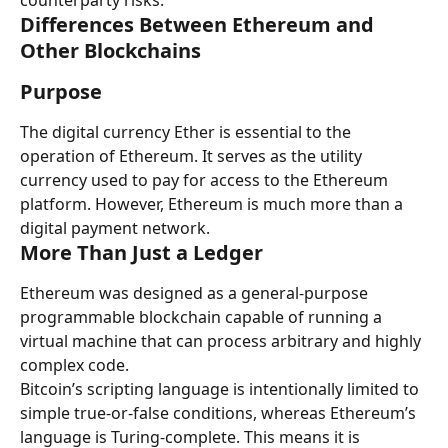
counterparty risks.
Differences Between Ethereum and 
Other Blockchains
Purpose
The digital currency Ether is essential to the 
operation of Ethereum. It serves as the utility 
currency used to pay for access to the Ethereum 
platform. However, Ethereum is much more than a 
digital payment network.
More Than Just a Ledger
Ethereum was designed as a general-purpose 
programmable blockchain capable of running a 
virtual machine that can process arbitrary and highly 
complex code.
Bitcoin’s scripting language is intentionally limited to 
simple true-or-false conditions, whereas Ethereum’s 
language is Turing-complete. This means it is 