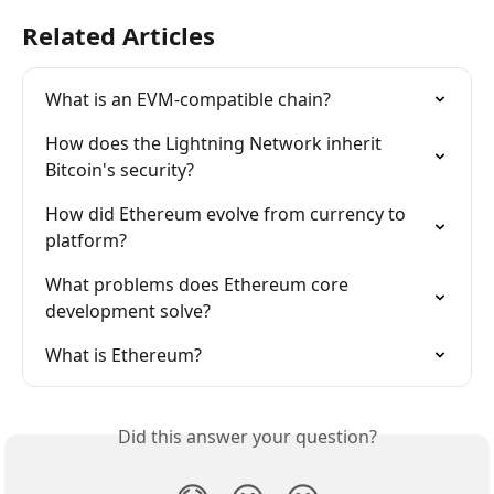
Related Articles
What is an EVM-compatible chain?
How does the Lightning Network inherit 
Bitcoin's security?
How did Ethereum evolve from currency to 
platform?
What problems does Ethereum core 
development solve?
What is Ethereum?
Did this answer your question?