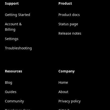
Support
Product
Getting Started
Product docs
Account &
Status page
Billing
Release notes
Settings
Troubleshooting
Resources
Company
Blog
Home
Guides
About
Community
Privacy policy