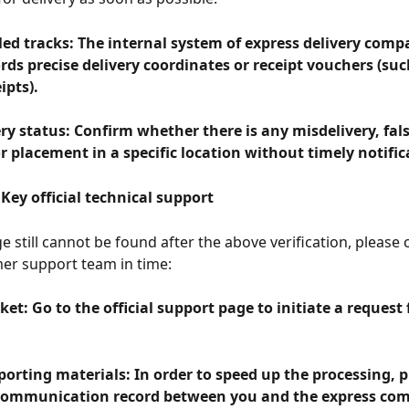
led tracks: The internal system of express delivery comp
rds precise delivery coordinates or receipt vouchers (such
ipts).
ery status: Confirm whether there is any misdelivery, fals
r placement in a specific location without timely notific
Key official technical support
e still cannot be found after the above verification, please 
er support team in time:
ket: Go to the official support page to initiate a request 
orting materials: In order to speed up the processing, p
communication record between you and the express com