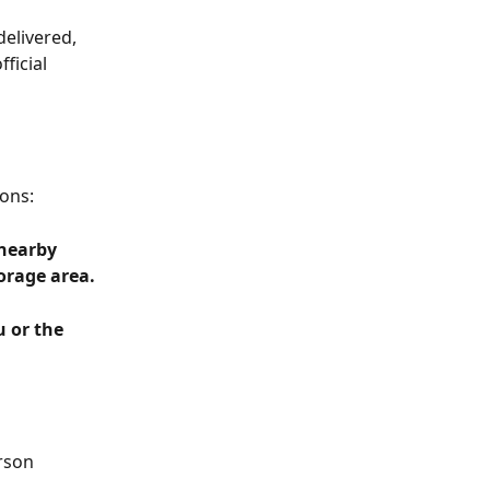
elivered, 
ficial 
ons:
 nearby 
orage area.
 or the 
rson 