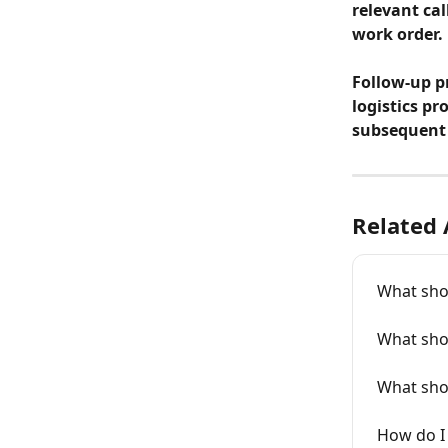
relevant cal
work order.
Follow-up pr
logistics pr
subsequent 
Related 
What shou
What sho
What shou
How do I 