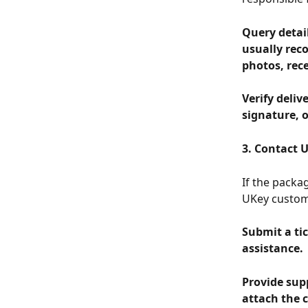
Query detai
usually reco
photos, rece
Verify deliv
signature, o
3. Contact U
If the packag
UKey custom
Submit a tic
assistance.
Provide supp
attach the 