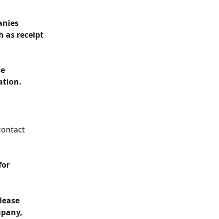
anies 
 as receipt 
e 
ation.
contact 
for 
lease 
pany, 