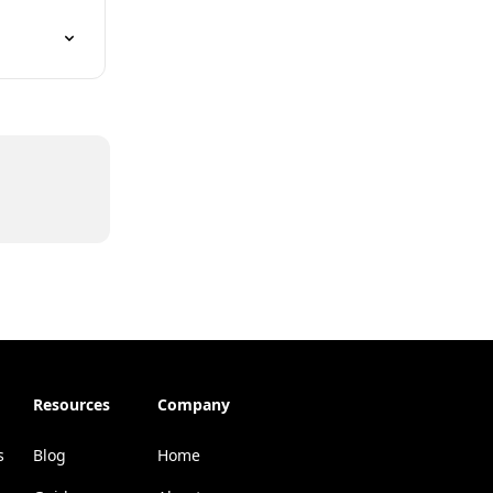
Resources
Company
s
Blog
Home