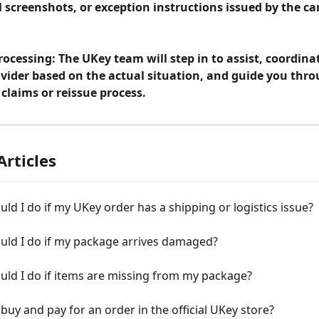
l screenshots, or exception instructions issued by the car
ocessing: The UKey team will step in to assist, coordina
ovider based on the actual situation, and guide you thro
claims or reissue process.
Articles
ld I do if my UKey order has a shipping or logistics issue?
uld I do if my package arrives damaged?
ld I do if items are missing from my package?
buy and pay for an order in the official UKey store?