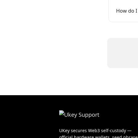
How do I 
UKey secures Web3 self-custody —
official hardware wallets, seed phrase