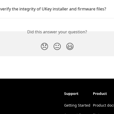
verify the integrity of UKey installer and firmware files?
Did this answer your question?
😞
😐
😃
Support
Product
Getting Started
Product doc