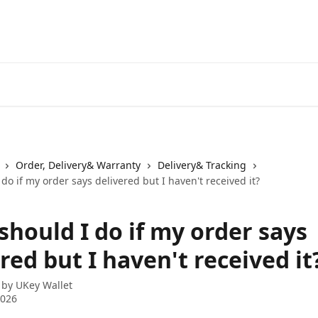
Order, Delivery& Warranty
Delivery& Tracking
do if my order says delivered but I haven't received it?
should I do if my order says
red but I haven't received it
 by
UKey Wallet
2026