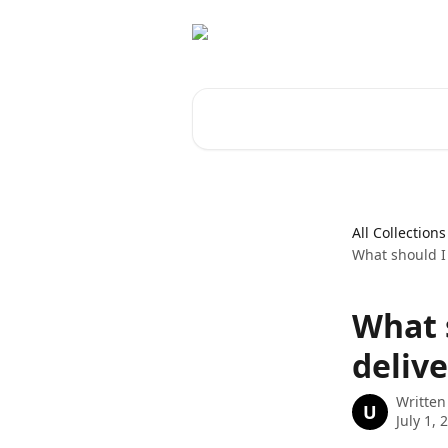
Skip to main content
Search for articles...
All Collections
What should I 
What 
delive
Written
U
July 1, 