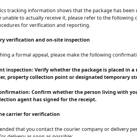
stics tracking information shows that the package has been d
unable to actually receive it, please refer to the following of
cedures for verification and reporting.
ry verification and on-site inspection
hing a formal appeal, please make the following confirmati
nt inspection: Verify whether the package is placed in a
er, property collection point or designated temporary st
onfirmation: Confirm whether the person living with you
lection agent has signed for the receipt.
he carrier for verification
ended that you contact the courier company or delivery pe
for delivery as soon as possible: