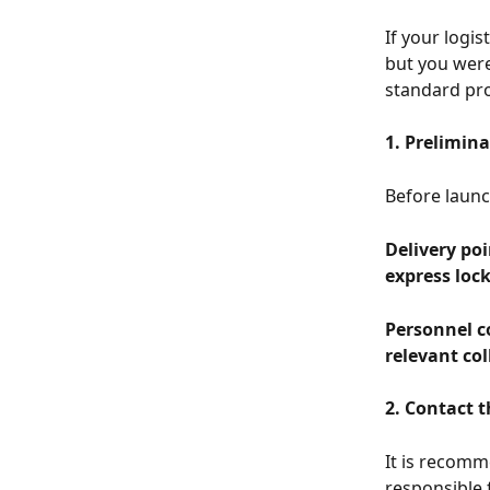
If your logi
but you were 
standard pro
1. Prelimina
Before launc
Delivery poi
express lock
Personnel c
relevant col
2. Contact t
It is recomm
responsible 