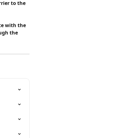
rier to the 
te with the 
ugh the 