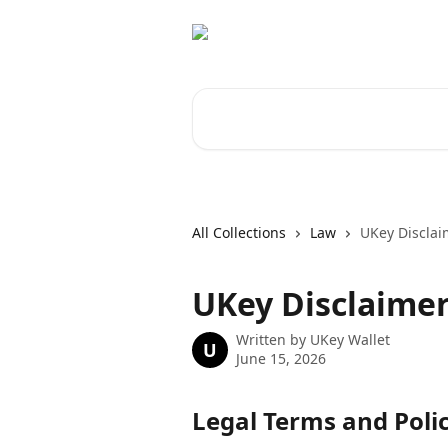
Skip to main content
Search for articles...
All Collections
Law
UKey Disclai
UKey Disclaime
Written by
UKey Wallet
U
June 15, 2026
Legal Terms and Polic