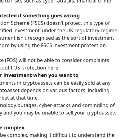
 to risks such as cyber-attacks, financial crime 
rotected if something goes wrong
tion Scheme (FSCS) doesn’t protect this type of 
ecified investment’ under the UK regulatory regime 
estment isn’t recognised as the sort of investment 
more by using the FSCS investment protection 
 (FOS) will not be able to consider complaints 
about FOS protection 
here
.
our investment when you want to
tments in cryptoassets can be easily sold at any 
ryptoasset depends on various factors, including 
ket at that time.
chnology outages, cyber-attacks and comingling of 
 and you may be unable to sell your cryptoassets 
be complex
be complex, making it difficult to understand the 