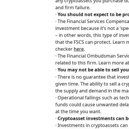
any cryptoassets you purchase due
and firm failure.
· 
You should not expect to be p
· The Financial Services Compensa
investment because it’s not a ‘sp
– in other words, this type of inv
that the FSCS can protect. Learn 
checker 
here
.
· The Financial Ombudsman Service
related to this firm. Learn more 
· 
You may not be able to sell y
· There is no guarantee that inves
given time. The ability to sell a c
the supply and demand in the mar
· Operational failings such as te
funds could cause unwanted delay
at the time you want.
· 
Cryptoasset investments can 
· Investments in cryptoassets can 