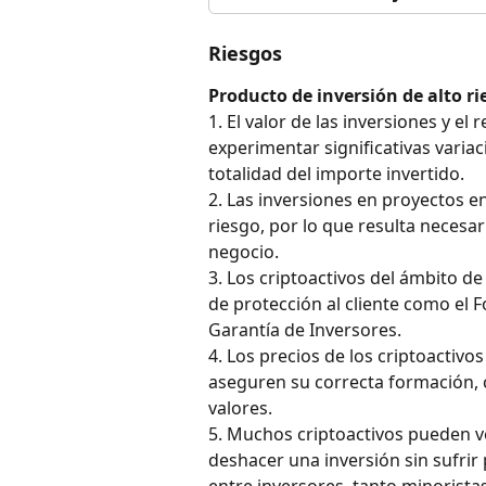
Riesgos
Producto de inversión de alto ri
1. El valor de las inversiones y e
experimentar significativas variaci
totalidad del importe invertido.
2. Las inversiones en proyectos e
riesgo, por lo que resulta neces
negocio.
3. Los criptoactivos del ámbito d
de protección al cliente como el 
Garantía de Inversores.
4. Los precios de los criptoactiv
aseguren su correcta formación, 
valores.
5. Muchos criptoactivos pueden ve
deshacer una inversión sin sufrir 