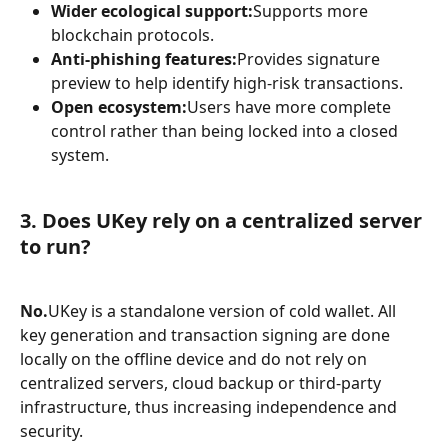
Wider ecological support:
Supports more 
blockchain protocols.
Anti-phishing features:
Provides signature 
preview to help identify high-risk transactions.
Open ecosystem:
Users have more complete 
control rather than being locked into a closed 
system.
3. Does UKey rely on a centralized server 
to run?
No.
UKey is a standalone version of cold wallet. All 
key generation and transaction signing are done 
locally on the offline device and do not rely on 
centralized servers, cloud backup or third-party 
infrastructure, thus increasing independence and 
security.