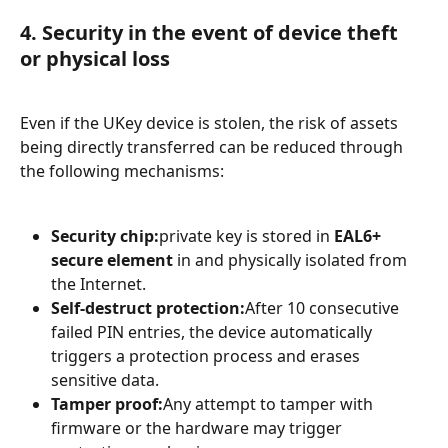
4. Security in the event of device theft 
or physical loss
Even if the UKey device is stolen, the risk of assets 
being directly transferred can be reduced through 
the following mechanisms:
Security chip:
private key is stored in 
EAL6+ 
secure element
 in and physically isolated from 
the Internet.
Self-destruct protection:
After 10 consecutive 
failed PIN entries, the device automatically 
triggers a protection process and erases 
sensitive data.
Tamper proof:
Any attempt to tamper with 
firmware or the hardware may trigger 