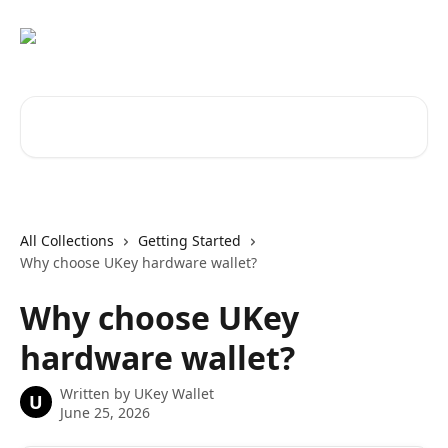
Skip to main content
Search for articles...
All Collections
Getting Started
Why choose UKey hardware wallet?
Why choose UKey
hardware wallet?
Written by
UKey Wallet
U
June 25, 2026