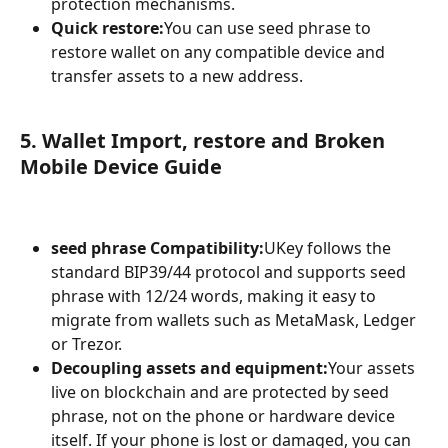
protection mechanisms.
Quick restore:
You can use seed phrase to 
restore wallet on any compatible device and 
transfer assets to a new address.
5. Wallet Import, restore and Broken 
Mobile Device Guide
seed phrase Compatibility:
UKey follows the 
standard BIP39/44 protocol and supports seed 
phrase with 12/24 words, making it easy to 
migrate from wallets such as MetaMask, Ledger 
or Trezor.
Decoupling assets and equipment:
Your assets 
live on blockchain and are protected by seed 
phrase, not on the phone or hardware device 
itself. If your phone is lost or damaged, you can 