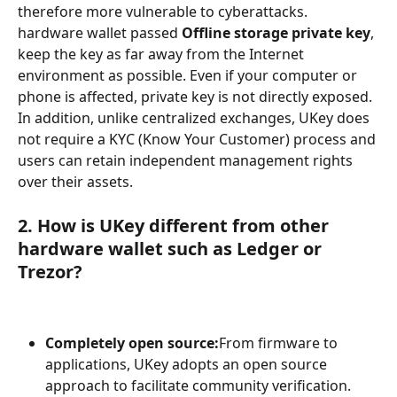
therefore more vulnerable to cyberattacks. 
hardware wallet passed 
Offline storage private key
, 
keep the key as far away from the Internet 
environment as possible. Even if your computer or 
phone is affected, private key is not directly exposed. 
In addition, unlike centralized exchanges, UKey does 
not require a KYC (Know Your Customer) process and 
users can retain independent management rights 
over their assets.
2. How is UKey different from other 
hardware wallet such as Ledger or 
Trezor?
Completely open source:
From firmware to 
applications, UKey adopts an open source 
approach to facilitate community verification.