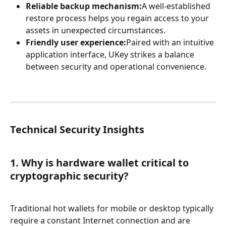
Reliable backup mechanism:
A well-established 
restore process helps you regain access to your 
assets in unexpected circumstances.
Friendly user experience:
Paired with an intuitive 
application interface, UKey strikes a balance 
between security and operational convenience.
Technical Security Insights
1. Why is hardware wallet critical to 
cryptographic security?
Traditional hot wallets for mobile or desktop typically 
require a constant Internet connection and are 