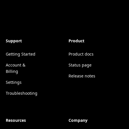
Support
Product
Getting Started
Product docs
Account &
Status page
Billing
Release notes
Settings
Troubleshooting
Resources
Company