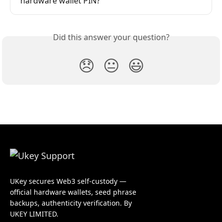
hardware wallet PIN?
Did this answer your question?
😞
😐
😃
UKey secures Web3 self-custody —
official hardware wallets, seed phrase
backups, authenticity verification. By
UKEY LIMITED.