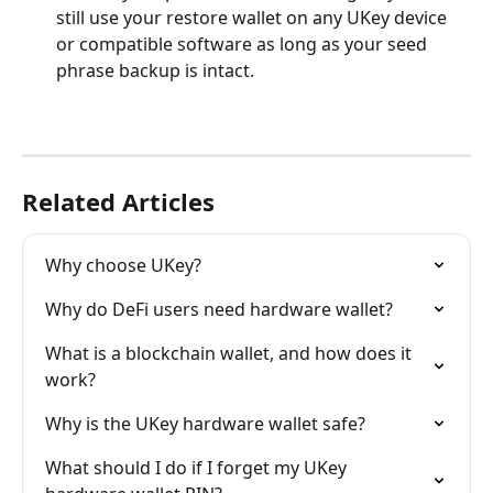
still use your restore wallet on any UKey device 
or compatible software as long as your seed 
phrase backup is intact.
Related Articles
Why choose UKey?
Why do DeFi users need hardware wallet?
What is a blockchain wallet, and how does it 
work?
Why is the UKey hardware wallet safe?
What should I do if I forget my UKey 