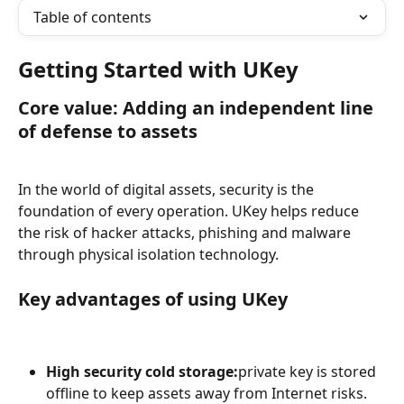
Table of contents
Getting Started with UKey
Core value: Adding an independent line 
of defense to assets
In the world of digital assets, security is the 
foundation of every operation. UKey helps reduce 
the risk of hacker attacks, phishing and malware 
through physical isolation technology.
Key advantages of using UKey
High security cold storage:
private key is stored 
offline to keep assets away from Internet risks.