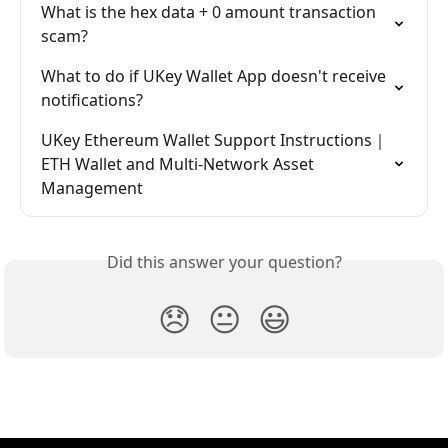
What is the hex data + 0 amount transaction 
scam?
What to do if UKey Wallet App doesn't receive 
notifications?
UKey Ethereum Wallet Support Instructions｜
ETH Wallet and Multi-Network Asset 
Management
Did this answer your question?
😞
😐
😃