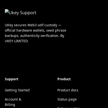
UKey secures Web3 self-custody —
official hardware wallets, seed phrase
backups, authenticity verification. By
UKEY LIMITED.
Support
Product
Getting Started
Product docs
Account &
Status page
Billing