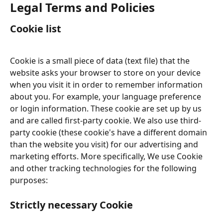
Legal Terms and Policies
Cookie list
Cookie is a small piece of data (text file) that the 
website asks your browser to store on your device 
when you visit it in order to remember information 
about you. For example, your language preference 
or login information. These cookie are set up by us 
and are called first-party cookie. We also use third-
party cookie (these cookie's have a different domain 
than the website you visit) for our advertising and 
marketing efforts. More specifically, We use Cookie 
and other tracking technologies for the following 
purposes:
Strictly necessary Cookie