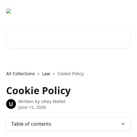
Skip to main content
Search for articles...
All Collections
Law
Cookie Policy
Cookie Policy
Written by
UKey Wallet
U
June 15, 2026
Table of contents