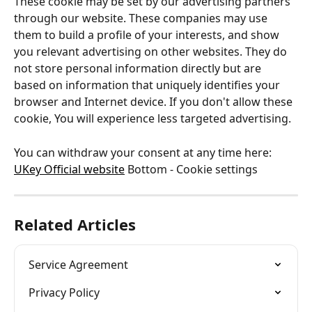
These cookie may be set by our advertising partners 
through our website. These companies may use 
them to build a profile of your interests, and show 
you relevant advertising on other websites. They do 
not store personal information directly but are 
based on information that uniquely identifies your 
browser and Internet device. If you don't allow these 
cookie, You will experience less targeted advertising.
You can withdraw your consent at any time here: 
UKey Official website
 Bottom - Cookie settings
Related Articles
Service Agreement
Privacy Policy