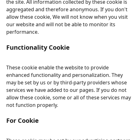
the site. All information collected by these cookie is 
aggregated and therefore anonymous. If you don't 
allow these cookie, We will not know when you visit 
our website and will not be able to monitor its 
performance.
Functionality Cookie
These cookie enable the website to provide 
enhanced functionality and personalization. They 
may be set by us or by third-party providers whose 
services we have added to our pages. If you do not 
allow these cookie, some or all of these services may 
not function properly.
For Cookie