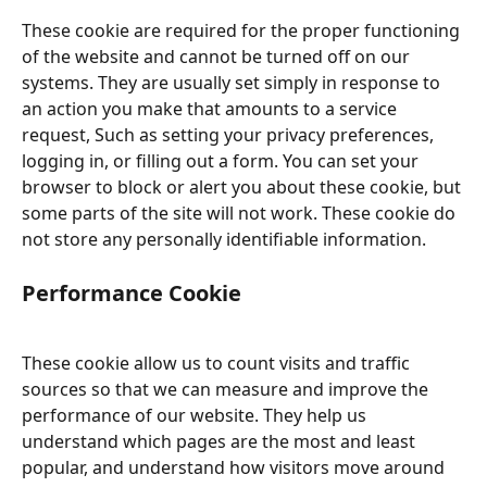
These cookie are required for the proper functioning 
of the website and cannot be turned off on our 
systems. They are usually set simply in response to 
an action you make that amounts to a service 
request, Such as setting your privacy preferences, 
logging in, or filling out a form. You can set your 
browser to block or alert you about these cookie, but 
some parts of the site will not work. These cookie do 
not store any personally identifiable information.
Performance Cookie
These cookie allow us to count visits and traffic 
sources so that we can measure and improve the 
performance of our website. They help us 
understand which pages are the most and least 
popular, and understand how visitors move around 