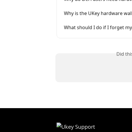
Why is the UKey hardware wall
What should I do if I forget 
Did th