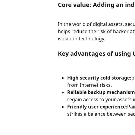
Core value: Adding an ind
In the world of digital assets, sec
helps reduce the risk of hacker a
isolation technology.
Key advantages of using
High security cold storage:
p
from Internet risks.
Reliable backup mechanism
regain access to your assets
Friendly user experience:
Pai
strikes a balance between se