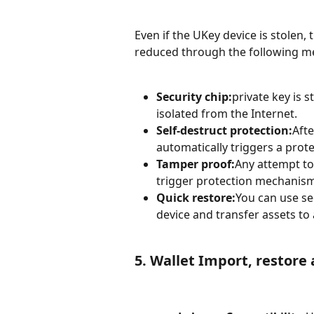
Even if the UKey device is stolen, 
reduced through the following m
Security chip:
private key is s
isolated from the Internet.
Self-destruct protection:
Afte
automatically triggers a prot
Tamper proof:
Any attempt to
trigger protection mechanism
Quick restore:
You can use se
device and transfer assets to
5. Wallet Import, restore