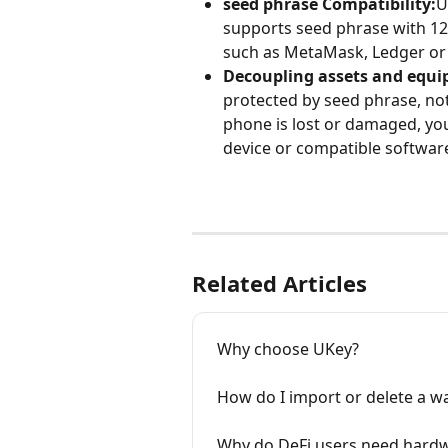
seed phrase Compatibility:
U
supports seed phrase with 12/
such as MetaMask, Ledger or 
Decoupling assets and equ
protected by seed phrase, not
phone is lost or damaged, you
device or compatible software
Related Articles
Why choose UKey?
How do I import or delete a wa
Why do DeFi users need hardw