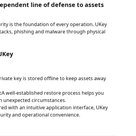
ependent line of defense to assets
urity is the foundation of every operation. UKey 
ttacks, phishing and malware through physical 
 UKey
rivate key is stored offline to keep assets away 
:
A well-established restore process helps you 
 in unexpected circumstances.
red with an intuitive application interface, UKey 
curity and operational convenience.