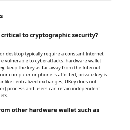
ts
critical to cryptographic security?
 or desktop typically require a constant Internet 
e vulnerable to cyberattacks. hardware wallet 
ey
, keep the key as far away from the Internet 
our computer or phone is affected, private key is 
 unlike centralized exchanges, UKey does not 
r) process and users can retain independent 
ets.
from other hardware wallet such as 