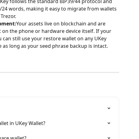
Key follows the standard BIP39/44 protocol and 
24 words, making it easy to migrate from wallets 
Trezor.
ipment:
Your assets live on blockchain and are 
 on the phone or hardware device itself. If your 
 can still use your restore wallet on any UKey 
 as long as your seed phrase backup is intact.
llet in UKey Wallet?
are wallet?