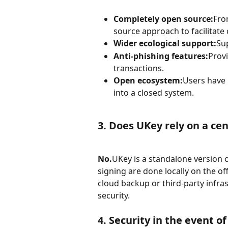
Completely open source:
Fro
source approach to facilitate
Wider ecological support:
Su
Anti-phishing features:
Provi
transactions.
Open ecosystem:
Users have 
into a closed system.
3. Does UKey rely on a cen
No.
UKey is a standalone version o
signing are done locally on the off
cloud backup or third-party infra
security.
4. Security in the event of