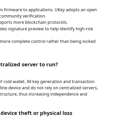
m firmware to applications, UKey adopts an open 
 community verification.
pports more blockchain protocols.
des signature preview to help identify high-risk 
more complete control rather than being locked 
tralized server to run?
f cold wallet. All key generation and transaction 
line device and do not rely on centralized servers, 
structure, thus increasing independence and 
 device theft or physical loss