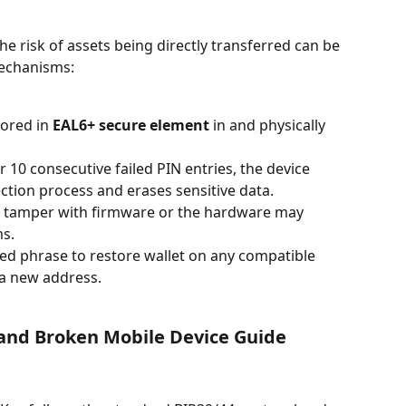
the risk of assets being directly transferred can be 
echanisms:
tored in 
EAL6+ secure element
 in and physically 
r 10 consecutive failed PIN entries, the device 
ection process and erases sensitive data.
 tamper with firmware or the hardware may 
s.
ed phrase to restore wallet on any compatible 
 a new address.
 and Broken Mobile Device Guide