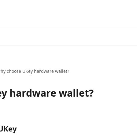
hy choose UKey hardware wallet?
y hardware wallet?
 UKey