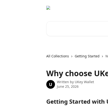
Skip to main content
Search for articles...
All Collections
Getting Started
W
Why choose UKe
Written by
UKey Wallet
U
June 25, 2026
Getting Started with