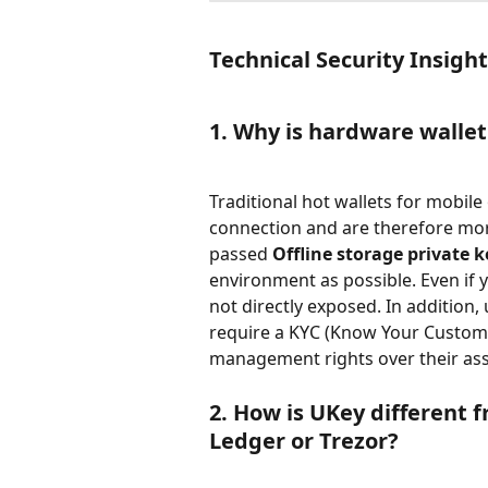
Technical Security Insigh
1. Why is hardware wallet 
Traditional hot wallets for mobile
connection and are therefore mor
passed 
Offline storage private k
environment as possible. Even if y
not directly exposed. In addition,
require a KYC (Know Your Custome
management rights over their ass
2. How is UKey different 
Ledger or Trezor?