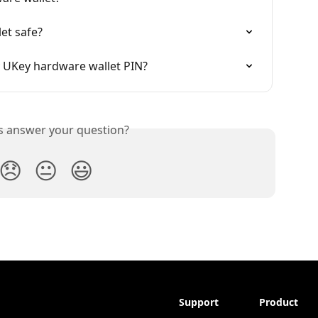
et safe?
my UKey hardware wallet PIN?
is answer your question?
😞
😐
😃
Support
Product