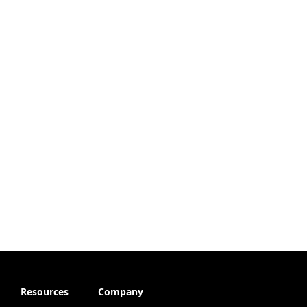
Resources
Company