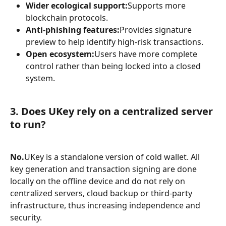
Wider ecological support:
Supports more 
blockchain protocols.
Anti-phishing features:
Provides signature 
preview to help identify high-risk transactions.
Open ecosystem:
Users have more complete 
control rather than being locked into a closed 
system.
3. Does UKey rely on a centralized server 
to run?
No.
UKey is a standalone version of cold wallet. All 
key generation and transaction signing are done 
locally on the offline device and do not rely on 
centralized servers, cloud backup or third-party 
infrastructure, thus increasing independence and 
security.