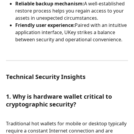
Reliable backup mechanism:
A well-established 
restore process helps you regain access to your 
assets in unexpected circumstances.
Friendly user experience:
Paired with an intuitive 
application interface, UKey strikes a balance 
between security and operational convenience.
Technical Security Insights
1. Why is hardware wallet critical to 
cryptographic security?
Traditional hot wallets for mobile or desktop typically 
require a constant Internet connection and are 