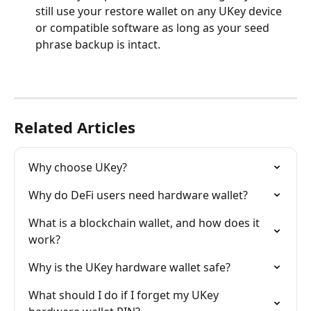
still use your restore wallet on any UKey device 
or compatible software as long as your seed 
phrase backup is intact.
Related Articles
Why choose UKey?
Why do DeFi users need hardware wallet?
What is a blockchain wallet, and how does it 
work?
Why is the UKey hardware wallet safe?
What should I do if I forget my UKey 