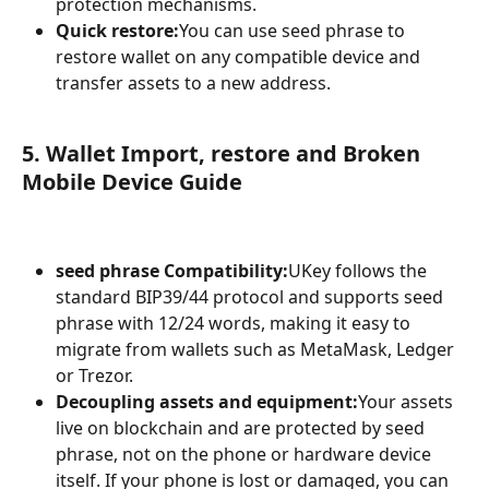
protection mechanisms.
Quick restore:
You can use seed phrase to 
restore wallet on any compatible device and 
transfer assets to a new address.
5. Wallet Import, restore and Broken 
Mobile Device Guide
seed phrase Compatibility:
UKey follows the 
standard BIP39/44 protocol and supports seed 
phrase with 12/24 words, making it easy to 
migrate from wallets such as MetaMask, Ledger 
or Trezor.
Decoupling assets and equipment:
Your assets 
live on blockchain and are protected by seed 
phrase, not on the phone or hardware device 
itself. If your phone is lost or damaged, you can 