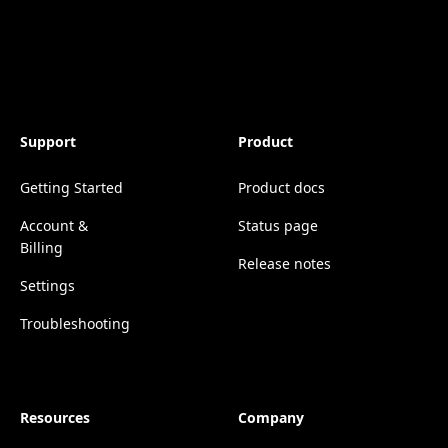
Support
Product
Getting Started
Product docs
Account &
Status page
Billing
Release notes
Settings
Troubleshooting
Resources
Company