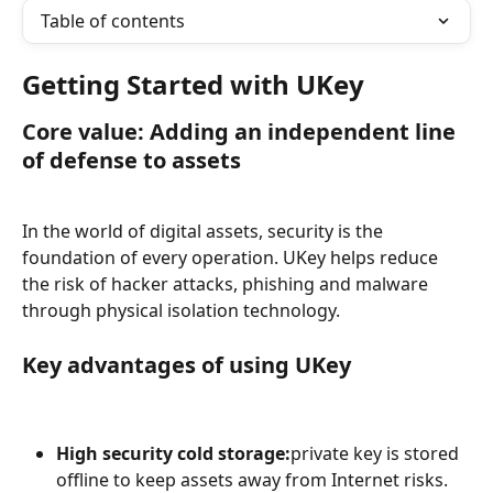
Table of contents
Getting Started with UKey
Core value: Adding an independent line 
of defense to assets
In the world of digital assets, security is the 
foundation of every operation. UKey helps reduce 
the risk of hacker attacks, phishing and malware 
through physical isolation technology.
Key advantages of using UKey
High security cold storage:
private key is stored 
offline to keep assets away from Internet risks.