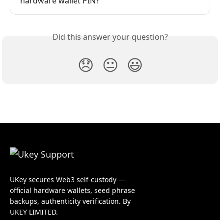
hardware wallet PIN?
Did this answer your question?
😞
😐
😃
UKey secures Web3 self-custody —
official hardware wallets, seed phrase
backups, authenticity verification. By
UKEY LIMITED.