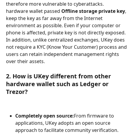
therefore more vulnerable to cyberattacks. 
hardware wallet passed 
Offline storage private key
, 
keep the key as far away from the Internet 
environment as possible. Even if your computer or 
phone is affected, private key is not directly exposed. 
In addition, unlike centralized exchanges, UKey does 
not require a KYC (Know Your Customer) process and 
users can retain independent management rights 
over their assets.
2. How is UKey different from other 
hardware wallet such as Ledger or 
Trezor?
Completely open source:
From firmware to 
applications, UKey adopts an open source 
approach to facilitate community verification.