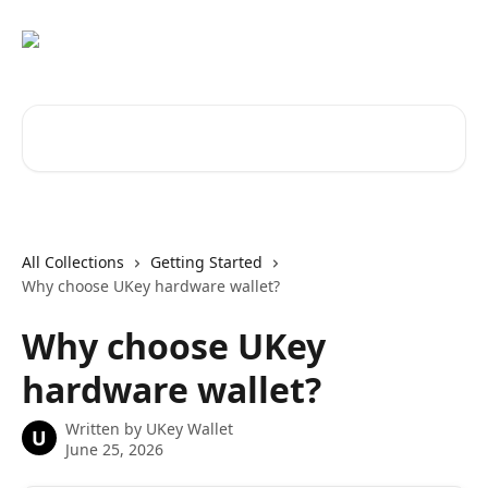
Skip to main content
Search for articles...
All Collections
Getting Started
Why choose UKey hardware wallet?
Why choose UKey
hardware wallet?
Written by
UKey Wallet
U
June 25, 2026