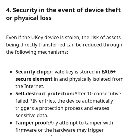
4. Security in the event of device theft 
or physical loss
Even if the UKey device is stolen, the risk of assets 
being directly transferred can be reduced through 
the following mechanisms:
Security chip:
private key is stored in 
EAL6+ 
secure element
 in and physically isolated from 
the Internet.
Self-destruct protection:
After 10 consecutive 
failed PIN entries, the device automatically 
triggers a protection process and erases 
sensitive data.
Tamper proof:
Any attempt to tamper with 
firmware or the hardware may trigger 